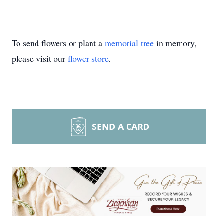
To send flowers or plant a
memorial tree
in memory,
please visit our
flower store
.
SEND A CARD