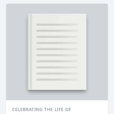
CELEBRATING THE LIFE OF