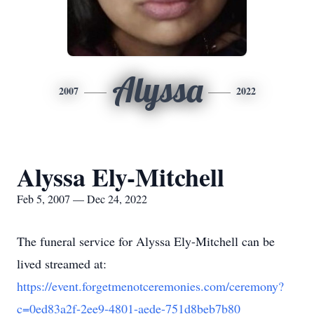
Alyssa
2007
2022
Alyssa Ely-Mitchell
Feb 5, 2007 — Dec 24, 2022
The funeral service for Alyssa Ely-Mitchell can be
lived streamed at:
https://event.forgetmenotceremonies.com/ceremony?
c=0ed83a2f-2ee9-4801-aede-751d8beb7b80