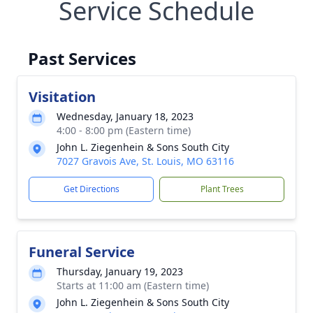
Service Schedule
Past Services
Visitation
Wednesday, January 18, 2023
4:00 - 8:00 pm (Eastern time)
John L. Ziegenhein & Sons South City
7027 Gravois Ave, St. Louis, MO 63116
Get Directions
Plant Trees
Funeral Service
Thursday, January 19, 2023
Starts at 11:00 am (Eastern time)
John L. Ziegenhein & Sons South City