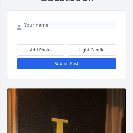
Add Photos
Light Candle
Submit Post