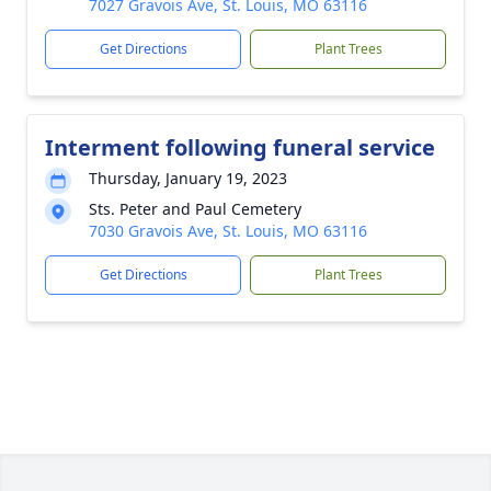
7027 Gravois Ave, St. Louis, MO 63116
Get Directions
Plant Trees
Interment following funeral service
Thursday, January 19, 2023
Sts. Peter and Paul Cemetery
7030 Gravois Ave, St. Louis, MO 63116
Get Directions
Plant Trees