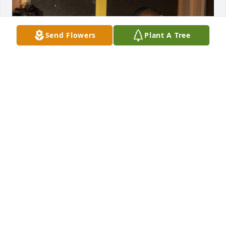
Send Flowers
Plant A Tree
She was a great friend I loved her so much . I'm so 
heartbroken I wish I could have said goodbye I love 
you eli fly high
ALEXIS WILLIAMS I'M 💗
Sep 11, 2023
Alyssa girl this hurts for me. All you wanted out of 
life was love and to have fun. I loved that about you. 