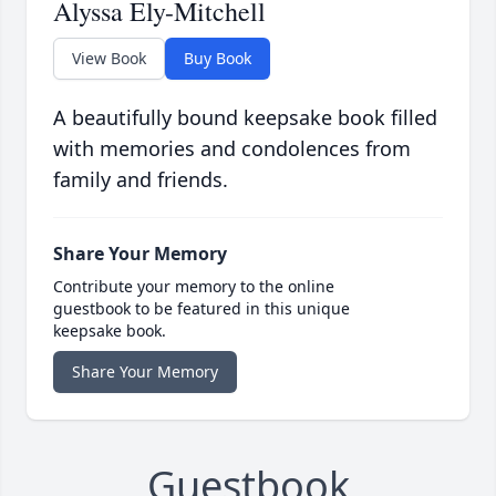
Alyssa Ely-Mitchell
View Book
Buy Book
A beautifully bound keepsake book filled
with memories and condolences from
family and friends.
Share Your Memory
Contribute your memory to the online
guestbook to be featured in this unique
keepsake book.
Share Your Memory
Guestbook