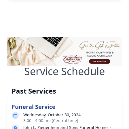
Service Schedule
Past Services
Funeral Service
Wednesday, October 30, 2024
3:00 - 4:00 pm (Central time)
John L. Ziegenhein and Sons Funeral Homes -