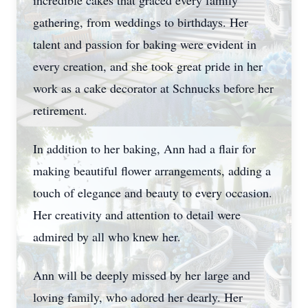
incredible cakes that graced every family
gathering, from weddings to birthdays. Her
talent and passion for baking were evident in
every creation, and she took great pride in her
work as a cake decorator at Schnucks before her
retirement.
In addition to her baking, Ann had a flair for
making beautiful flower arrangements, adding a
touch of elegance and beauty to every occasion.
Her creativity and attention to detail were
admired by all who knew her.
Ann will be deeply missed by her large and
loving family, who adored her dearly. Her