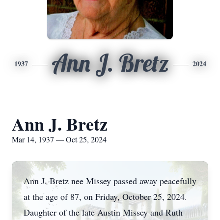
Ann J. Bretz
1937
2024
Ann J. Bretz
Mar 14, 1937 — Oct 25, 2024
Ann J. Bretz nee Missey passed away peacefully
at the age of 87, on Friday, October 25, 2024.
Daughter of the late Austin Missey and Ruth