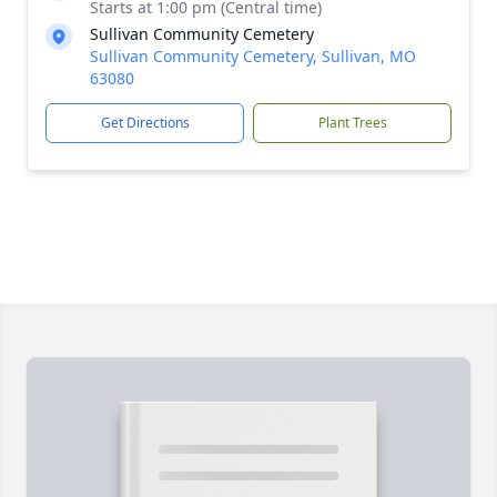
Starts at 1:00 pm (Central time)
Sullivan Community Cemetery
Sullivan Community Cemetery, Sullivan, MO
63080
Get Directions
Plant Trees