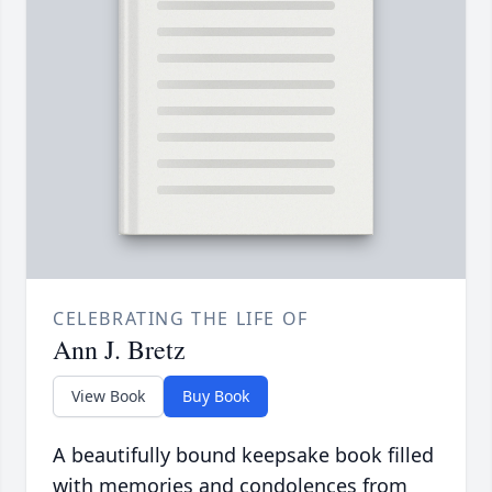
CELEBRATING THE LIFE OF
Ann J. Bretz
View Book
Buy Book
A beautifully bound keepsake book filled
with memories and condolences from