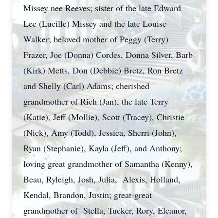
Missey nee Reeves; sister of the late Edward
Lee (Lucille) Missey and the late Louise
Walker; beloved mother of Peggy (Terry)
Frazer, Joe (Donna) Cordes, Donna Silver, Barb
(Kirk) Metts, Don (Debbie) Bretz, Ron Bretz
and Shelly (Carl) Adams; cherished
grandmother of Rich (Jan), the late Terry
(Katie), Jeff (Mollie), Scott (Tracey), Christie
(Nick), Amy (Todd), Jessica, Sherri (John),
Ryan (Stephanie), Kayla (Jeff), and Anthony;
loving great grandmother of Samantha (Kenny),
Beau, Ryleigh, Josh, Julia, Alexis, Holland,
Kendal, Brandon, Justin; great-great
grandmother of Stella, Tucker, Rory, Eleanor,