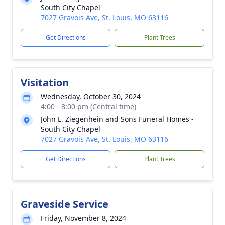
South City Chapel
7027 Gravois Ave, St. Louis, MO 63116
Get Directions
Plant Trees
Visitation
Wednesday, October 30, 2024
4:00 - 8:00 pm (Central time)
John L. Ziegenhein and Sons Funeral Homes -
South City Chapel
7027 Gravois Ave, St. Louis, MO 63116
Get Directions
Plant Trees
Graveside Service
Friday, November 8, 2024