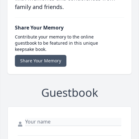
family and friends.
Share Your Memory
Contribute your memory to the online
guestbook to be featured in this unique
keepsake book.
Share Your Memory
Guestbook