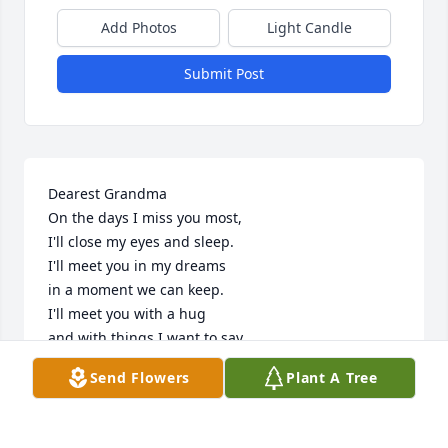
Add Photos
Light Candle
Submit Post
Dearest Grandma 

On the days I miss you most,

I'll close my eyes and sleep.

I'll meet you in my dreams

in a moment we can keep. 

I'll meet you with a hug

and with things I want to say.

I'll meet you under the sun

Send Flowers
Plant A Tree
or a different place each day. 

I'll meet you by the river

or back at your old home.
