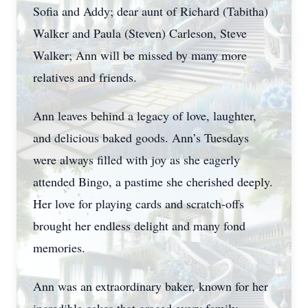
Sofia and Addy; dear aunt of Richard (Tabitha)
Walker and Paula (Steven) Carleson, Steve
Walker; Ann will be missed by many more
relatives and friends.
Ann leaves behind a legacy of love, laughter,
and delicious baked goods. Ann’s Tuesdays
were always filled with joy as she eagerly
attended Bingo, a pastime she cherished deeply.
Her love for playing cards and scratch-offs
brought her endless delight and many fond
memories.
Ann was an extraordinary baker, known for her