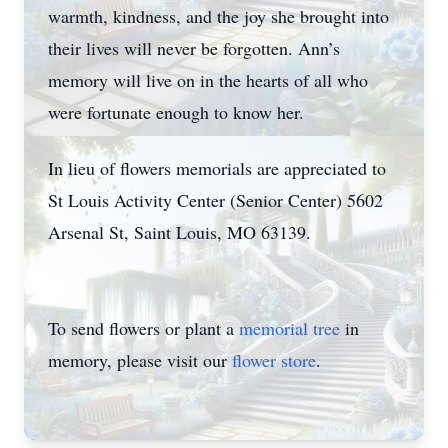
warmth, kindness, and the joy she brought into
their lives will never be forgotten. Ann’s
memory will live on in the hearts of all who
were fortunate enough to know her.
In lieu of flowers memorials are appreciated to
St Louis Activity Center (Senior Center) 5602
Arsenal St, Saint Louis, MO 63139.
To send flowers or plant a
memorial tree
in
memory, please visit our
flower store
.