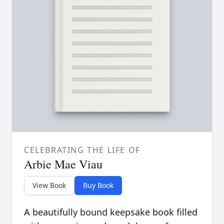
CELEBRATING THE LIFE OF
Arbie Mae Viau
View Book
Buy Book
A beautifully bound keepsake book filled