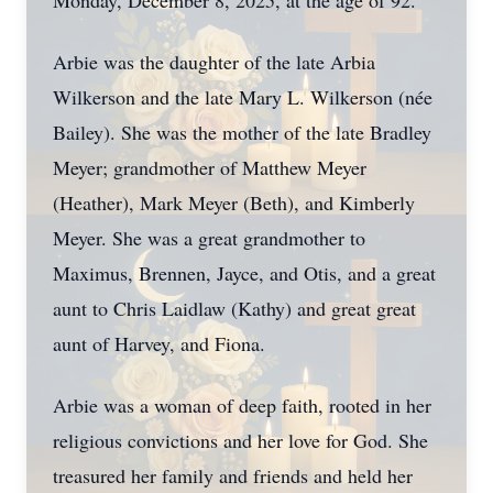
Monday, December 8, 2025, at the age of 92.
Arbie was the daughter of the late Arbia
Wilkerson and the late Mary L. Wilkerson (née
Bailey). She was the mother of the late Bradley
Meyer; grandmother of Matthew Meyer
(Heather), Mark Meyer (Beth), and Kimberly
Meyer. She was a great grandmother to
Maximus, Brennen, Jayce, and Otis, and a great
aunt to Chris Laidlaw (Kathy) and great great
aunt of Harvey, and Fiona.
Arbie was a woman of deep faith, rooted in her
religious convictions and her love for God. She
treasured her family and friends and held her