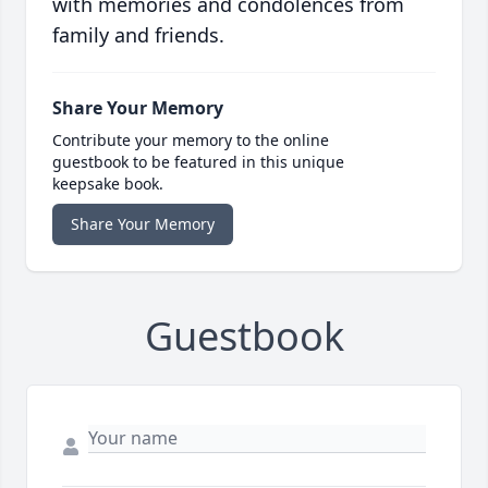
with memories and condolences from
family and friends.
Share Your Memory
Contribute your memory to the online
guestbook to be featured in this unique
keepsake book.
Share Your Memory
Guestbook