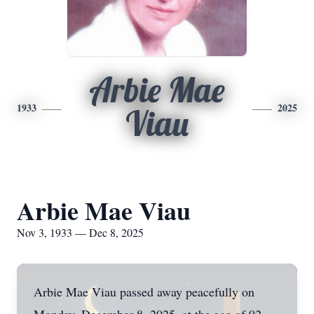
Arbie Mae
1933
2025
Viau
Arbie Mae Viau
Nov 3, 1933 — Dec 8, 2025
Arbie Mae Viau passed away peacefully on