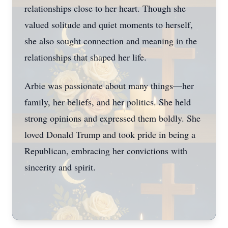
relationships close to her heart. Though she
valued solitude and quiet moments to herself,
she also sought connection and meaning in the
relationships that shaped her life.
Arbie was passionate about many things—her
family, her beliefs, and her politics. She held
strong opinions and expressed them boldly. She
loved Donald Trump and took pride in being a
Republican, embracing her convictions with
sincerity and spirit.