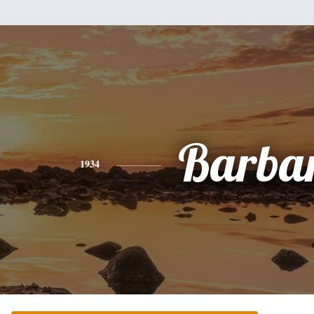
Barba
1934