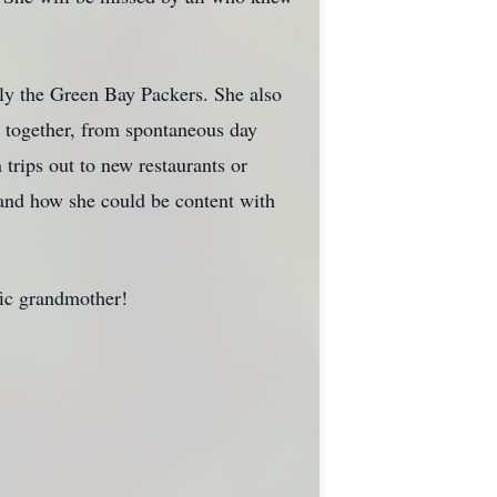
lly the Green Bay Packers. She also
s together, from spontaneous day
trips out to new restaurants or
 and how she could be content with
fic grandmother!