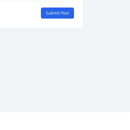
Submit Post