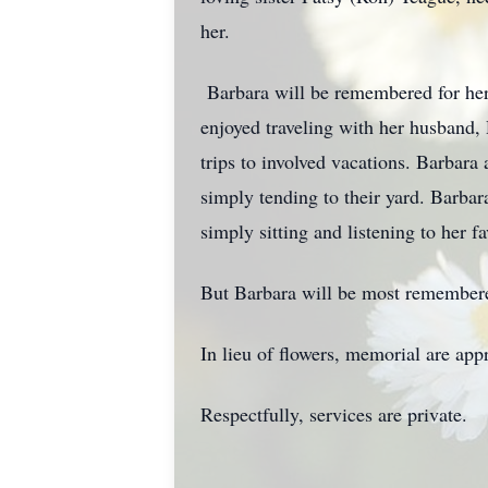
her.
Barbara will be remembered for her 
enjoyed traveling with her husband,
trips to involved vacations. Barbara
simply tending to their yard. Barba
simply sitting and listening to her fa
But Barbara will be most remembered
In lieu of flowers, memorial are app
Respectfully, services are private.