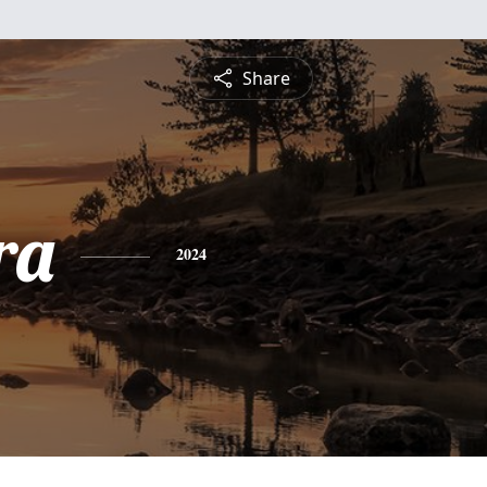
Share
ra
2024