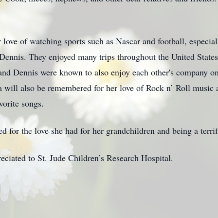
love of watching sports such as Nascar and football, especia
 Dennis. They enjoyed many trips throughout the United State
 and Dennis were known to also enjoy each other's company on 
ra will also be remembered for her love of Rock n’ Roll music
vorite songs.
 for the love she had for her grandchildren and being a terri
reciated to St. Jude Children’s Research Hospital.