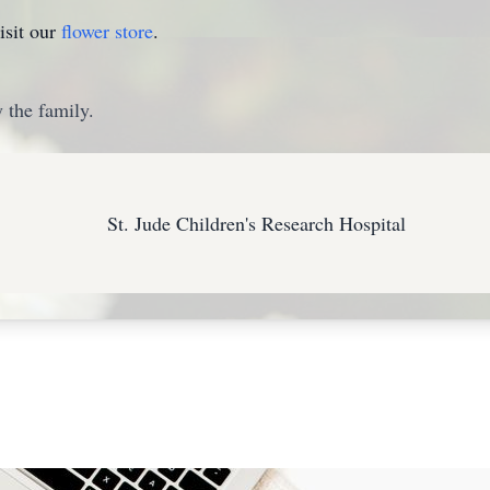
isit our
flower store
.
 the family.
St. Jude Children's Research Hospital