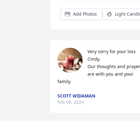
Add Photos
Light Candl
Very sorry for your loss 
Cindy.

Our thoughts and prayer
are with you and your 
family.
SCOTT WIDAMAN
Feb 08, 2024