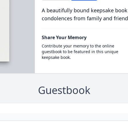
A beautifully bound keepsake book
condolences from family and friend
Share Your Memory
Contribute your memory to the online
guestbook to be featured in this unique
keepsake book.
Guestbook