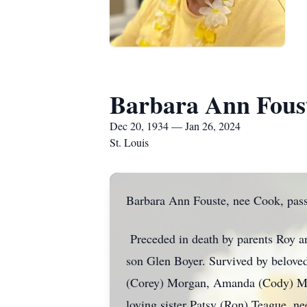
Barbara Ann Fous
Dec 20, 1934 — Jan 26, 2024
St. Louis
Barbara Ann Fouste, nee Cook, pass
Preceded in death by parents Roy a
son Glen Boyer. Survived by belove
(Corey) Morgan, Amanda (Cody) Mer
loving sister Patsy (Ron) Teague, n