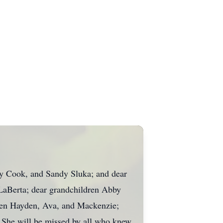
y Cook, and Sandy Sluka; and dear
LaBerta; dear grandchildren Abby
ren Hayden, Ava, and Mackenzie;
. She will be missed by all who knew