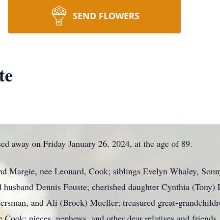
SEND FLOWERS
te
ed away on Friday January 26, 2024, at the age of 89.
nd Margie, nee Leonard, Cook; siblings Evelyn Whaley, Sonn
d husband Dennis Fouste; cherished daughter Cynthia (Tony) 
sman, and Ali (Brock) Mueller; treasured great-grandchild
ee Cook; nieces, nephews, and other dear relatives and friends