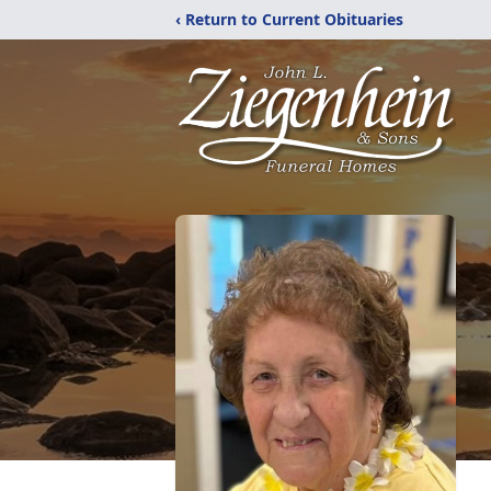
‹ Return to Current Obituaries