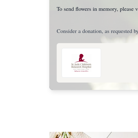
To send flowers in memory, please v
Consider a donation, as requested by