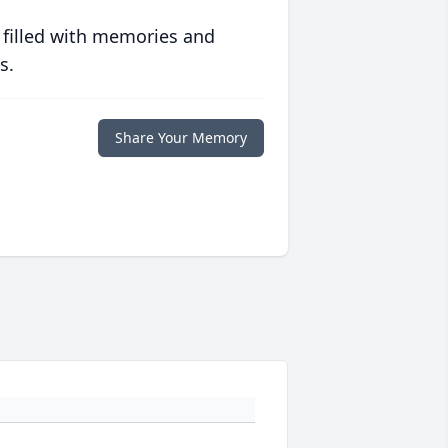
 filled with memories and
s.
Share Your Memory