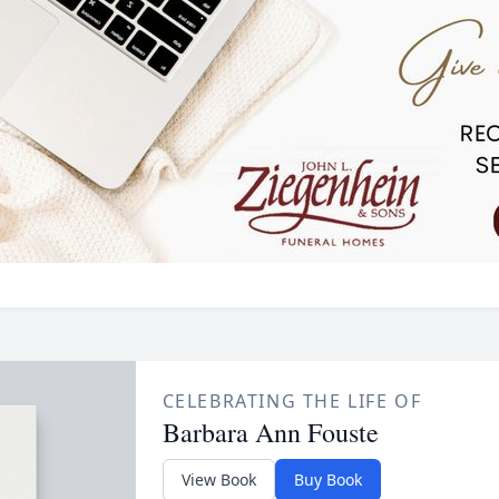
CELEBRATING THE LIFE OF
Barbara Ann Fouste
View Book
Buy Book