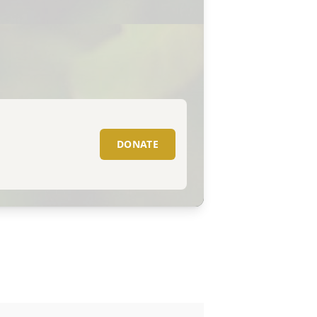
DONATE