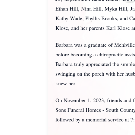
Ethan Hill, Nina Hill, Myka Hill, J
Kathy Wade, Phyllis Brooks, and Caro
Klose, and her parents Karl Klose 
Barbara was a graduate of Mehlville
before becoming a chiropractic assis
Barbara truly appreciated the simple
swinging on the porch with her husb
knew her.
On November 1, 2023, friends and fam
Sons Funeral Homes - South County 
followed by a memorial service at