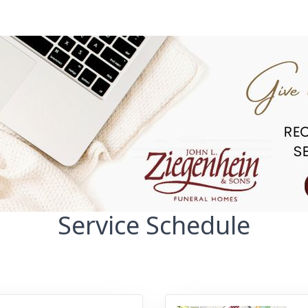
Service Schedule