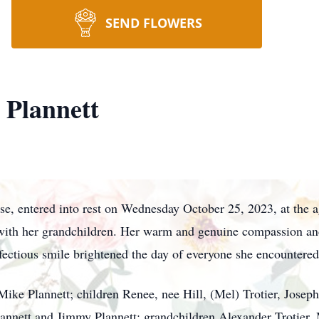
SEND FLOWERS
 Plannett
ose, entered into rest on Wednesday October 25, 2023, at the 
with her grandchildren. Her warm and genuine compassion and 
fectious smile brightened the day of everyone she encountered
ike Plannett; children Renee, nee Hill, (Mel) Trotier, Joseph 
lannett and Jimmy Plannett; grandchildren Alexander Trotier, M