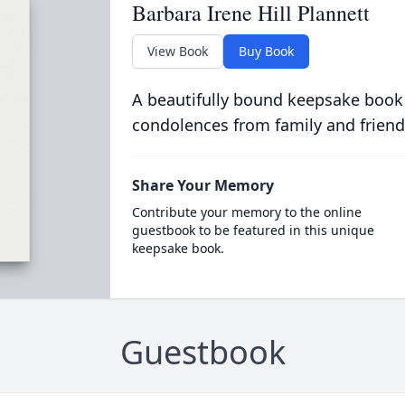
Barbara Irene Hill Plannett
View Book
Buy Book
A beautifully bound keepsake book
condolences from family and friend
Share Your Memory
Contribute your memory to the online
guestbook to be featured in this unique
keepsake book.
Guestbook