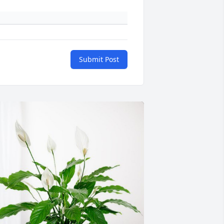
Submit Post