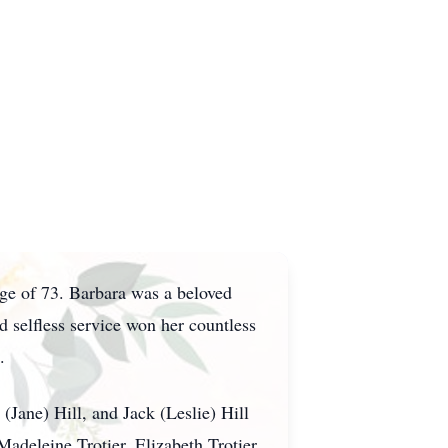
age of 73. Barbara was a beloved
selfless service won her countless
.
(Jane) Hill, and Jack (Leslie) Hill
adeleine Trotier, Elizabeth Trotier,