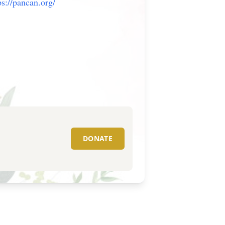
ps://pancan.org/
DONATE