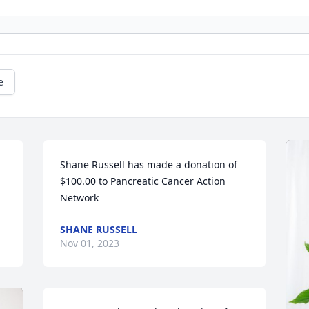
e
Shane Russell has made a donation of 
$100.00 to Pancreatic Cancer Action 
Network
SHANE RUSSELL
Nov 01, 2023