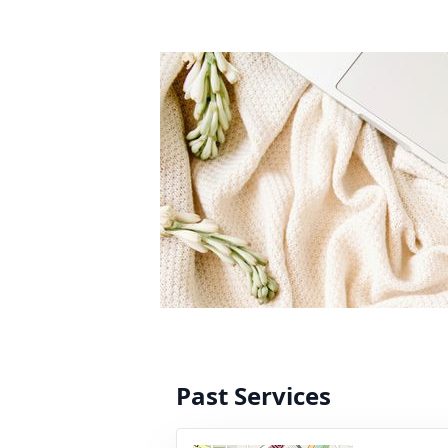
Past Services