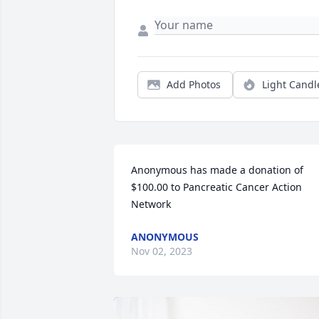
Add Photos
Light Candl
Anonymous has made a donation of 
$100.00 to Pancreatic Cancer Action 
Network
ANONYMOUS
Nov 02, 2023