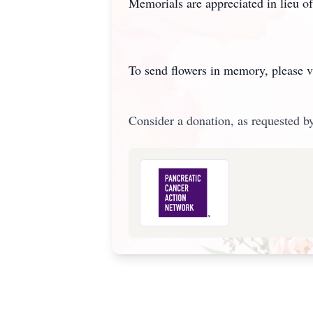
Memorials are appreciated in lieu 
To send flowers in memory, please v
Consider a donation, as requested by