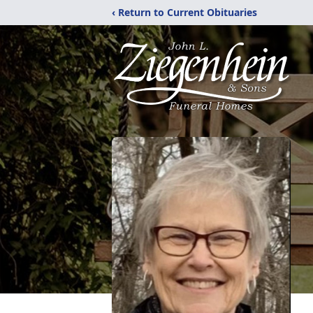
‹ Return to Current Obituaries