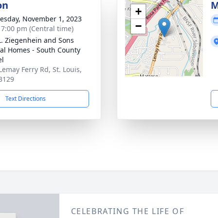
on
M
+
sday, November 1, 2023
−
- 7:00 pm (Central time)
L. Ziegenhein and Sons
al Homes - South County
el
Lemay Ferry Rd, St. Louis,
3129
Text Directions
CELEBRATING THE LIFE OF