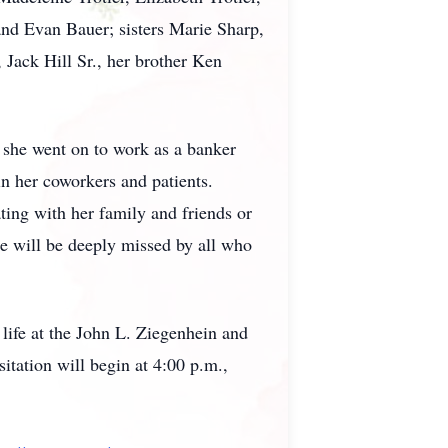
and Evan Bauer; sisters Marie Sharp,
 Jack Hill Sr., her brother Ken
, she went on to work as a banker
in her coworkers and patients.
ting with her family and friends or
e will be deeply missed by all who
 life at the John L. Ziegenhein and
ation will begin at 4:00 p.m.,