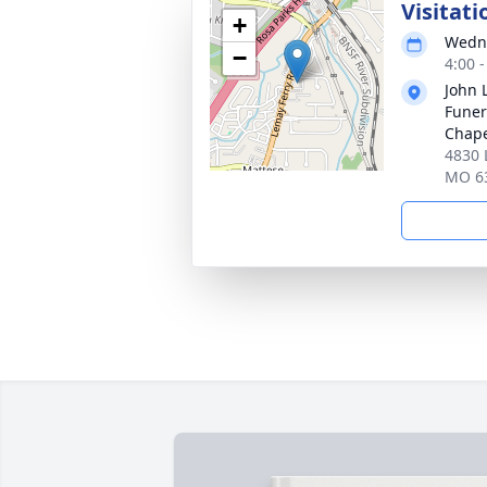
Visitati
+
Wedne
−
4:00 
John 
Funer
Chap
4830 
MO 6