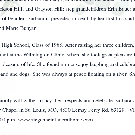
ackson Hill, and Grayson Hill; step grandchildren Erin Bauer 
l Fendler. Barbara is preceded in death by her first husband,
and Marie Bunyan.
 High School, Class of 1968. After raising her three children
tant at the Wilmington Clinic, where she took great pleasure 
 pleasure of life. She found immense joy laughing and celebra
and and dogs. She was always at peace floating on a river. Sh
ily will gather to pay their respects and celebrate Barbara's
Chapel in St. Louis, MO, 4830 Lemay Ferry Rd. 63129. Visit
 7:00 p.m. www.ziegenheinfuneralhome.com