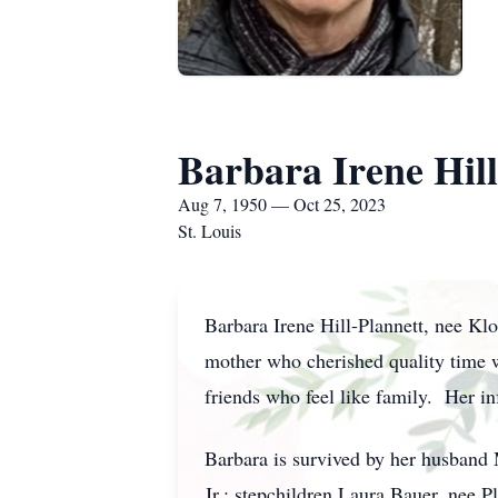
Barbara Irene Hill
Aug 7, 1950 — Oct 25, 2023
St. Louis
Barbara Irene Hill-Plannett, nee Kl
mother who cherished quality time 
friends who feel like family. Her in
Barbara is survived by her husband M
Jr.; stepchildren Laura Bauer, nee P