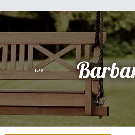
Barba
1950