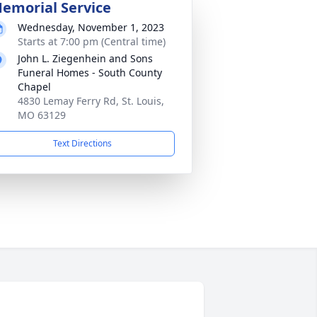
emorial Service
Wednesday, November 1, 2023
Starts at 7:00 pm (Central time)
John L. Ziegenhein and Sons
Funeral Homes - South County
Chapel
4830 Lemay Ferry Rd, St. Louis,
MO 63129
Text Directions