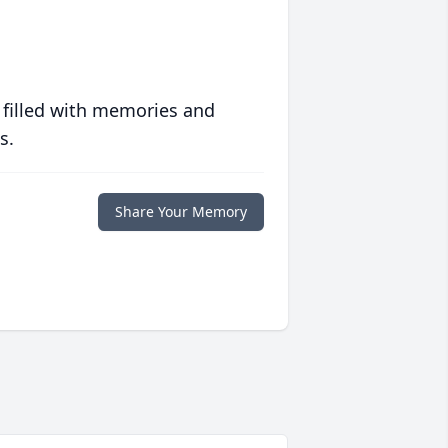
 filled with memories and
s.
Share Your Memory