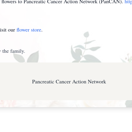
of flowers to Pancreatic Cancer Action Network (PanCAN).
htt
isit our
flower store
.
 the family.
Pancreatic Cancer Action Network