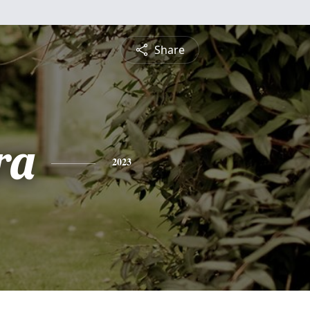
Share
ra
2023