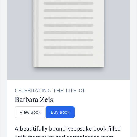
CELEBRATING THE LIFE OF
Barbara Zeis
View Book
Buy Book
A beautifully bound keepsake book filled