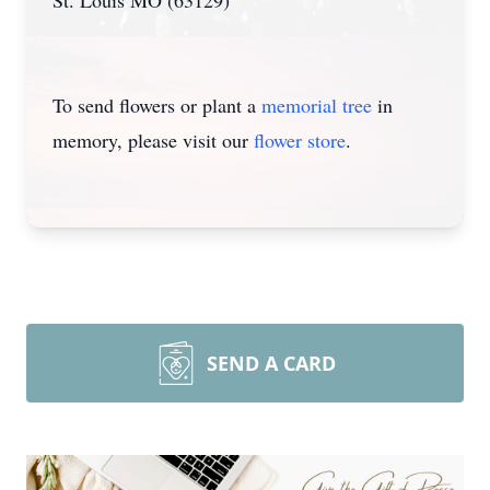
St. Louis MO (63129)
To send flowers or plant a
memorial tree
in
memory, please visit our
flower store
.
SEND A CARD