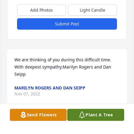
Add Photos
Light Candle
Submit Post
We are thinking of you during this difficult time.  
With deepest sympathy.Marilyn Rogers and Dan 
Seipp
MARILYN ROGERS AND DAN SEIPP
Nov 07, 2022
Send Flowers
Plant A Tree
Visits: 20
This site is protected by reCAPTCHA and the