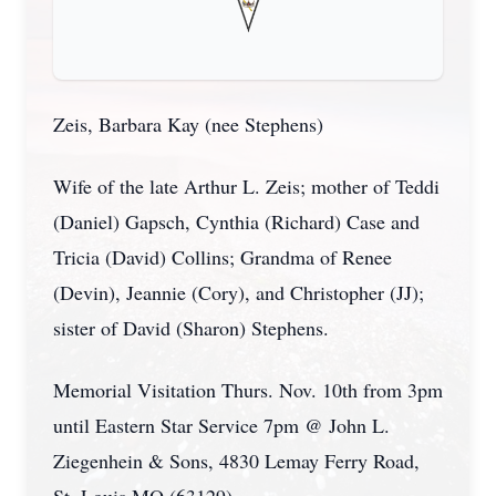
Zeis, Barbara Kay (nee Stephens)
Wife of the late Arthur L. Zeis; mother of Teddi
(Daniel) Gapsch, Cynthia (Richard) Case and
Tricia (David) Collins; Grandma of Renee
(Devin), Jeannie (Cory), and Christopher (JJ);
sister of David (Sharon) Stephens.
Memorial Visitation Thurs. Nov. 10th from 3pm
until Eastern Star Service 7pm @ John L.
Ziegenhein & Sons, 4830 Lemay Ferry Road,