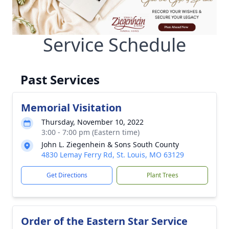
Service Schedule
Past Services
Memorial Visitation
Thursday, November 10, 2022
3:00 - 7:00 pm (Eastern time)
John L. Ziegenhein & Sons South County
4830 Lemay Ferry Rd, St. Louis, MO 63129
Get Directions
Plant Trees
Order of the Eastern Star Service