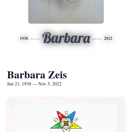
Barbara
1938
2022
Barbara Zeis
Jun 21, 1938 — Nov 5, 2022