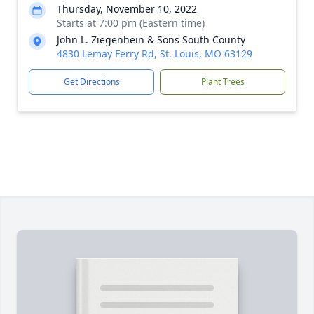
Thursday, November 10, 2022
Starts at 7:00 pm (Eastern time)
John L. Ziegenhein & Sons South County
4830 Lemay Ferry Rd, St. Louis, MO 63129
Get Directions
Plant Trees