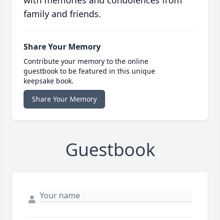
with memories and condolences from
family and friends.
Share Your Memory
Contribute your memory to the online
guestbook to be featured in this unique
keepsake book.
Share Your Memory
Guestbook