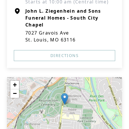
Starts at 10:00 am (Central time)
John L. Ziegenhein and Sons
Funeral Homes - South City
Chapel
7027 Gravois Ave
St. Louis, MO 63116
DIRECTIONS
+
−