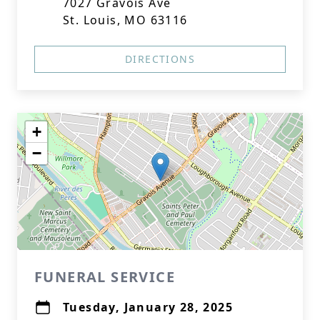
7027 Gravois Ave
St. Louis, MO 63116
DIRECTIONS
+
−
FUNERAL SERVICE
Tuesday, January 28, 2025