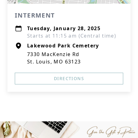
INTERMENT
Tuesday, January 28, 2025
Starts at 11:15 am (Central time)
Lakewood Park Cemetery
7330 MacKenzie Rd
St. Louis, MO 63123
DIRECTIONS