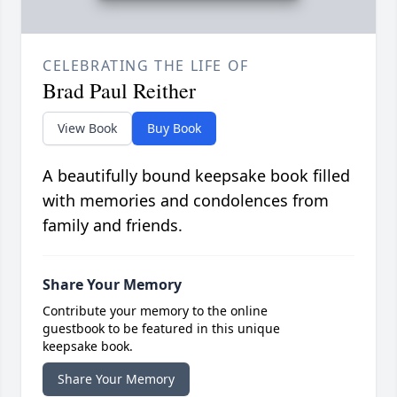
CELEBRATING THE LIFE OF
Brad Paul Reither
View Book
Buy Book
A beautifully bound keepsake book filled
with memories and condolences from
family and friends.
Share Your Memory
Contribute your memory to the online
guestbook to be featured in this unique
keepsake book.
Share Your Memory