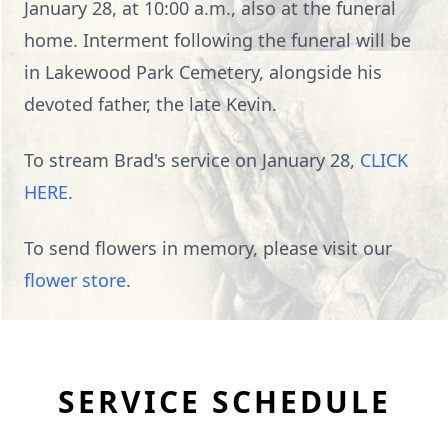
January 28, at 10:00 a.m., also at the funeral
home. Interment following the funeral will be
in Lakewood Park Cemetery, alongside his
devoted father, the late Kevin.
To stream Brad's service on January 28,
CLICK
HERE
.
To send flowers in memory, please visit our
flower store
.
SERVICE SCHEDULE