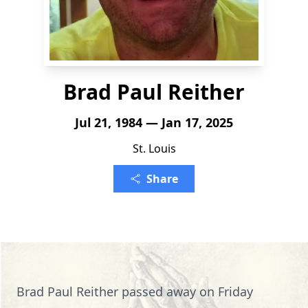
Brad Paul Reither
Jul 21, 1984 — Jan 17, 2025
St. Louis
Share
Brad Paul Reither passed away on Friday