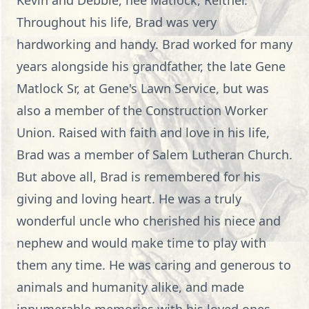
Kevin and Debbie, nee Matlock, Reither.
Throughout his life, Brad was very
hardworking and handy. Brad worked for many
years alongside his grandfather, the late Gene
Matlock Sr, at Gene's Lawn Service, but was
also a member of the Construction Worker
Union. Raised with faith and love in his life,
Brad was a member of Salem Lutheran Church.
But above all, Brad is remembered for his
giving and loving heart. He was a truly
wonderful uncle who cherished his niece and
nephew and would make time to play with
them any time. He was caring and generous to
animals and humanity alike, and made