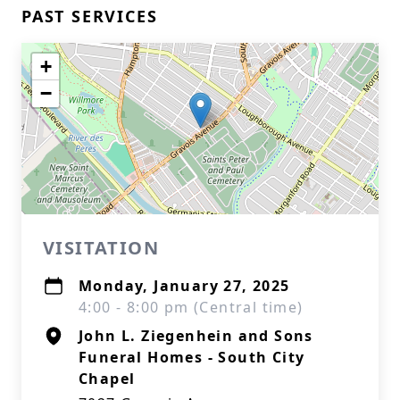
PAST SERVICES
+
−
VISITATION
Monday, January 27, 2025
4:00 - 8:00 pm (Central time)
John L. Ziegenhein and Sons
Funeral Homes - South City
Chapel