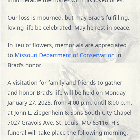
innumerable memories with his loved ones.
Our loss is mourned, but may Brad's fulfilling,
loving life be celebrated. May he rest in peace.
In lieu of flowers, memorials are appreciated
to
Missouri Department of Conservation
in
Brad's honor.
A visitation for family and friends to gather
and honor Brad's life will be held on Monday
January 27, 2025, from 4:00 p.m. until 8:00 p.m.
at John L. Ziegenhein & Sons South City Chapel
7027 Gravois Ave. St. Louis, MO 63116. His
funeral will take place the following morning,