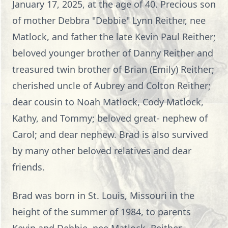
January 17, 2025, at the age of 40. Precious son
of mother Debbra "Debbie" Lynn Reither, nee
Matlock, and father the late Kevin Paul Reither;
beloved younger brother of Danny Reither and
treasured twin brother of Brian (Emily) Reither;
cherished uncle of Aubrey and Colton Reither;
dear cousin to Noah Matlock, Cody Matlock,
Kathy, and Tommy; beloved great- nephew of
Carol; and dear nephew. Brad is also survived
by many other beloved relatives and dear
friends.
Brad was born in St. Louis, Missouri in the
height of the summer of 1984, to parents