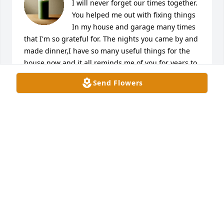
I will never forget our times together. 
You helped me out with fixing things 
In my house and garage many times 
that I'm so grateful for. The nights you came by and 
made dinner,I have so many useful things for the 
house now and it all reminds me of you for years to 
come. I woke up to being told the news and I 
Send Flowers
couldn't believe it,you'll be missed dearly by 
everyone you'll definitely never be forgotten. Rip ❤️
MILO FERNANDEZ
Jan 30, 2025