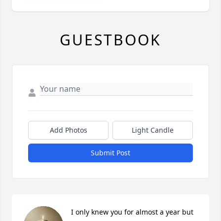
GUESTBOOK
Add Photos
Light Candle
Submit Post
I only knew you for almost a year but 