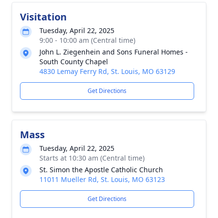
Visitation
Tuesday, April 22, 2025
9:00 - 10:00 am (Central time)
John L. Ziegenhein and Sons Funeral Homes -
South County Chapel
4830 Lemay Ferry Rd, St. Louis, MO 63129
Get Directions
Mass
Tuesday, April 22, 2025
Starts at 10:30 am (Central time)
St. Simon the Apostle Catholic Church
11011 Mueller Rd, St. Louis, MO 63123
Get Directions