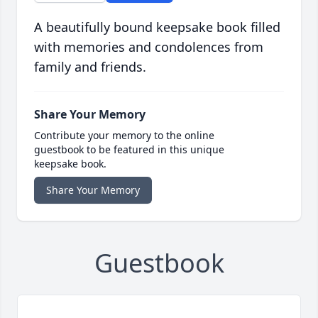
A beautifully bound keepsake book filled
with memories and condolences from
family and friends.
Share Your Memory
Contribute your memory to the online
guestbook to be featured in this unique
keepsake book.
Share Your Memory
Guestbook