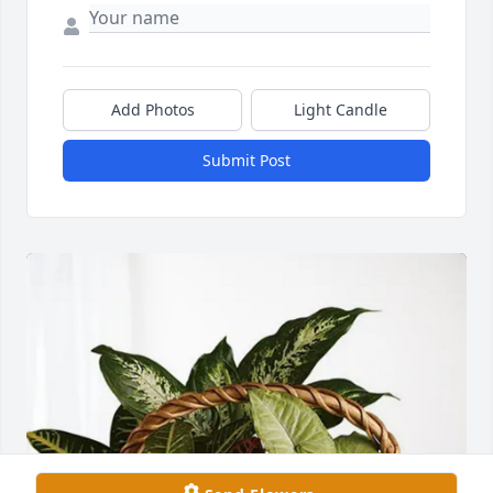
Add Photos
Light Candle
Submit Post