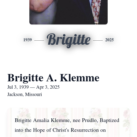
Brigitte
1939
2025
Brigitte A. Klemme
Jul 3, 1939 — Apr 3, 2025
Jackson, Missouri
Brigitte Amalia Klemme, nee Prudlo, Baptized
into the Hope of Christ's Resurrection on