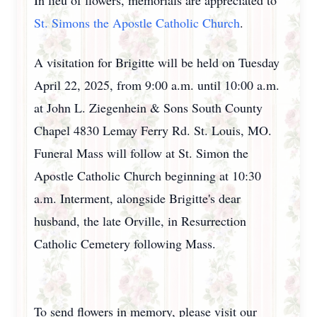
In lieu of flowers, memorials are appreciated to
St. Simons the Apostle Catholic Church
.
A visitation for Brigitte will be held on Tuesday
April 22, 2025, from 9:00 a.m. until 10:00 a.m.
at John L. Ziegenhein & Sons South County
Chapel 4830 Lemay Ferry Rd. St. Louis, MO.
Funeral Mass will follow at St. Simon the
Apostle Catholic Church beginning at 10:30
a.m. Interment, alongside Brigitte's dear
husband, the late Orville, in Resurrection
Catholic Cemetery following Mass.
To send flowers in memory, please visit our