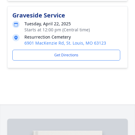
Graveside Service
Tuesday, April 22, 2025
Starts at 12:00 pm (Central time)
Resurrection Cemetery
6901 MacKenzie Rd, St. Louis, MO 63123
Get Directions