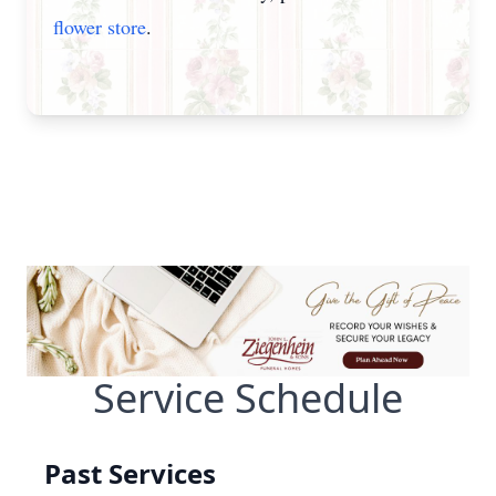
flower store
.
Service Schedule
Past Services