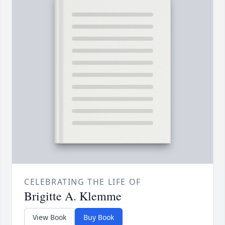
CELEBRATING THE LIFE OF
Brigitte A. Klemme
View Book
Buy Book