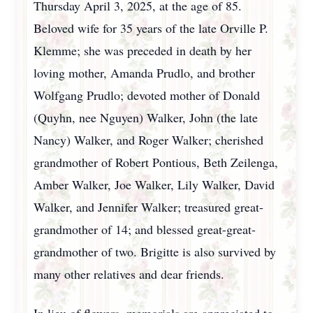
Thursday April 3, 2025, at the age of 85.
Beloved wife for 35 years of the late Orville P.
Klemme; she was preceded in death by her
loving mother, Amanda Prudlo, and brother
Wolfgang Prudlo; devoted mother of Donald
(Quyhn, nee Nguyen) Walker, John (the late
Nancy) Walker, and Roger Walker; cherished
grandmother of Robert Pontious, Beth Zeilenga,
Amber Walker, Joe Walker, Lily Walker, David
Walker, and Jennifer Walker; treasured great-
grandmother of 14; and blessed great-great-
grandmother of two. Brigitte is also survived by
many other relatives and dear friends.