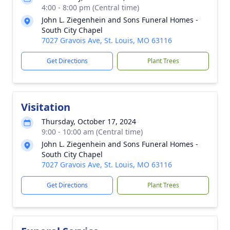
4:00 - 8:00 pm (Central time)
John L. Ziegenhein and Sons Funeral Homes -
South City Chapel
7027 Gravois Ave, St. Louis, MO 63116
Get Directions
Plant Trees
Visitation
Thursday, October 17, 2024
9:00 - 10:00 am (Central time)
John L. Ziegenhein and Sons Funeral Homes -
South City Chapel
7027 Gravois Ave, St. Louis, MO 63116
Get Directions
Plant Trees