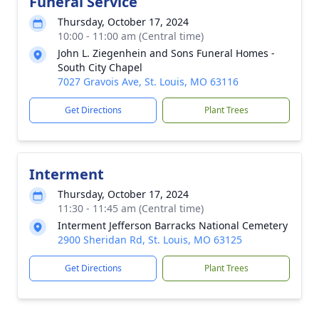
Funeral Service
Thursday, October 17, 2024
10:00 - 11:00 am (Central time)
John L. Ziegenhein and Sons Funeral Homes -
South City Chapel
7027 Gravois Ave, St. Louis, MO 63116
Get Directions
Plant Trees
Interment
Thursday, October 17, 2024
11:30 - 11:45 am (Central time)
Interment Jefferson Barracks National Cemetery
2900 Sheridan Rd, St. Louis, MO 63125
Get Directions
Plant Trees