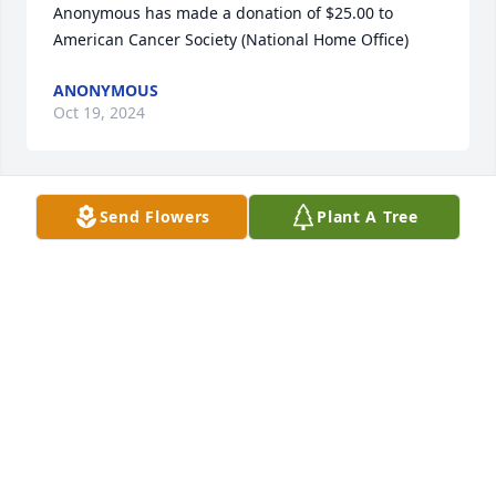
Anonymous has made a donation of $25.00 to 
American Cancer Society (National Home Office)
ANONYMOUS
Oct 19, 2024
Send Flowers
Plant A Tree