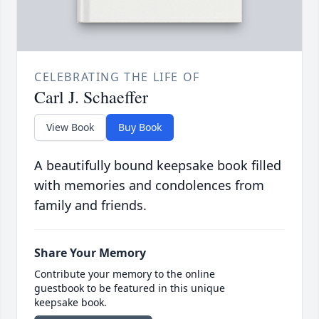
CELEBRATING THE LIFE OF
Carl J. Schaeffer
View Book
Buy Book
A beautifully bound keepsake book filled
with memories and condolences from
family and friends.
Share Your Memory
Contribute your memory to the online
guestbook to be featured in this unique
keepsake book.