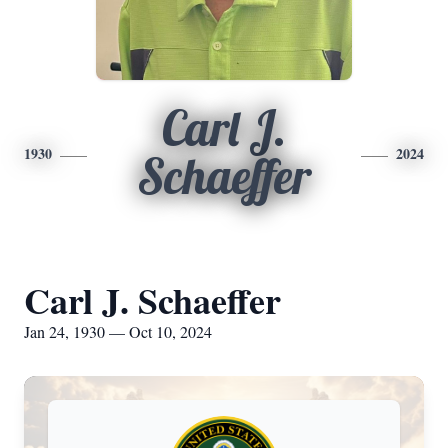
Carl J.
1930
2024
Schaeffer
Carl J. Schaeffer
Jan 24, 1930 — Oct 10, 2024