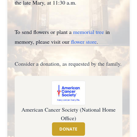
the late Mary, at 11:30 a.m.
To send flowers or plant a
memorial tree
in
memory, please visit our
flower store
.
Consider a donation, as requested by the family.
American Cancer Society (National Home
Office)
DONATE