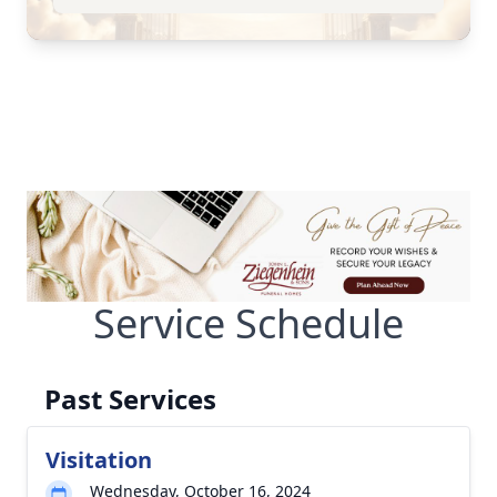
Service Schedule
Past Services
Visitation
Wednesday, October 16, 2024