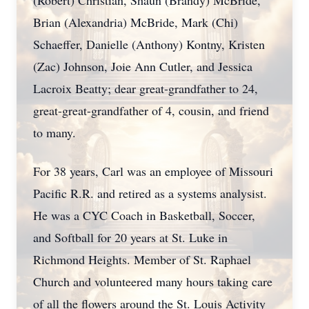
(Robert) Christian, Shaun (Brandy) McBride,
Brian (Alexandria) McBride, Mark (Chi)
Schaeffer, Danielle (Anthony) Kontny, Kristen
(Zac) Johnson, Joie Ann Cutler, and Jessica
Lacroix Beatty; dear great-grandfather to 24,
great-great-grandfather of 4, cousin, and friend
to many.
For 38 years, Carl was an employee of Missouri
Pacific R.R. and retired as a systems analysist.
He was a CYC Coach in Basketball, Soccer,
and Softball for 20 years at St. Luke in
Richmond Heights. Member of St. Raphael
Church and volunteered many hours taking care
of all the flowers around the St. Louis Activity