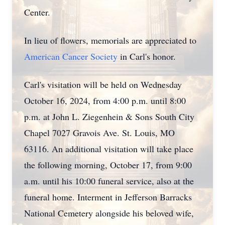
Center.
In lieu of flowers, memorials are appreciated to
American Cancer Society
in Carl's honor.
Carl's visitation will be held on Wednesday
October 16, 2024, from 4:00 p.m. until 8:00
p.m. at John L. Ziegenhein & Sons South City
Chapel 7027 Gravois Ave. St. Louis, MO
63116. An additional visitation will take place
the following morning, October 17, from 9:00
a.m. until his 10:00 funeral service, also at the
funeral home. Interment in Jefferson Barracks
National Cemetery alongside his beloved wife,