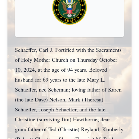
Schaeffer, Carl J. Fortified with the Sacraments
of Holy Mother Church on Thursday October
10, 2024, at the age of 94 years. Beloved
husband for 69 years to the late Mary L.
Schaeffer, nee Scheman; loving father of Karen
(the late Dave) Nelson, Mark (Theresa)
Schaeffer, Joseph Schaeffer, and the late
Christine (surviving Jim) Hawthorne; dear
grandfather of Ted (Christie) Reyland, Kimberly