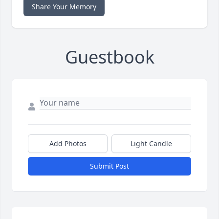
Share Your Memory
Guestbook
Add Photos
Light Candle
Submit Post