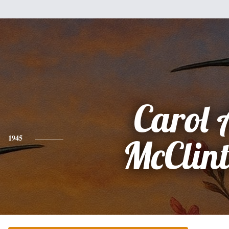
Carol 
1945
McClin