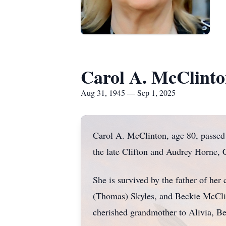
Carol A. McClint
Aug 31, 1945 — Sep 1, 2025
Carol A. McClinton, age 80, passed
the late Clifton and Audrey Horne, Ca
She is survived by the father of he
(Thomas) Skyles, and Beckie McCli
cherished grandmother to Alivia, B