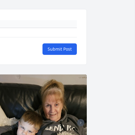
Submit Post