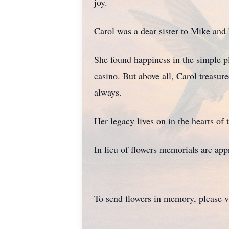
joy.
Carol was a dear sister to Mike an
She found happiness in the simple pl
casino. But above all, Carol treasu
always.
Her legacy lives on in the hearts of
In lieu of flowers memorials are appr
To send flowers in memory, please v