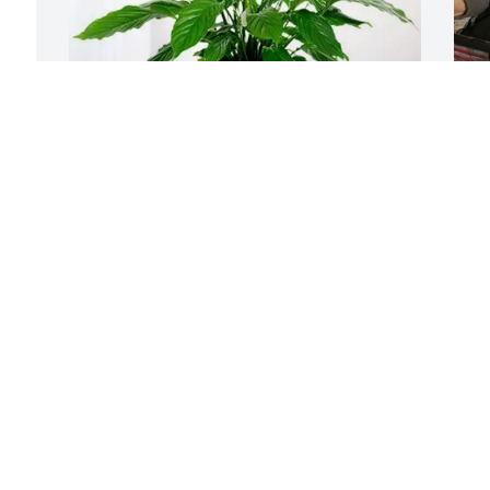
A
Audrey & Lisa Lard purchased Peace Lily 
S
for Carol McClinton
AUDREY & LISA LARD
Sep 12, 2025
C
a
w
I have a lot of great 
o
memories of my sister 
i
Carol she was an 
s
awesome sister she was a 
u
great mother and friend to a lot of 
m