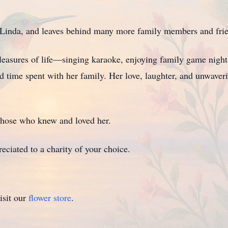
d Linda, and leaves behind many more family members and frie
easures of life—singing karaoke, enjoying family game nights,
red time spent with her family. Her love, laughter, and unwave
 those who knew and loved her.
eciated to a charity of your choice.
isit our
flower store
.