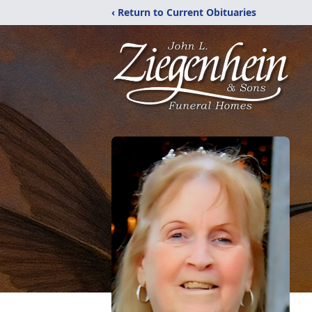
‹ Return to Current Obituaries