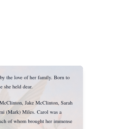
 the love of her family. Born to
se she held dear.
a McClinton, Jake McClinton, Sarah
mi (Mark) Miles. Carol was a
 each of whom brought her immense