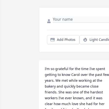
Add Photos
Light Candl
I’m so grateful for the time I’ve spent 
getting to know Carol over the past few 
years. We met while working at the 
bakery and quickly became close 
friends. She was one of the hardest 
workers I’ve ever known, and it was 
clear how much love she had for her 