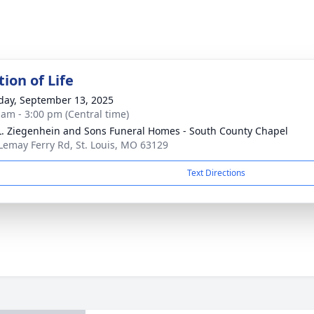
ion of Life
day, September 13, 2025
 am - 3:00 pm (Central time)
L. Ziegenhein and Sons Funeral Homes - South County Chapel
Lemay Ferry Rd, St. Louis, MO 63129
Text Directions