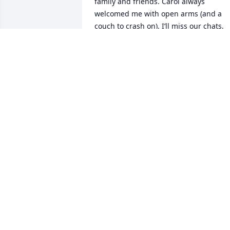
family and friends. Carol always 
welcomed me with open arms (and a 
couch to crash on). I’ll miss our chats, 
game nights, Costco trips, and singing 
karaoke together. Thank you, Carol, for 
your kindness and love. You will be so 
missed, but I know your light will 
continue to shine on. Love you 🩷
AUDREY LARD
Sep 12, 2025