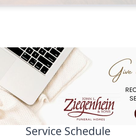
Service Schedule