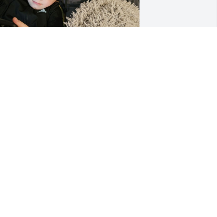
+
20
UDREY LARD
ep 09, 2025
arol. God how so beautifully unique of 
 person you were. You always 
elcomed me and so many others with 
pen doors. Sometimes you had to shut 
t on us once but the laughter and 
miles you could bring to us was 
nmatched. You will be missed by so 
any. I love you