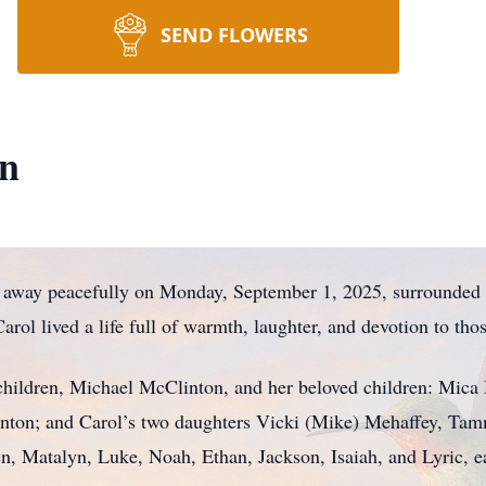
SEND FLOWERS
on
 away peacefully on Monday, September 1, 2025, surrounded by
rol lived a life full of warmth, laughter, and devotion to tho
r children, Michael McClinton, and her beloved children: Mic
nton; and Carol’s two daughters Vicki (Mike) Mehaffey, Tam
en, Matalyn, Luke, Noah, Ethan, Jackson, Isaiah, and Lyric,