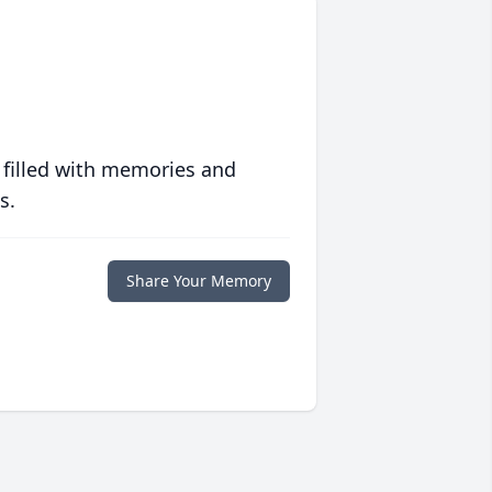
 filled with memories and
s.
Share Your Memory