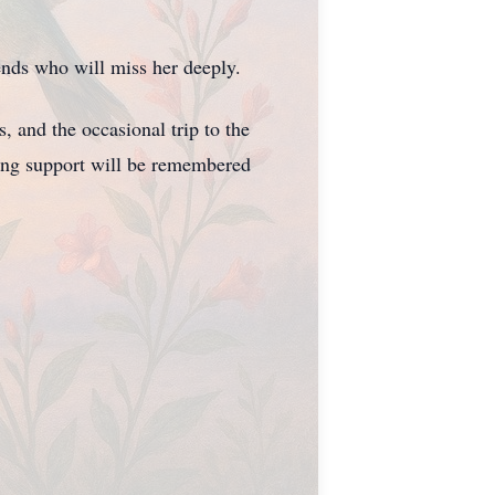
nds who will miss her deeply.
 and the occasional trip to the
ring support will be remembered