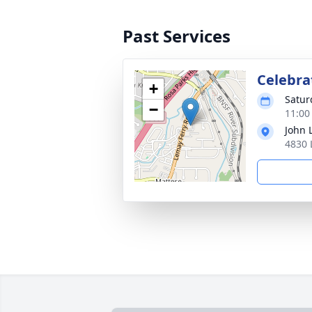
Past Services
Celebrat
+
Satur
−
11:00
John 
4830 