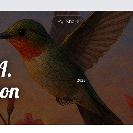
Share
A.
ton
2025