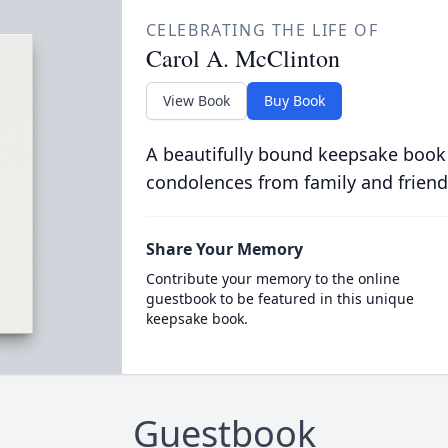
CELEBRATING THE LIFE OF
Carol A. McClinton
View Book
Buy Book
A beautifully bound keepsake book
condolences from family and friend
Share Your Memory
Contribute your memory to the online
guestbook to be featured in this unique
keepsake book.
Guestbook