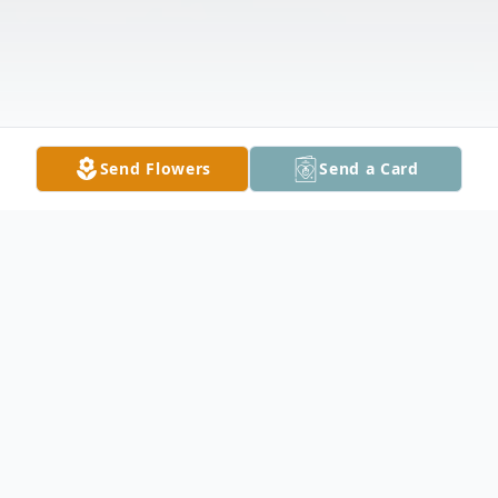
Send Flowers
Send a Card
Obituary
Chad Alan Smith