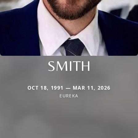
SMITH
OCT 18, 1991 — MAR 11, 2026
EUREKA