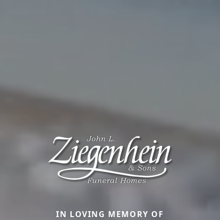
IN LOVING MEMORY OF