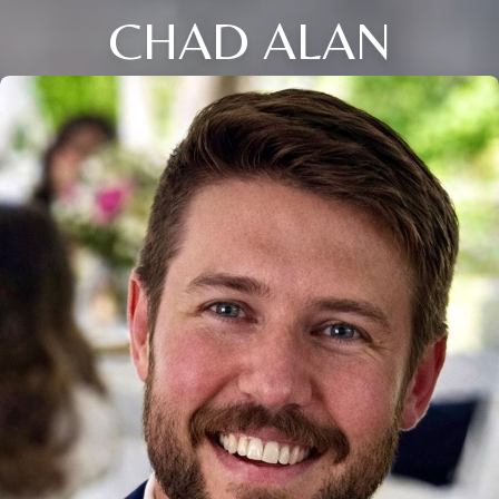
CHAD ALAN