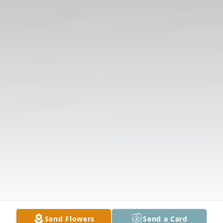
Send Flowers
Send a Card