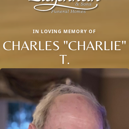
IN LOVING MEMORY OF
CHARLES "CHARLIE"
T.