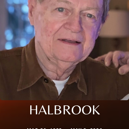
HALBROOK