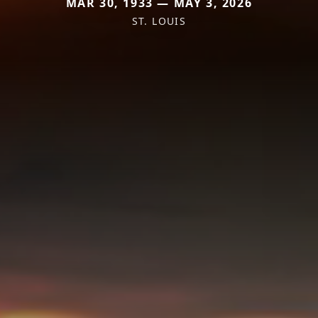
MAR 30, 1933 — MAY 3, 2026
ST. LOUIS