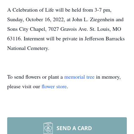
A Celebration of Life will be held from 3-7 pm,
Sunday, October 16, 2022, at John L. Ziegenhein and
Sons City Chapel, 7027 Gravois Ave. St. Louis, MO
63116. Interment will be private in Jefferson Barracks
National Cemetery.
To send flowers or plant a
memorial tree
in memory,
please visit our
flower store
.
SEND A CARD