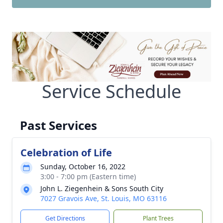
Service Schedule
Past Services
Celebration of Life
Sunday, October 16, 2022
3:00 - 7:00 pm (Eastern time)
John L. Ziegenhein & Sons South City
7027 Gravois Ave, St. Louis, MO 63116
Get Directions
Plant Trees