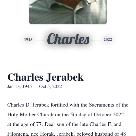
Charles
1945
2022
Charles Jerabek
Jan 13, 1945 — Oct 5, 2022
Charles D. Jerabek fortified with the Sacraments of the
Holy Mother Church on the 5th day of October 2022
at the age of 77. Dear son of the late Charles F. and
Filomena, nee Horak, Jerabek, beloved husband of 48