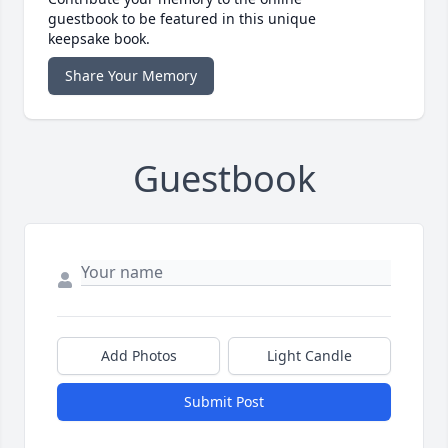
guestbook to be featured in this unique
keepsake book.
Share Your Memory
Guestbook
Add Photos
Light Candle
Submit Post