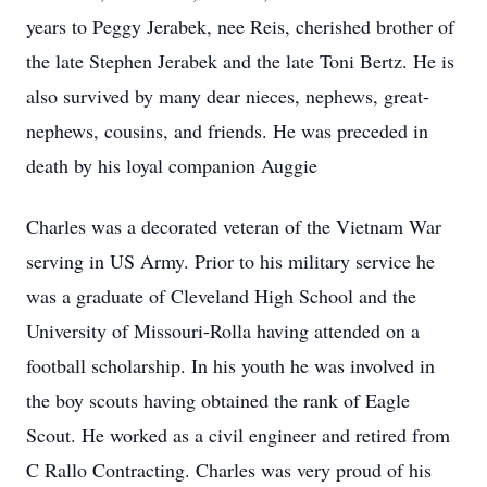
years to Peggy Jerabek, nee Reis, cherished brother of
the late Stephen Jerabek and the late Toni Bertz. He is
also survived by many dear nieces, nephews, great-
nephews, cousins, and friends. He was preceded in
death by his loyal companion Auggie
Charles was a decorated veteran of the Vietnam War
serving in US Army. Prior to his military service he
was a graduate of Cleveland High School and the
University of Missouri-Rolla having attended on a
football scholarship. In his youth he was involved in
the boy scouts having obtained the rank of Eagle
Scout. He worked as a civil engineer and retired from
C Rallo Contracting. Charles was very proud of his