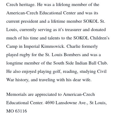
Czech heritage. He was a lifelong member of the
American-Czech Educational Center and was its
current president and a lifetime member SOKOL St.
Louis, currently serving as it’s treasurer and donated
much of his time and talents to the SOKOL Children’s
Camp in Imperial Kimmswick. Charlie formerly
played rugby for the St. Louis Bombers and was a
longtime member of the South Side Indian Ball Club.
He also enjoyed playing golf, reading, studying Civil
War history, and traveling with his dear wife.
Memorials are appreciated to American-Czech
Educational Center. 4690 Lansdowne Ave., St Louis,
MO 63116