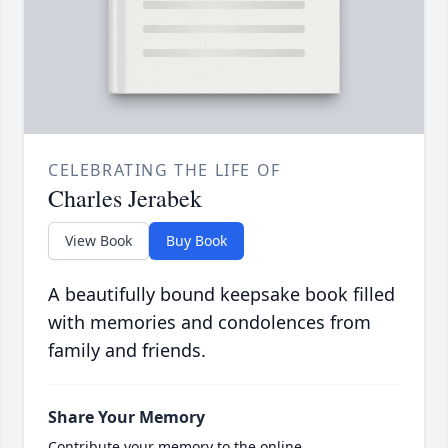
CELEBRATING THE LIFE OF
Charles Jerabek
View Book
Buy Book
A beautifully bound keepsake book filled
with memories and condolences from
family and friends.
Share Your Memory
Contribute your memory to the online