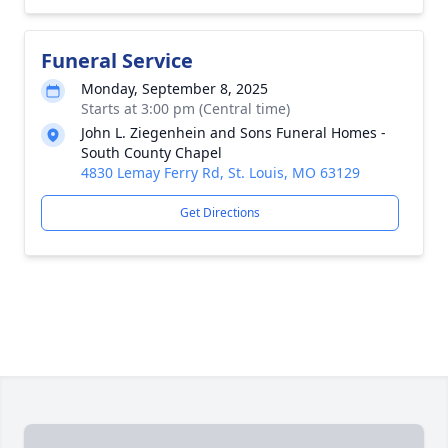
Funeral Service
Monday, September 8, 2025
Starts at 3:00 pm (Central time)
John L. Ziegenhein and Sons Funeral Homes -
South County Chapel
4830 Lemay Ferry Rd, St. Louis, MO 63129
Get Directions