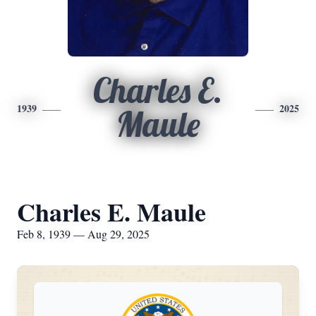
Charles E.
1939
2025
Maule
Charles E. Maule
Feb 8, 1939 — Aug 29, 2025