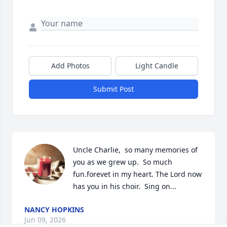
Add Photos
Light Candle
Submit Post
Uncle Charlie,  so many memories of 
you as we grew up.  So much 
fun.forevet in my heart. The Lord now 
has you in his choir.  Sing on...
NANCY HOPKINS
Jun 09, 2026