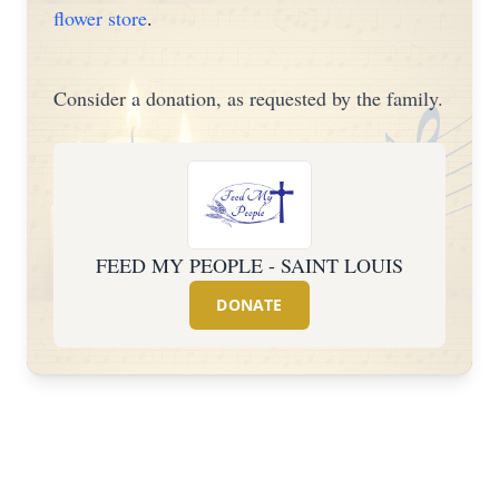
flower store
.
Consider a donation, as requested by the family.
FEED MY PEOPLE - SAINT LOUIS
DONATE