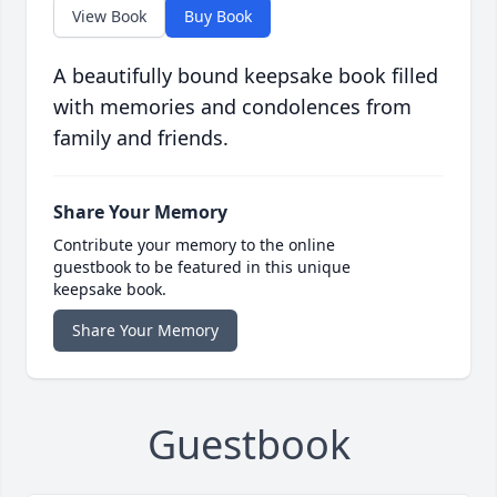
View Book
Buy Book
A beautifully bound keepsake book filled
with memories and condolences from
family and friends.
Share Your Memory
Contribute your memory to the online
guestbook to be featured in this unique
keepsake book.
Share Your Memory
Guestbook