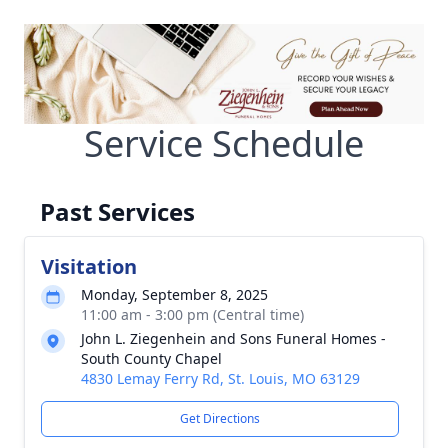
Service Schedule
Past Services
Visitation
Monday, September 8, 2025
11:00 am - 3:00 pm (Central time)
John L. Ziegenhein and Sons Funeral Homes -
South County Chapel
4830 Lemay Ferry Rd, St. Louis, MO 63129
Get Directions