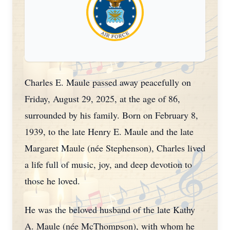
Charles E. Maule passed away peacefully on
Friday, August 29, 2025, at the age of 86,
surrounded by his family. Born on February 8,
1939, to the late Henry E. Maule and the late
Margaret Maule (née Stephenson), Charles lived
a life full of music, joy, and deep devotion to
those he loved.
He was the beloved husband of the late Kathy
A. Maule (née McThompson), with whom he