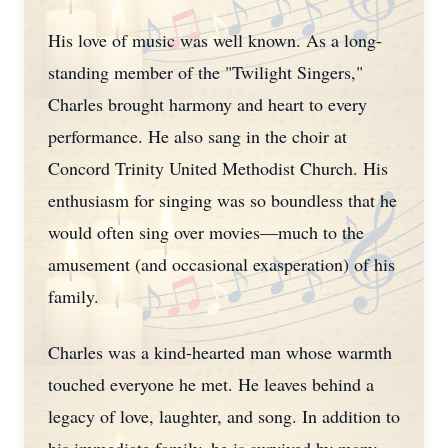
His love of music was well known. As a long-
standing member of the "Twilight Singers,"
Charles brought harmony and heart to every
performance. He also sang in the choir at
Concord Trinity United Methodist Church. His
enthusiasm for singing was so boundless that he
would often sing over movies—much to the
amusement (and occasional exasperation) of his
family.
Charles was a kind-hearted man whose warmth
touched everyone he met. He leaves behind a
legacy of love, laughter, and song. In addition to