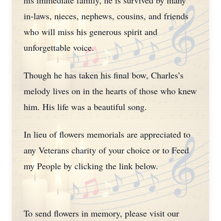
his immediate family, he is survived by many
in-laws, nieces, nephews, cousins, and friends
who will miss his generous spirit and
unforgettable voice.
Though he has taken his final bow, Charles’s
melody lives on in the hearts of those who knew
him. His life was a beautiful song.
In lieu of flowers memorials are appreciated to
any Veterans charity of your choice or to Feed
my People by clicking the link below.
To send flowers in memory, please visit our