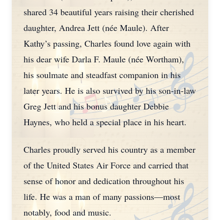
shared 34 beautiful years raising their cherished
daughter, Andrea Jett (née Maule). After
Kathy’s passing, Charles found love again with
his dear wife Darla F. Maule (née Wortham),
his soulmate and steadfast companion in his
later years. He is also survived by his son-in-law
Greg Jett and his bonus daughter Debbie
Haynes, who held a special place in his heart.
Charles proudly served his country as a member
of the United States Air Force and carried that
sense of honor and dedication throughout his
life. He was a man of many passions—most
notably, food and music.