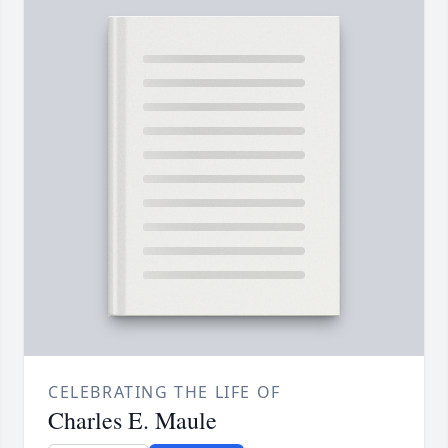
CELEBRATING THE LIFE OF
Charles E. Maule