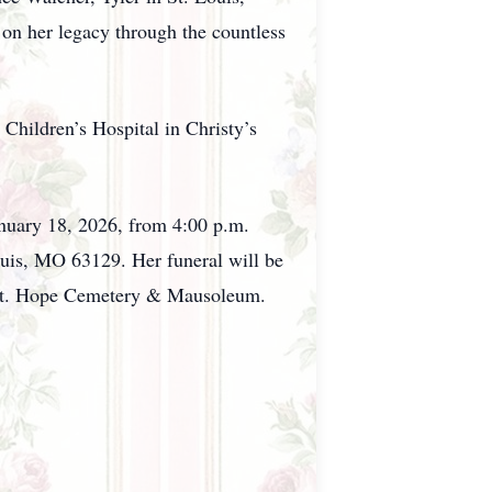
 on her legacy through the countless
 Children’s Hospital in Christy’s
January 18, 2026, from 4:00 p.m.
uis, MO 63129. Her funeral will be
n Mt. Hope Cemetery & Mausoleum.