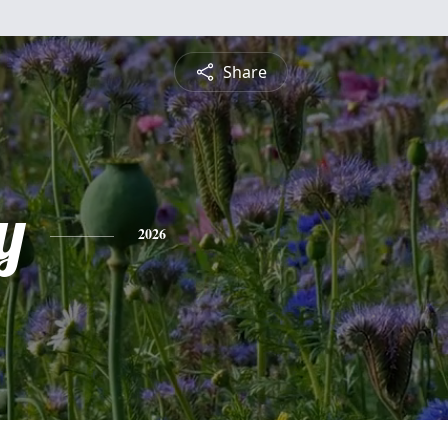
Share
y
2026