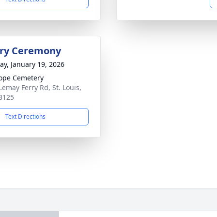
ry Ceremony
y, January 19, 2026
ope Cemetery
Lemay Ferry Rd, St. Louis,
3125
Text Directions