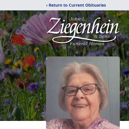
‹ Return to Current Obituaries