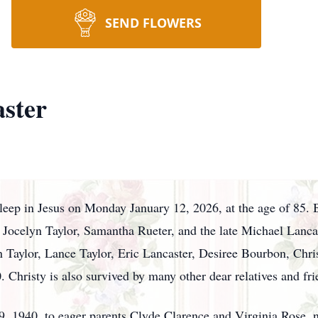
SEND FLOWERS
ster
leep in Jesus on Monday January 12, 2026, at the age of 85. B
Jocelyn Taylor, Samantha Rueter, and the late Michael Lanca
aylor, Lance Taylor, Eric Lancaster, Desiree Bourbon, Chris
 Christy is also survived by many other dear relatives and fri
1940, to eager parents Clyde Clarence and Virginia Rose, ne