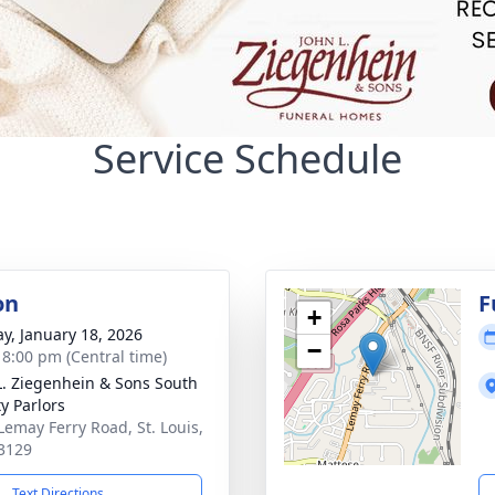
Service Schedule
on
F
+
y, January 18, 2026
−
- 8:00 pm (Central time)
L. Ziegenhein & Sons South
y Parlors
Lemay Ferry Road, St. Louis,
3129
Text Directions