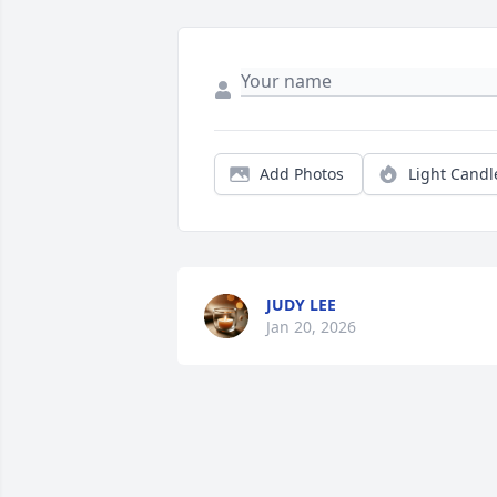
Add Photos
Light Candl
JUDY LEE
Jan 20, 2026