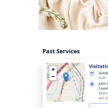
Past Services
Visitati
+
Sunda
−
4:00 
John 
Count
4830 
MO 6