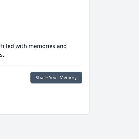
 filled with memories and
s.
Share Your Memory