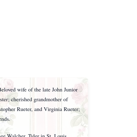
eloved wife of the late John Junior
ster; cherished grandmother of
topher Rueter, and Virginia Rueter;
ends.
e Walcher, Tyler in St. Louis,