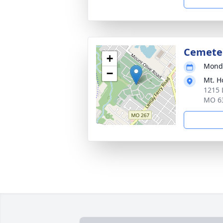
Cemete
+
Monda
−
Mt. H
1215 
MO 6