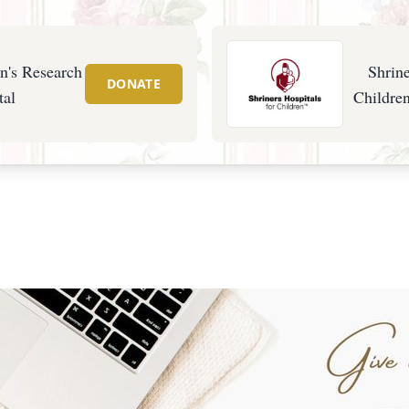
en's Research
Shrine
DONATE
tal
Children