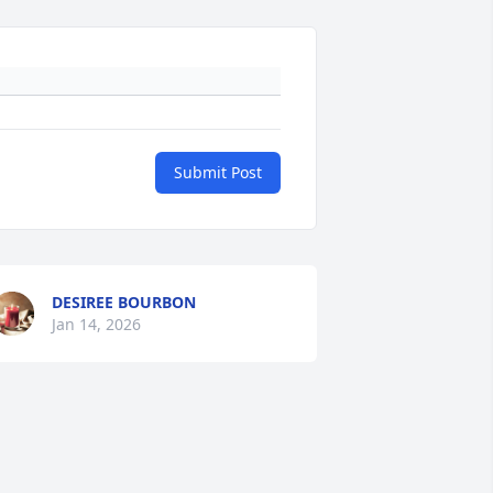
Submit Post
DESIREE BOURBON
Jan 14, 2026