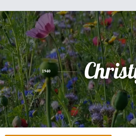
Christ
1940