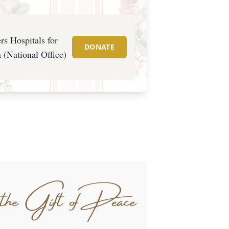
rs Hospitals for
DONATE
 (National Office)