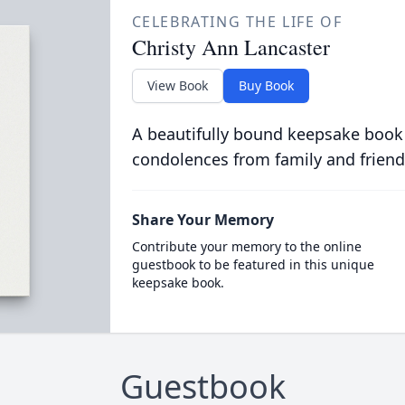
CELEBRATING THE LIFE OF
Christy Ann Lancaster
View Book
Buy Book
A beautifully bound keepsake book
condolences from family and friend
Share Your Memory
Contribute your memory to the online
guestbook to be featured in this unique
keepsake book.
Guestbook