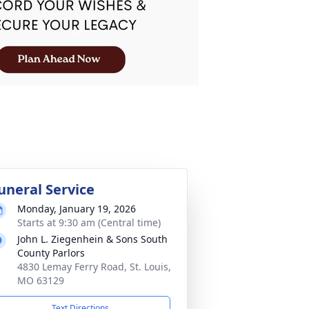
uneral Service
Monday, January 19, 2026
Starts at 9:30 am (Central time)
John L. Ziegenhein & Sons South
County Parlors
4830 Lemay Ferry Road, St. Louis,
MO 63129
Text Directions