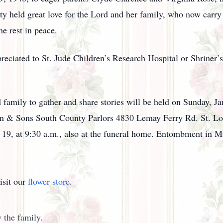
ty held great love for the Lord and her family, who now carry
e rest in peace.
preciated to St. Jude Children’s Research Hospital or Shriner’s
nd family to gather and share stories will be held on Sunday, 
ein & Sons South County Parlors 4830 Lemay Ferry Rd. St. Lo
y 19, at 9:30 a.m., also at the funeral home. Entombment i
isit our
flower store
.
 the family.