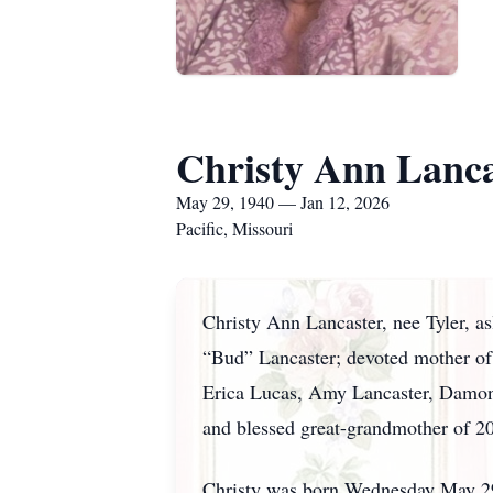
Christy Ann Lanca
May 29, 1940 — Jan 12, 2026
Pacific, Missouri
Christy Ann Lancaster, nee Tyler, as
“Bud” Lancaster; devoted mother of 
Erica Lucas, Amy Lancaster, Damon T
and blessed great-grandmother of 20.
Christy was born Wednesday May 29, 