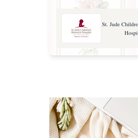
St. Jude Childr
Hospi