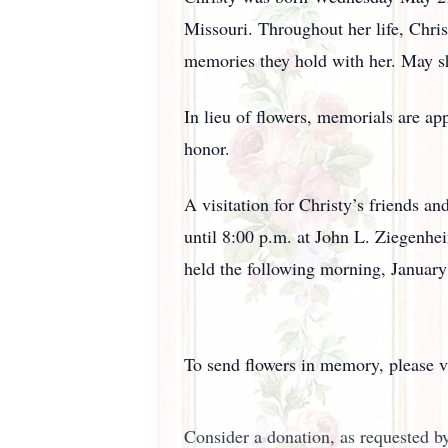
Missouri. Throughout her life, Chris
memories they hold with her. May sh
In lieu of flowers, memorials are ap
honor.
A visitation for Christy’s friends a
until 8:00 p.m. at John L. Ziegenh
held the following morning, Januar
To send flowers in memory, please v
Consider a donation, as requested by