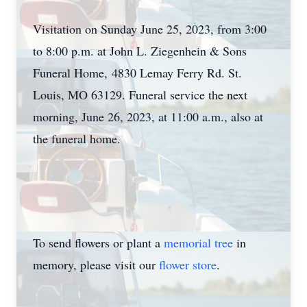
Visitation on Sunday June 25, 2023, from 3:00
to 8:00 p.m. at John L. Ziegenhein & Sons
Funeral Home, 4830 Lemay Ferry Rd. St.
Louis, MO 63129. Funeral service the next
morning, June 26, 2023, at 11:00 a.m., also at
the funeral home.
To send flowers or plant a
memorial tree
in
memory, please visit our
flower store
.