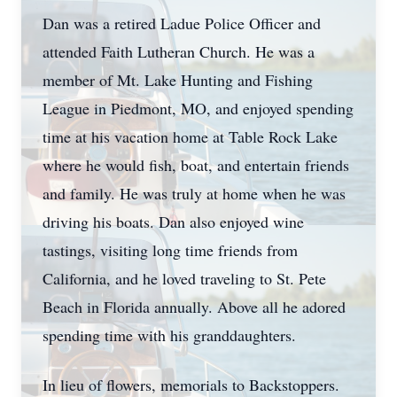
Dan was a retired Ladue Police Officer and
attended Faith Lutheran Church. He was a
member of Mt. Lake Hunting and Fishing
League in Piedmont, MO, and enjoyed spending
time at his vacation home at Table Rock Lake
where he would fish, boat, and entertain friends
and family. He was truly at home when he was
driving his boats. Dan also enjoyed wine
tastings, visiting long time friends from
California, and he loved traveling to St. Pete
Beach in Florida annually. Above all he adored
spending time with his granddaughters.
In lieu of flowers, memorials to Backstoppers.