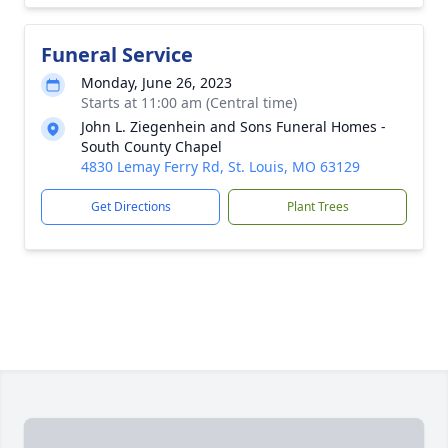
Funeral Service
Monday, June 26, 2023
Starts at 11:00 am (Central time)
John L. Ziegenhein and Sons Funeral Homes -
South County Chapel
4830 Lemay Ferry Rd, St. Louis, MO 63129
Get Directions
Plant Trees