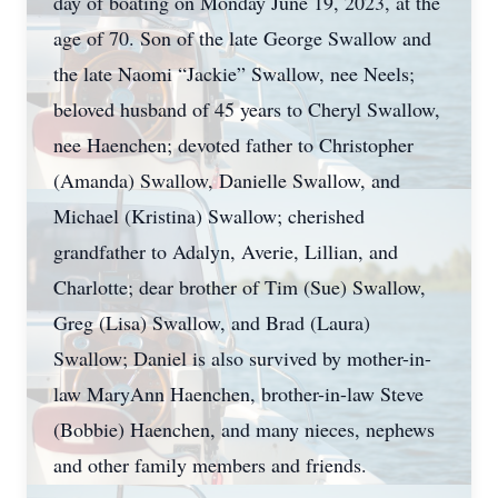
day of boating on Monday June 19, 2023, at the
age of 70. Son of the late George Swallow and
the late Naomi “Jackie” Swallow, nee Neels;
beloved husband of 45 years to Cheryl Swallow,
nee Haenchen; devoted father to Christopher
(Amanda) Swallow, Danielle Swallow, and
Michael (Kristina) Swallow; cherished
grandfather to Adalyn, Averie, Lillian, and
Charlotte; dear brother of Tim (Sue) Swallow,
Greg (Lisa) Swallow, and Brad (Laura)
Swallow; Daniel is also survived by mother-in-
law MaryAnn Haenchen, brother-in-law Steve
(Bobbie) Haenchen, and many nieces, nephews
and other family members and friends.