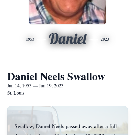
Daniel
1953
2023
Daniel Neels Swallow
Jan 14, 1953 — Jun 19, 2023
St. Louis
Swallow, Daniel Neels passed away after a full