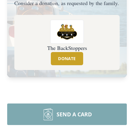
Consider a donation, as requested by the family.
The BackStoppers
DONATE
SEND A CARD