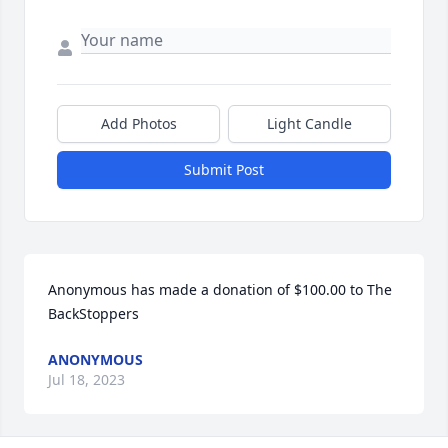
Add Photos
Light Candle
Submit Post
Anonymous has made a donation of $100.00 to The 
BackStoppers
ANONYMOUS
Jul 18, 2023