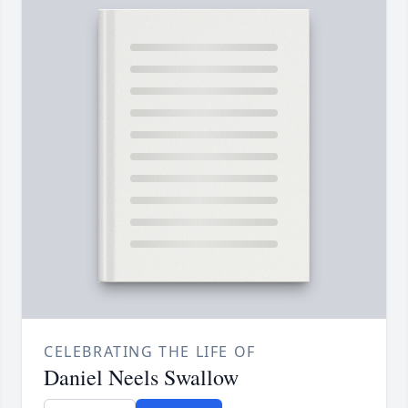
CELEBRATING THE LIFE OF
Daniel Neels Swallow