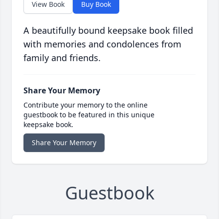
View Book
Buy Book
A beautifully bound keepsake book filled
with memories and condolences from
family and friends.
Share Your Memory
Contribute your memory to the online
guestbook to be featured in this unique
keepsake book.
Share Your Memory
Guestbook