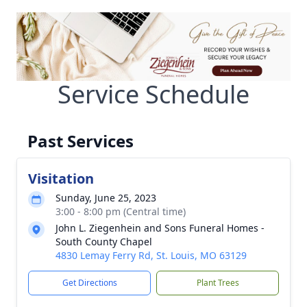
Service Schedule
Past Services
Visitation
Sunday, June 25, 2023
3:00 - 8:00 pm (Central time)
John L. Ziegenhein and Sons Funeral Homes -
South County Chapel
4830 Lemay Ferry Rd, St. Louis, MO 63129
Get Directions
Plant Trees