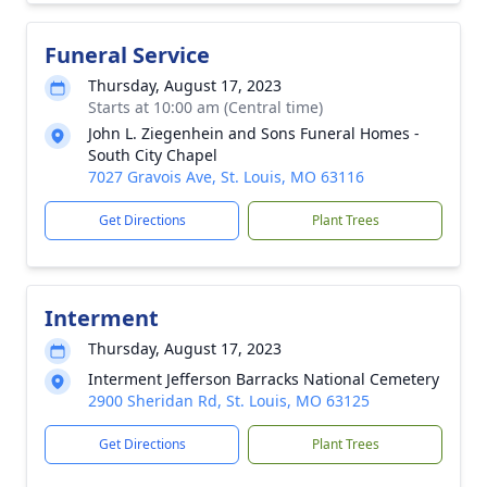
Funeral Service
Thursday, August 17, 2023
Starts at 10:00 am (Central time)
John L. Ziegenhein and Sons Funeral Homes -
South City Chapel
7027 Gravois Ave, St. Louis, MO 63116
Get Directions
Plant Trees
Interment
Thursday, August 17, 2023
Interment Jefferson Barracks National Cemetery
2900 Sheridan Rd, St. Louis, MO 63125
Get Directions
Plant Trees