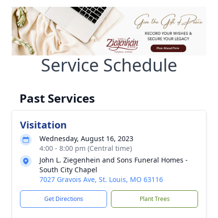
Service Schedule
Past Services
Visitation
Wednesday, August 16, 2023
4:00 - 8:00 pm (Central time)
John L. Ziegenhein and Sons Funeral Homes -
South City Chapel
7027 Gravois Ave, St. Louis, MO 63116
Get Directions
Plant Trees