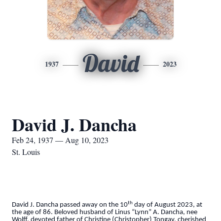
David
1937
2023
David J. Dancha
Feb 24, 1937 — Aug 10, 2023
St. Louis
th
David J. Dancha passed away on the 10
day of August 2023, at
the age of 86. Beloved husband of Linus “Lynn” A. Dancha, nee
Wolff, devoted father of Christine (Christopher) Tongay, cherished