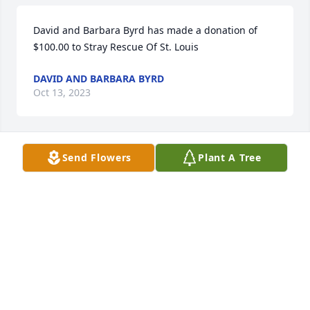
David and Barbara Byrd has made a donation of 
$100.00 to Stray Rescue Of St. Louis
DAVID AND BARBARA BYRD
Oct 13, 2023
Send Flowers
Plant A Tree
Anonymous has made a donation of $100.00 to 
Stray Rescue Of St. Louis
ANONYMOUS
Aug 20, 2023
Rodney Kalina has made a donation of $100.00 to 
Stray Rescue Of St. Louis