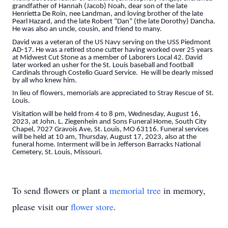
grandfather of Hannah (Jacob) Noah, dear son of the late
Henrietta De Roin, nee Landman, and loving brother of the late
Pearl Hazard, and the late Robert “Dan” (the late Dorothy) Dancha.
He was also an uncle, cousin, and friend to many.
David was a veteran of the US Navy serving on the USS Piedmont
AD-17. He was a retired stone cutter having worked over 25 years
at Midwest Cut Stone as a member of Laborers Local 42. David
later worked an usher for the St. Louis baseball and football
Cardinals through Costello Guard Service. He will be dearly missed
by all who knew him.
In lieu of flowers, memorials are appreciated to Stray Rescue of St.
Louis.
Visitation will be held from 4 to 8 pm, Wednesday, August 16,
2023, at John. L. Ziegenhein and Sons Funeral Home, South City
Chapel, 7027 Gravois Ave, St. Louis, MO 63116. Funeral services
will be held at 10 am, Thursday, August 17, 2023, also at the
funeral home. Interment will be in Jefferson Barracks National
Cemetery, St. Louis, Missouri.
To send flowers or plant a
memorial tree
in memory,
please visit our
flower store
.