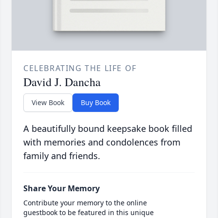
CELEBRATING THE LIFE OF
David J. Dancha
View Book
Buy Book
A beautifully bound keepsake book filled
with memories and condolences from
family and friends.
Share Your Memory
Contribute your memory to the online
guestbook to be featured in this unique