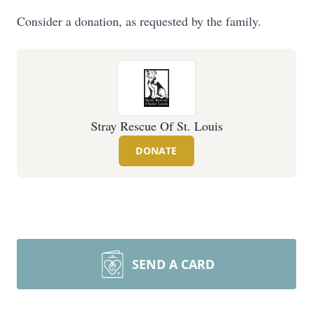
Consider a donation, as requested by the family.
Stray Rescue Of St. Louis
DONATE
SEND A CARD