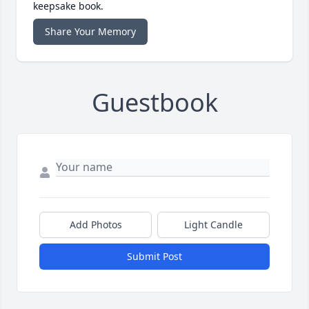
keepsake book.
Share Your Memory
Guestbook
Add Photos
Light Candle
Submit Post