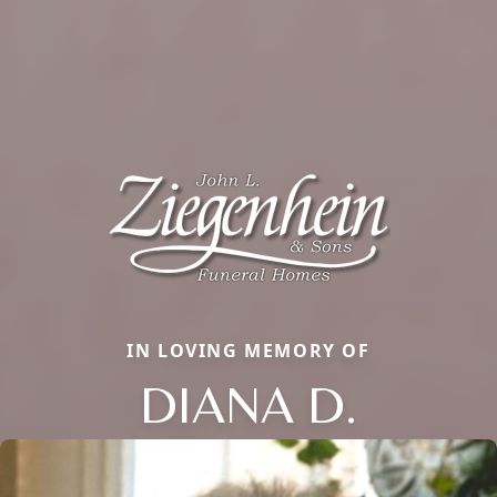
IN LOVING MEMORY OF
DIANA D.