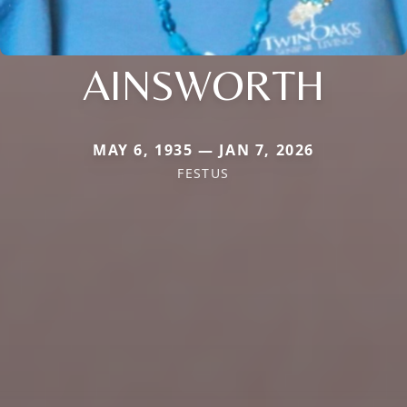
AINSWORTH
MAY 6, 1935 — JAN 7, 2026
FESTUS