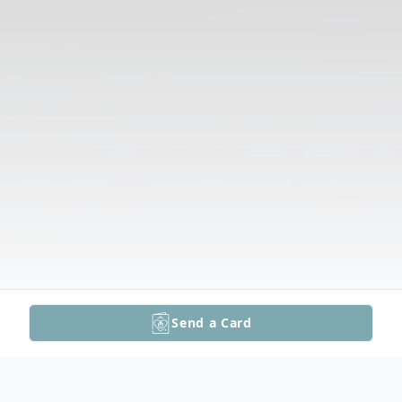
Send a Card