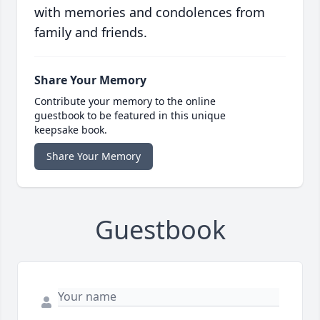
with memories and condolences from
family and friends.
Share Your Memory
Contribute your memory to the online
guestbook to be featured in this unique
keepsake book.
Share Your Memory
Guestbook