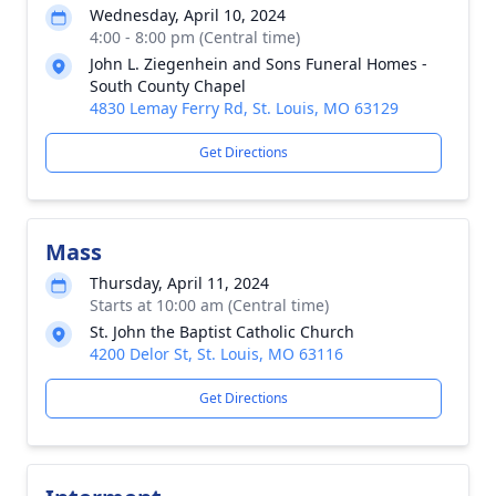
Wednesday, April 10, 2024
4:00 - 8:00 pm (Central time)
John L. Ziegenhein and Sons Funeral Homes -
South County Chapel
4830 Lemay Ferry Rd, St. Louis, MO 63129
Get Directions
Mass
Thursday, April 11, 2024
Starts at 10:00 am (Central time)
St. John the Baptist Catholic Church
4200 Delor St, St. Louis, MO 63116
Get Directions