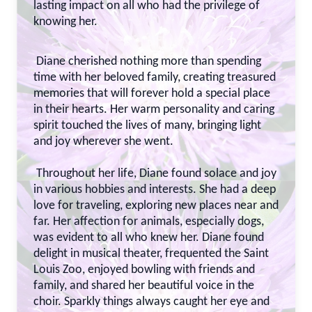
lasting impact on all who had the privilege of
knowing her.
Diane cherished nothing more than spending
time with her beloved family, creating treasured
memories that will forever hold a special place
in their hearts. Her warm personality and caring
spirit touched the lives of many, bringing light
and joy wherever she went.
Throughout her life, Diane found solace and joy
in various hobbies and interests. She had a deep
love for traveling, exploring new places near and
far. Her affection for animals, especially dogs,
was evident to all who knew her. Diane found
delight in musical theater, frequented the Saint
Louis Zoo, enjoyed bowling with friends and
family, and shared her beautiful voice in the
choir. Sparkly things always caught her eye and