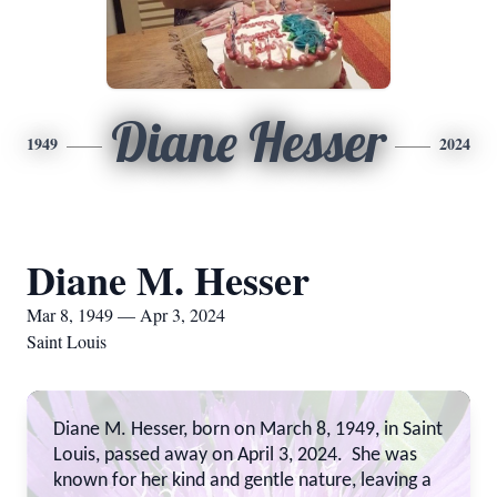
Diane Hesser
1949
2024
Diane M. Hesser
Mar 8, 1949 — Apr 3, 2024
Saint Louis
Diane M. Hesser, born on March 8, 1949, in Saint
Louis, passed away on April 3, 2024. She was
known for her kind and gentle nature, leaving a