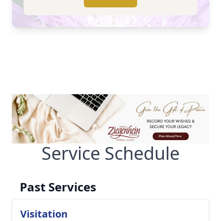
Service Schedule
Past Services
Visitation