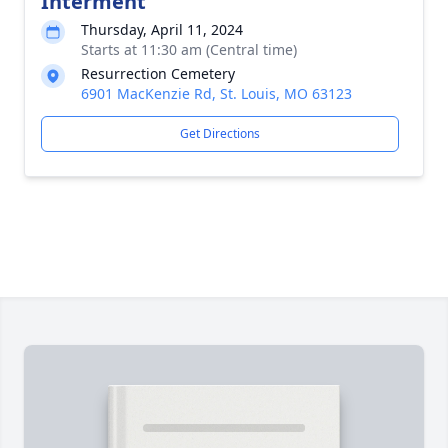
Interment
Thursday, April 11, 2024
Starts at 11:30 am (Central time)
Resurrection Cemetery
6901 MacKenzie Rd, St. Louis, MO 63123
Get Directions