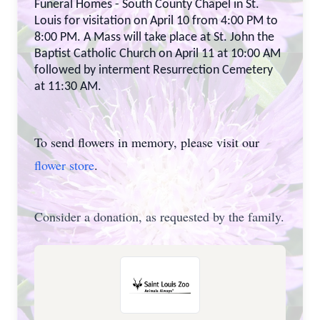
Funeral Homes - South County Chapel in St.
Louis for visitation on April 10 from 4:00 PM to
8:00 PM. A Mass will take place at St. John the
Baptist Catholic Church on April 11 at 10:00 AM
followed by interment Resurrection Cemetery
at 11:30 AM.
To send flowers in memory, please visit our
flower store
.
Consider a donation, as requested by the family.