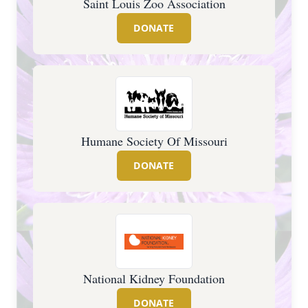
Saint Louis Zoo Association
DONATE
Humane Society Of Missouri
DONATE
National Kidney Foundation
DONATE