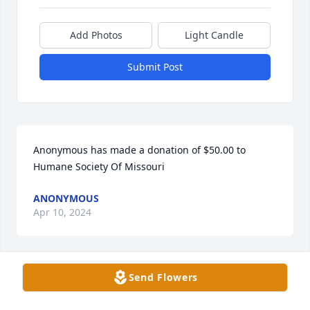
Add Photos
Light Candle
Submit Post
Anonymous has made a donation of $50.00 to 
Humane Society Of Missouri
ANONYMOUS
Apr 10, 2024
Send Flowers
Catherine Kramper has made a donation of $50.00 
to Humane Society Of Missouri