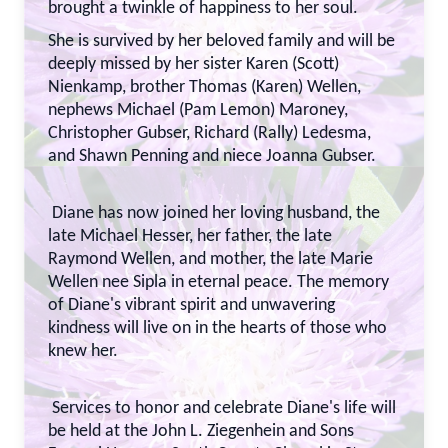
brought a twinkle of happiness to her soul.
She is survived by her beloved family and will be
deeply missed by her sister Karen (Scott)
Nienkamp, brother Thomas (Karen) Wellen,
nephews Michael (Pam Lemon) Maroney,
Christopher Gubser, Richard (Rally) Ledesma,
and Shawn Penning and niece Joanna Gubser.
Diane has now joined her loving husband, the
late Michael Hesser, her father, the late
Raymond Wellen, and mother, the late Marie
Wellen nee Sipla in eternal peace. The memory
of Diane's vibrant spirit and unwavering
kindness will live on in the hearts of those who
knew her.
Services to honor and celebrate Diane's life will
be held at the John L. Ziegenhein and Sons