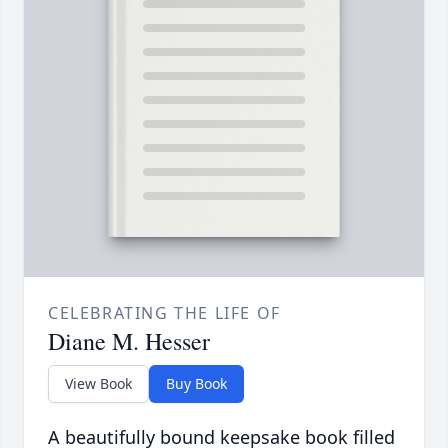
CELEBRATING THE LIFE OF
Diane M. Hesser
View Book
Buy Book
A beautifully bound keepsake book filled