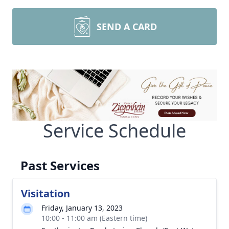
SEND A CARD
Service Schedule
Past Services
Visitation
Friday, January 13, 2023
10:00 - 11:00 am (Eastern time)