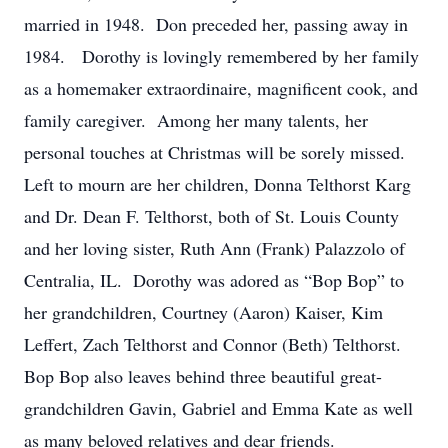
married in 1948. Don preceded her, passing away in
1984. Dorothy is lovingly remembered by her family
as a homemaker extraordinaire, magnificent cook, and
family caregiver. Among her many talents, her
personal touches at Christmas will be sorely missed.
Left to mourn are her children, Donna Telthorst Karg
and Dr. Dean F. Telthorst, both of St. Louis County
and her loving sister, Ruth Ann (Frank) Palazzolo of
Centralia, IL. Dorothy was adored as “Bop Bop” to
her grandchildren, Courtney (Aaron) Kaiser, Kim
Leffert, Zach Telthorst and Connor (Beth) Telthorst.
Bop Bop also leaves behind three beautiful great-
grandchildren Gavin, Gabriel and Emma Kate as well
as many beloved relatives and dear friends.