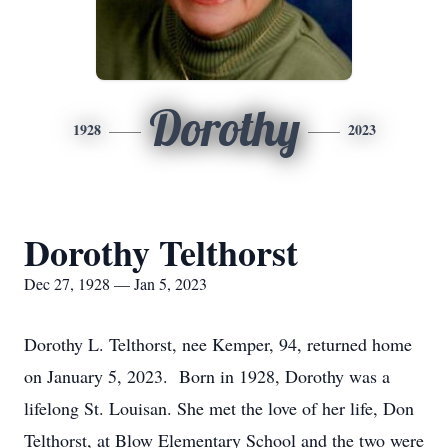
Dorothy
1928
2023
Dorothy Telthorst
Dec 27, 1928 — Jan 5, 2023
Dorothy L. Telthorst, nee Kemper, 94, returned home
on January 5, 2023. Born in 1928, Dorothy was a
lifelong St. Louisan. She met the love of her life, Don
Telthorst, at Blow Elementary School and the two were