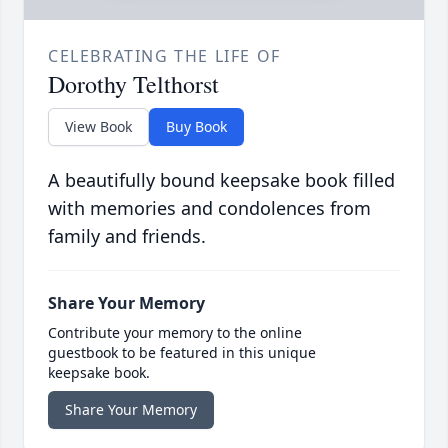
CELEBRATING THE LIFE OF
Dorothy Telthorst
View Book
Buy Book
A beautifully bound keepsake book filled
with memories and condolences from
family and friends.
Share Your Memory
Contribute your memory to the online
guestbook to be featured in this unique
keepsake book.
Share Your Memory