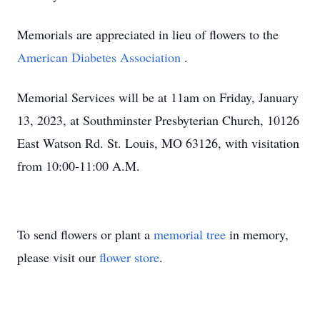
Memorials are appreciated in lieu of flowers to the
American Diabetes Association
.
Memorial Services will be at 11am on Friday, January
13, 2023, at Southminster Presbyterian Church, 10126
East Watson Rd. St. Louis, MO 63126, with visitation
from 10:00-11:00 A.M.
To send flowers or plant a
memorial tree
in memory,
please visit our
flower store
.