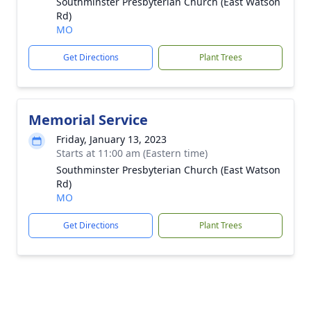
Southminster Presbyterian Church (East Watson
Rd)
MO
Get Directions
Plant Trees
Memorial Service
Friday, January 13, 2023
Starts at 11:00 am (Eastern time)
Southminster Presbyterian Church (East Watson
Rd)
MO
Get Directions
Plant Trees