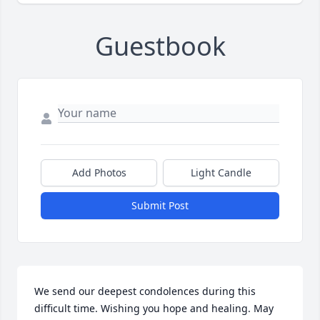
Guestbook
Add Photos
Light Candle
Submit Post
We send our deepest condolences during this 
difficult time. Wishing you hope and healing. May 