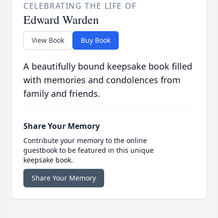
CELEBRATING THE LIFE OF
Edward Warden
View Book
Buy Book
A beautifully bound keepsake book filled
with memories and condolences from
family and friends.
Share Your Memory
Contribute your memory to the online
guestbook to be featured in this unique
keepsake book.
Share Your Memory