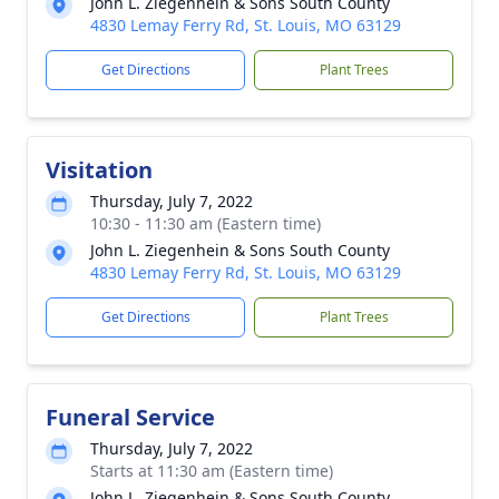
John L. Ziegenhein & Sons South County
4830 Lemay Ferry Rd, St. Louis, MO 63129
Get Directions
Plant Trees
Visitation
Thursday, July 7, 2022
10:30 - 11:30 am (Eastern time)
John L. Ziegenhein & Sons South County
4830 Lemay Ferry Rd, St. Louis, MO 63129
Get Directions
Plant Trees
Funeral Service
Thursday, July 7, 2022
Starts at 11:30 am (Eastern time)
John L. Ziegenhein & Sons South County