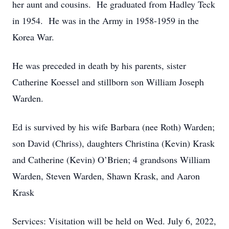
her aunt and cousins. He graduated from Hadley Teck
in 1954. He was in the Army in 1958-1959 in the
Korea War.
He was preceded in death by his parents, sister
Catherine Koessel and stillborn son William Joseph
Warden.
Ed is survived by his wife Barbara (nee Roth) Warden;
son David (Chriss), daughters Christina (Kevin) Krask
and Catherine (Kevin) O’Brien; 4 grandsons William
Warden, Steven Warden, Shawn Krask, and Aaron
Krask
Services: Visitation will be held on Wed. July 6, 2022,