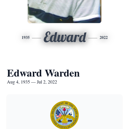
Edward
1935
2022
Edward Warden
Aug 4, 1935 — Jul 2, 2022