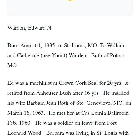
Warden, Edward N.
Born August 4, 1935, in St. Louis, MO. To William
and Catherine (nee Yount) Warden. Both of Potosi,
MO.
Ed was a machinist at Crown Cork Seal for 20 yrs. &
retired from Anheuser Bush after 16 yrs. He married
his wife Barbara Jean Roth of Ste. Genevieve, MO. on
March 16, 1963. He met her at Cas Lomia Ballroom
Feb. 1960. He was a soldier on leave from Fort
Leonard Wood. Barbara was living in St. Louis with