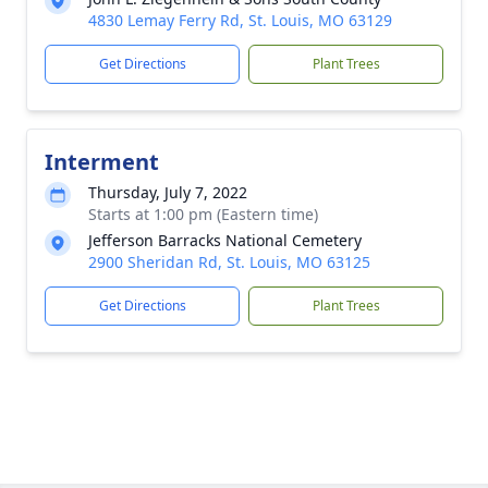
4830 Lemay Ferry Rd, St. Louis, MO 63129
Get Directions
Plant Trees
Interment
Thursday, July 7, 2022
Starts at 1:00 pm (Eastern time)
Jefferson Barracks National Cemetery
2900 Sheridan Rd, St. Louis, MO 63125
Get Directions
Plant Trees