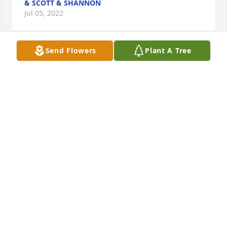
& SCOTT & SHANNON
Jul 05, 2022
Send Flowers
Plant A Tree
WISHING YOU PEACE AND COMFORT AT THIS 
DIFICULT TIME.FOND MEMORIES OF EDDIE, HE WILL 
BE MISSED BY THERESA AND DAN MORRIS AND 
JENNIFER AND 
DANNY++++++++++++++++++++++++++++++++++++++++++++
AND DAN MORRIS & FAMILY
THERESA AND DAN MORRIS & FAMILY
Jul 05, 2022
Barb & family, our love & prayers are with you! God 
Bless you & give you peace  !Jim & Linda & family