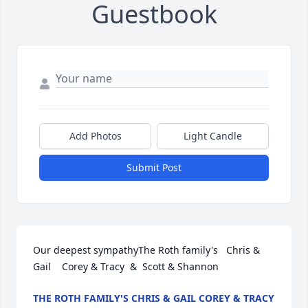
Guestbook
Add Photos
Light Candle
Submit Post
Our deepest sympathyThe Roth family's   Chris & 
Gail    Corey & Tracy  &  Scott & Shannon
THE ROTH FAMILY'S CHRIS & GAIL COREY & TRACY