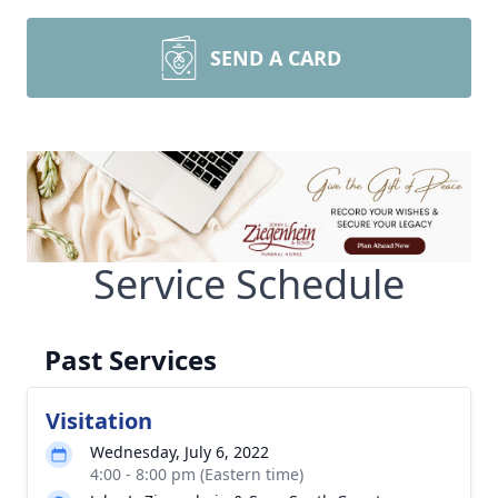
SEND A CARD
Service Schedule
Past Services
Visitation
Wednesday, July 6, 2022
4:00 - 8:00 pm (Eastern time)