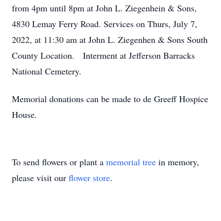
from 4pm until 8pm at John L. Ziegenhein & Sons,
4830 Lemay Ferry Road. Services on Thurs, July 7,
2022, at 11:30 am at John L. Ziegenhen & Sons South
County Location. Interment at Jefferson Barracks
National Cemetery.
Memorial donations can be made to de Greeff Hospice
House.
To send flowers or plant a
memorial tree
in memory,
please visit our
flower store
.