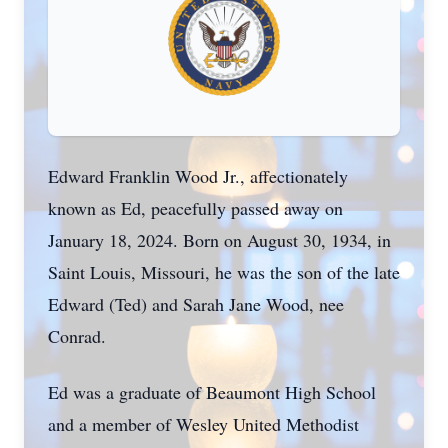
Edward Franklin Wood Jr., affectionately
known as Ed, peacefully passed away on
January 18, 2024. Born on August 30, 1934, in
Saint Louis, Missouri, he was the son of the late
Edward (Ted) and Sarah Jane Wood, nee
Conrad.
Ed was a graduate of Beaumont High School
and a member of Wesley United Methodist