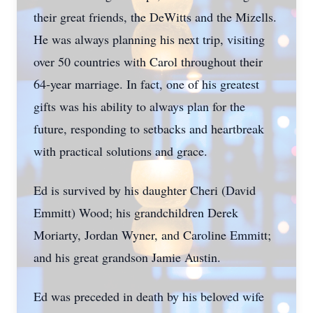
their great friends, the DeWitts and the Mizells.
He was always planning his next trip, visiting
over 50 countries with Carol throughout their
64-year marriage. In fact, one of his greatest
gifts was his ability to always plan for the
future, responding to setbacks and heartbreak
with practical solutions and grace.
Ed is survived by his daughter Cheri (David
Emmitt) Wood; his grandchildren Derek
Moriarty, Jordan Wyner, and Caroline Emmitt;
and his great grandson Jamie Austin.
Ed was preceded in death by his beloved wife