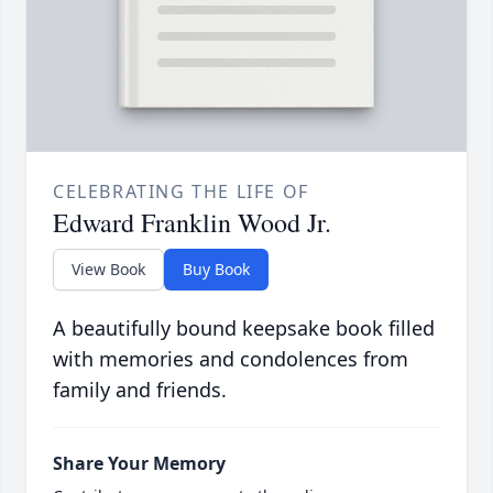
CELEBRATING THE LIFE OF
Edward Franklin Wood Jr.
View Book
Buy Book
A beautifully bound keepsake book filled
with memories and condolences from
family and friends.
Share Your Memory