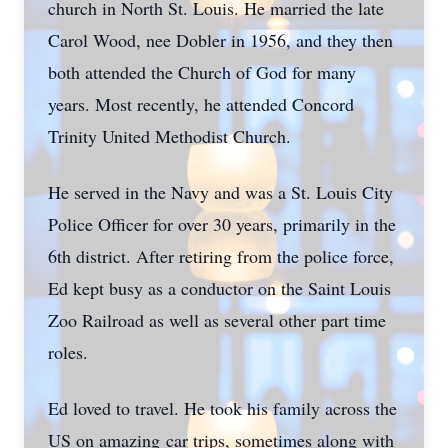
church in North St. Louis. He married the late
Carol Wood, nee Dobler in 1956, and they then
both attended the Church of God for many
years. Most recently, he attended Concord
Trinity United Methodist Church.
He served in the Navy and was a St. Louis City
Police Officer for over 30 years, primarily in the
6th district. After retiring from the police force,
Ed kept busy as a conductor on the Saint Louis
Zoo Railroad as well as several other part time
roles.
Ed loved to travel. He took his family across the
US on amazing car trips, sometimes along with