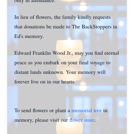
only in attendance.
In lieu of flowers, the family kindly requests
that donations be made to The BackStoppers in
Ed's memory.
Edward Franklin Wood Jr., may you find eternal
peace as you embark on your final voyage to
distant lands unknown. Your memory will
forever live on in our hearts.
To send flowers or plant a
memorial tree
in
memory, please visit our
flower store
.