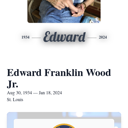
Edward
1934
2024
Edward Franklin Wood
Jr.
Aug 30, 1934 — Jan 18, 2024
St. Louis