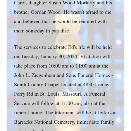
Carol, daughter Susan Wood Moriarty and his
brother Gordan Wood. He wasn't afraid to die
and believed that he would be reunited with
them someday in paradise.
The services to celebrate Ed's life will be held
on Tuesday, January 30, 2024. Visitation will
take place from 10:00 am to 11:00 am at the
John L. Ziegenhein and Sons Funeral Homes -
South County Chapel located at 4830 Lemay
Ferry Rd in St. Louis, Missouri. A Funeral
Service will follow at 11:00 am, also at the
funeral home. The interment will be at Jefferson
Barracks National Cemetery, immediate family