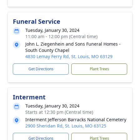
Funeral Service
Tuesday, January 30, 2024
11:00 am - 12:00 pm (Central time)
John L. Ziegenhein and Sons Funeral Homes -
South County Chapel
4830 Lemay Ferry Rd, St. Louis, MO 63129
Get Directions
Plant Trees
Interment
Tuesday, January 30, 2024
Starts at 12:30 pm (Central time)
Interment Jefferson Barracks National Cemetery
2900 Sheridan Rd, St. Louis, MO 63125
Get Directions
Plant Trees