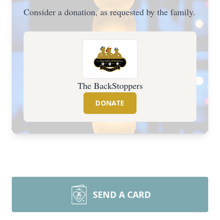
Consider a donation, as requested by the family.
The BackStoppers
DONATE
SEND A CARD