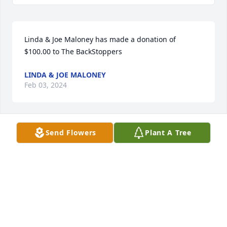
Linda & Joe Maloney has made a donation of 
$100.00 to The BackStoppers
LINDA & JOE MALONEY
Feb 03, 2024
Send Flowers
Plant A Tree
Tamar Fernandez has made a donation of $36.00 to 
The BackStoppers
TAMAR FERNANDEZ
Jan 26, 2024