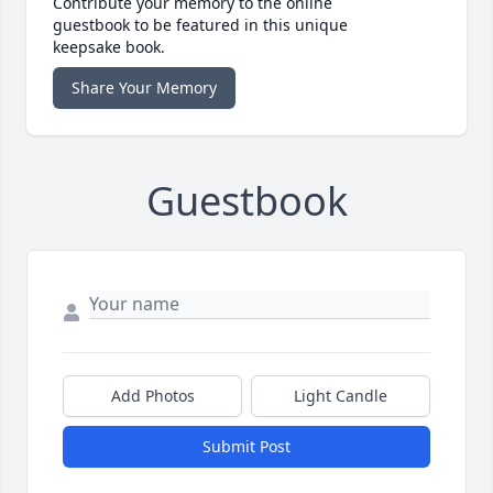
Contribute your memory to the online
guestbook to be featured in this unique
keepsake book.
Share Your Memory
Guestbook
Add Photos
Light Candle
Submit Post