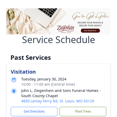
Service Schedule
Past Services
Visitation
Tuesday, January 30, 2024
10:00 - 11:00 am (Central time)
John L. Ziegenhein and Sons Funeral Homes -
South County Chapel
4830 Lemay Ferry Rd, St. Louis, MO 63129
Get Directions
Plant Trees