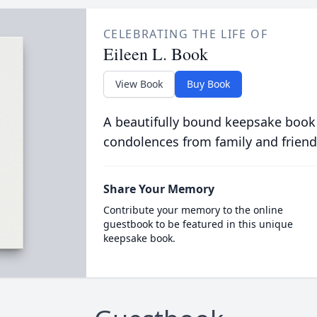
CELEBRATING THE LIFE OF
Eileen L. Book
View Book
Buy Book
A beautifully bound keepsake book
condolences from family and friend
Share Your Memory
Contribute your memory to the online
guestbook to be featured in this unique
keepsake book.