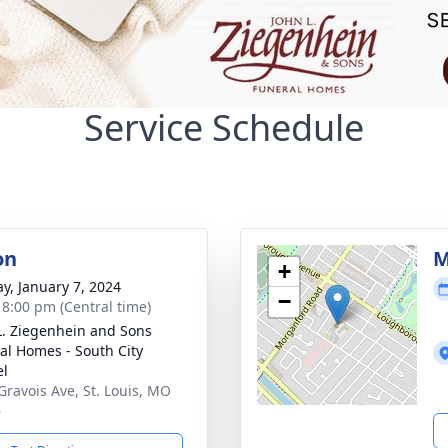
Service Schedule
on
M
+
y, January 7, 2024
−
- 8:00 pm (Central time)
L. Ziegenhein and Sons
al Homes - South City
el
Gravois Ave, St. Louis, MO
6