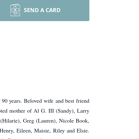
SEND A CARD
90 years. Beloved wife and best friend
ted mother of Al G. III (Sandy), Larry
 (Hilarie), Greg (Lauren), Nicole Book,
enry, Eileen, Maisie, Riley and Elsie.