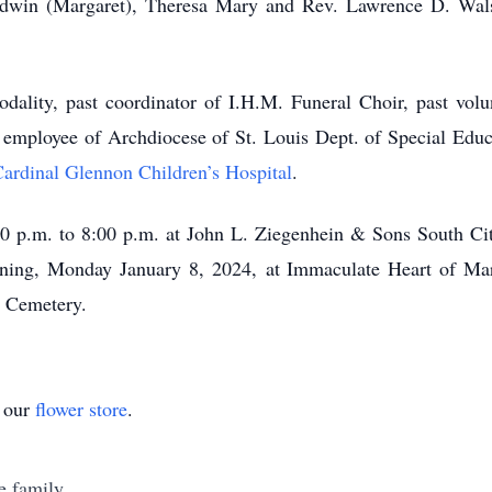
Edwin (Margaret), Theresa Mary and Rev. Lawrence D. Walsh.
lity, past coordinator of I.H.M. Funeral Choir, past volu
t employee of Archdiocese of St. Louis Dept. of Special Educ
ardinal Glennon Children’s Hospital
.
00 p.m. to 8:00 p.m. at John L. Ziegenhein & Sons South Ci
ning, Monday January 8, 2024, at Immaculate Heart of Ma
l Cemetery.
t our
flower store
.
e family.