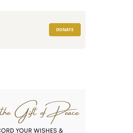
DONATE