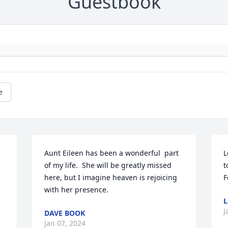
Guestbook
e
Aunt Eileen has been a wonderful  part 
L
of my life.  She will be greatly missed 
t
here, but I imagine heaven is rejoicing 
F
with her presence.
L
J
DAVE BOOK
Jan 07, 2024