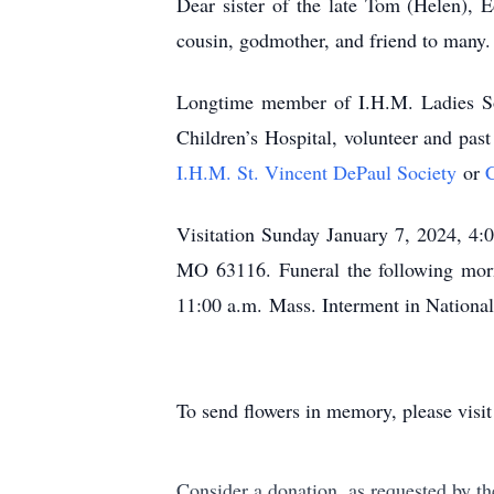
Dear sister of the late Tom (Helen), 
cousin, godmother, and friend to many.
Longtime member of I.H.M. Ladies Soda
Children’s Hospital, volunteer and pas
I.H.M. St. Vincent DePaul Society
or
C
Visitation Sunday January 7, 2024, 4:
MO 63116. Funeral the following mor
11:00 a.m. Mass. Interment in Nationa
To send flowers in memory, please visi
Consider a donation, as requested by th