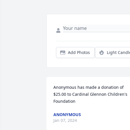
Add Photos
Light Candl
Anonymous has made a donation of 
$25.00 to Cardinal Glennon Children's 
Foundation
ANONYMOUS
Jan 07, 2024