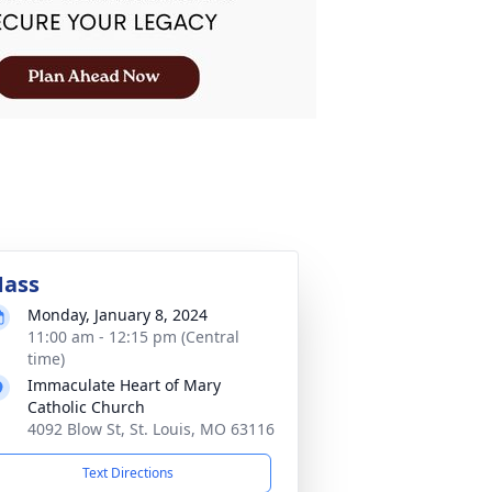
ass
Monday, January 8, 2024
11:00 am - 12:15 pm (Central
time)
Immaculate Heart of Mary
Catholic Church
4092 Blow St, St. Louis, MO 63116
Text Directions