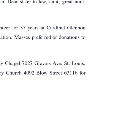
 Dear sister-in-law, aunt, great aunt,
nteer for 37 years at Cardinal Glennon
ation. Masses preferred or donations to
ty Chapel 7027 Gravois Ave. St. Louis,
ry Church 4092 Blow Street 63116 for