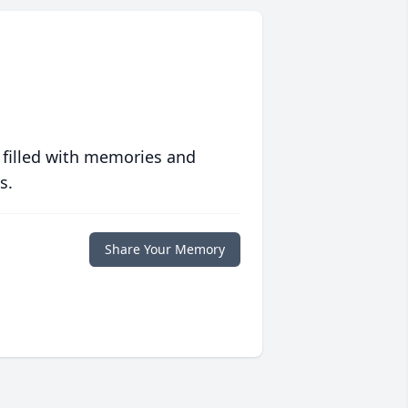
 filled with memories and
s.
Share Your Memory