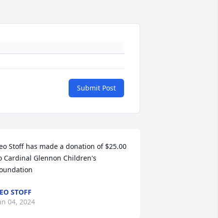
Submit Post
eo Stoff has made a donation of $25.00 
o Cardinal Glennon Children's 
oundation
EO STOFF
an 04, 2024