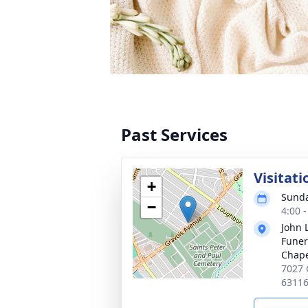
Past Services
Visitati
+
Sunda
−
4:00 
John 
Funer
Chap
7027 
6311