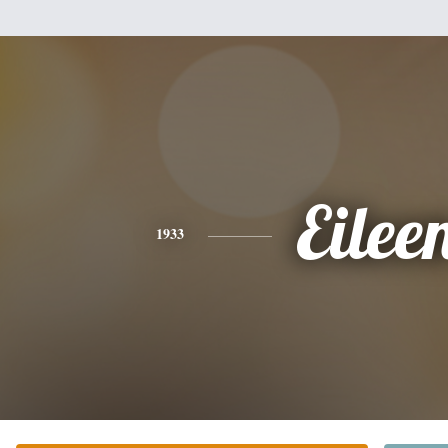
Eilee
1933