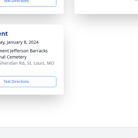
Text Directions
ent
y, January 8, 2024
ment Jefferson Barracks
nal Cemetery
Sheridan Rd, St. Louis, MO
5
Text Directions