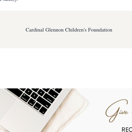
Cardinal Glennon Children's Foundation