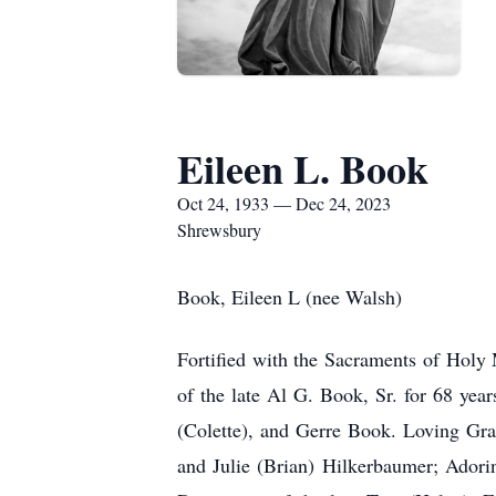
Eileen L. Book
Oct 24, 1933 — Dec 24, 2023
Shrewsbury
Book, Eileen L (nee Walsh)
Fortified with the Sacraments of Holy
of the late Al G. Book, Sr. for 68 ye
(Colette), and Gerre Book. Loving Gran
and Julie (Brian) Hilkerbaumer; Adori