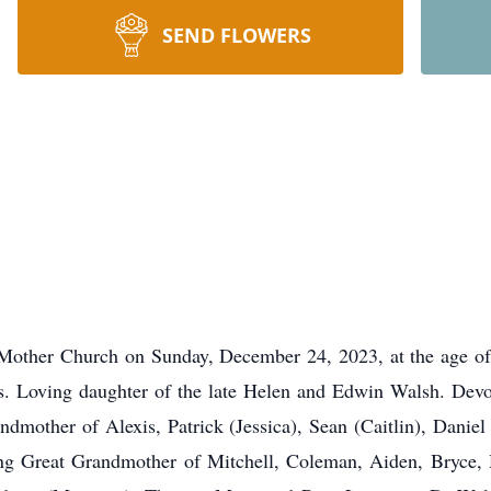
SEND FLOWERS
 Mother Church on Sunday, December 24, 2023, at the age of 
ars. Loving daughter of the late Helen and Edwin Walsh. Devo
dmother of Alexis, Patrick (Jessica), Sean (Caitlin), Daniel
ng Great Grandmother of Mitchell, Coleman, Aiden, Bryce, H