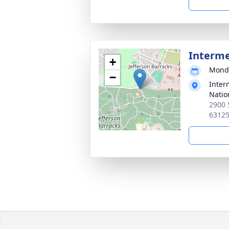
Interm
+
Monda
−
Inter
Natio
2900 
6312