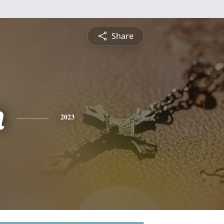
Share
n
2023