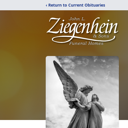
‹ Return to Current Obituaries