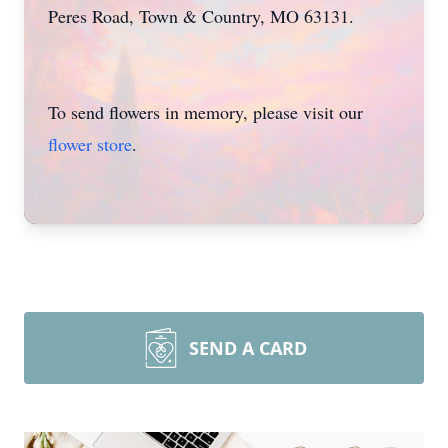
Peres Road, Town & Country, MO 63131.
To send flowers in memory, please visit our
flower store
.
SEND A CARD