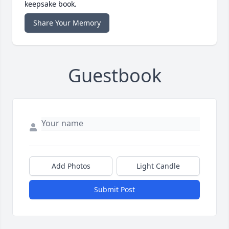
keepsake book.
Share Your Memory
Guestbook
Add Photos
Light Candle
Submit Post