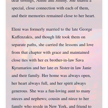
dear siblings, Annie and Jimmy. She shared a
special, close connection with each of them,
and their memories remained close to her heart.
Eleni was formerly married to the late George
Kaffenzakis, and though life took them on
separate paths, she carried the lessons and love
from that chapter with grace and maintained
close ties with her ex brother-in-law Sava
Kyramarios and her late ex Sister-in law Janie
and their family. Her home was always open,
her heart always full, and her spirit always
generous. She was a fun-loving aunt to many
nieces and nephews; cousin and niece to her
family who reside in New York, and friend to