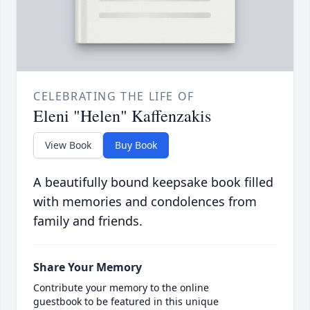
CELEBRATING THE LIFE OF
Eleni "Helen" Kaffenzakis
View Book
Buy Book
A beautifully bound keepsake book filled
with memories and condolences from
family and friends.
Share Your Memory
Contribute your memory to the online
guestbook to be featured in this unique