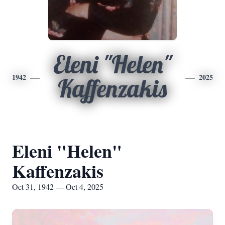
Eleni "Helen"
1942
2025
Kaffenzakis
Eleni "Helen"
Kaffenzakis
Oct 31, 1942 — Oct 4, 2025