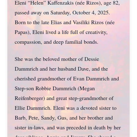
Eleni “Helen” Kaffenzakis (née Rizos), age 82,
passed away on Saturday, October 4, 2025.
Born to the late Elias and Vasiliki Rizos (née
Papas), Eleni lived a life full of creativity,
compassion, and deep familial bonds.
She was the beloved mother of Dessie
Dammrich and her husband Dave, and the
cherished grandmother of Evan Dammrich and
Step-son Robbie Dammrich (Megan
Reifenberger) and great step-grandmother of
Ellie Dammrich. Eleni was a devoted sister to
Barb, Pete, Sandy, Gus, and her brother and
sister in-laws, and was preceded in death by her