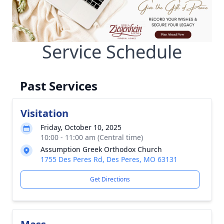
Service Schedule
Past Services
Visitation
Friday, October 10, 2025
10:00 - 11:00 am (Central time)
Assumption Greek Orthodox Church
1755 Des Peres Rd, Des Peres, MO 63131
Get Directions