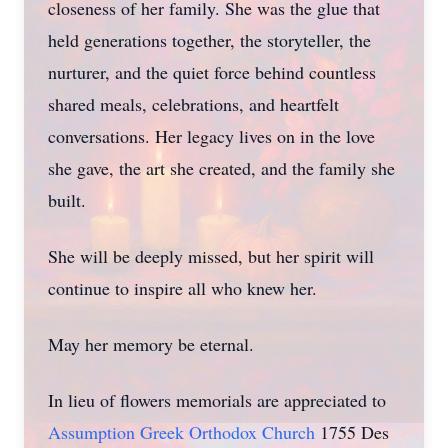
closeness of her family. She was the glue that
held generations together, the storyteller, the
nurturer, and the quiet force behind countless
shared meals, celebrations, and heartfelt
conversations. Her legacy lives on in the love
she gave, the art she created, and the family she
built.
She will be deeply missed, but her spirit will
continue to inspire all who knew her.
May her memory be eternal.
In lieu of flowers memorials are appreciated to
Assumption Greek Orthodox Church
1755 Des