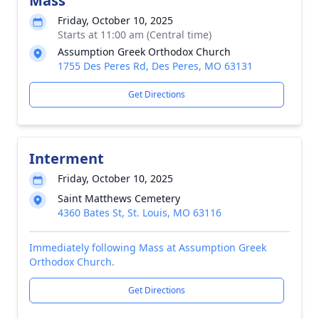
Mass
Friday, October 10, 2025
Starts at 11:00 am (Central time)
Assumption Greek Orthodox Church
1755 Des Peres Rd, Des Peres, MO 63131
Get Directions
Interment
Friday, October 10, 2025
Saint Matthews Cemetery
4360 Bates St, St. Louis, MO 63116
Immediately following Mass at Assumption Greek
Orthodox Church.
Get Directions