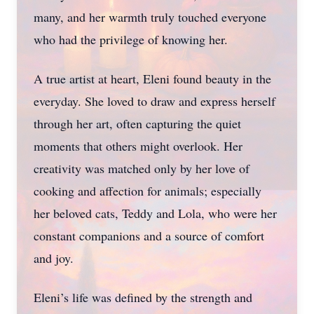
many, and her warmth truly touched everyone
who had the privilege of knowing her.
A true artist at heart, Eleni found beauty in the
everyday. She loved to draw and express herself
through her art, often capturing the quiet
moments that others might overlook. Her
creativity was matched only by her love of
cooking and affection for animals; especially
her beloved cats, Teddy and Lola, who were her
constant companions and a source of comfort
and joy.
Eleni’s life was defined by the strength and