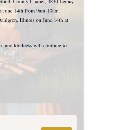
s South County Chapel, 4830 Lemay
 on June 14th from 9am-10am
ahlgren, Illinois on June 14th at
er, and kindness will continue to