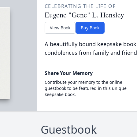
CELEBRATING THE LIFE OF
Eugene "Gene" L. Hensley
View Book
Buy Book
A beautifully bound keepsake book
condolences from family and friend
Share Your Memory
Contribute your memory to the online
guestbook to be featured in this unique
keepsake book.
Guestbook