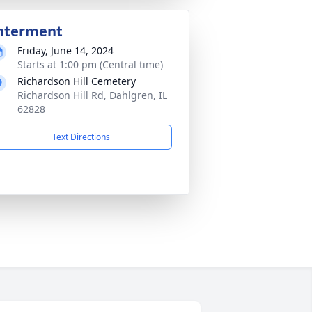
nterment
Friday, June 14, 2024
Starts at 1:00 pm (Central time)
Richardson Hill Cemetery
Richardson Hill Rd, Dahlgren, IL
62828
Text Directions