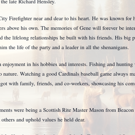
 the late Richard Hensley.
City Firefighter near and dear to his heart. He was known for h
hers above his own. The memories of Gene will forever be int
nd the lifelong relationships he built with his friends. His big
m the life of the party and a leader in all the shenanigans.
 enjoyment in his hobbies and interests. Fishing and hunting 
 to nature. Watching a good Cardinals baseball game always m
got with family, friends, and co-workers, showcasing his compe
ents were being a Scottish Rite Master Mason from Beacon 
 others and uphold values he held dear.