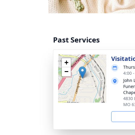
Past Services
Visitati
+
Thurs
−
4:00 
John 
Funer
Chap
4830 
MO 6