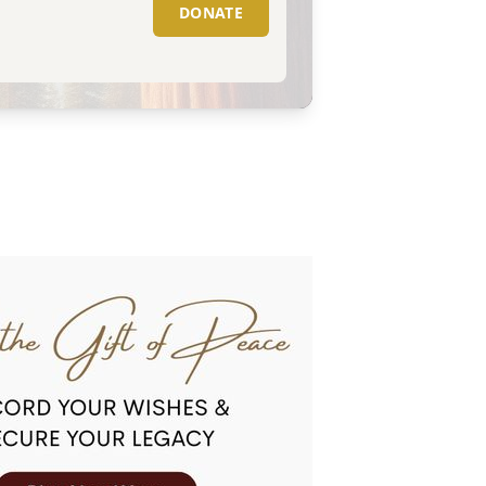
DONATE