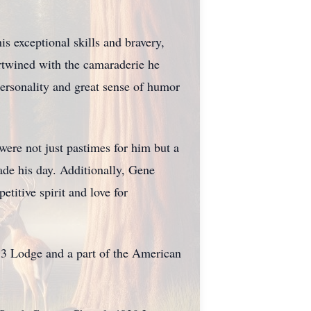
is exceptional skills and bravery,
ertwined with the camaraderie he
 personality and great sense of humor
were not just pastimes for him but a
ade his day. Additionally, Gene
titive spirit and love for
3 Lodge and a part of the American