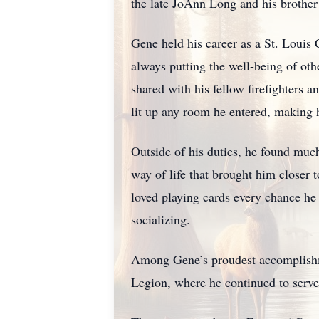
the late JoAnn Long and his brother
Gene held his career as a St. Louis 
always putting the well-being of ot
shared with his fellow firefighters a
lit up any room he entered, making hi
Outside of his duties, he found much
way of life that brought him closer
loved playing cards every chance he 
socializing.
Among Gene’s proudest accomplishm
Legion, where he continued to serve