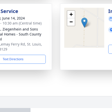
 Service
I
+
y, June 14, 2024
−
 - 10:30 am (Central time)
L. Ziegenhein and Sons
al Homes - South County
el
Lemay Ferry Rd, St. Louis,
3129
Text Directions