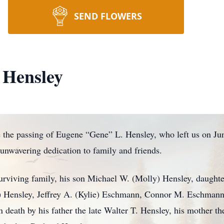
SEND FLOWERS
 Hensley
the passing of Eugene “Gene” L. Hensley, who left us on Ju
 unwavering dedication to family and friends.
surviving family, his son Michael W. (Molly) Hensley, daught
 Hensley, Jeffrey A. (Kylie) Eschmann, Connor M. Eschmann,
death by his father the late Walter T. Hensley, his mother the