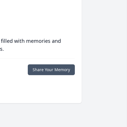
 filled with memories and
s.
Share Your Memory