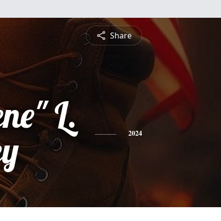
Share
ne" L.
ey
2024