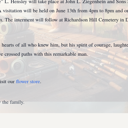
” L. Hensley will take place at John L. Ziegenhein and Son
 visitation will be held on June 13th from 4pm to 8pm and
m. The interment will follow at Richardson Hill Cemetery in D
e hearts of all who knew him, but his spirit of courage, laught
ve crossed paths with this remarkable man.
isit our
flower store
.
 the family.