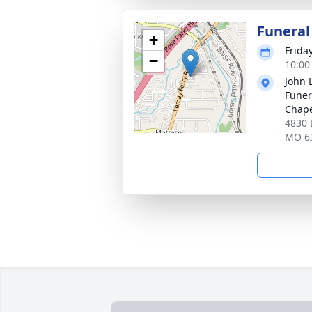
Funeral
+
Frida
−
10:00
John 
Funer
Chap
4830 
MO 6