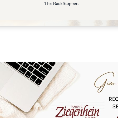
The BackStoppers