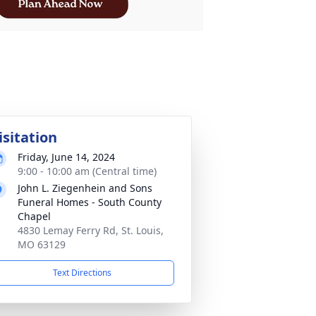
isitation
Friday, June 14, 2024
9:00 - 10:00 am (Central time)
John L. Ziegenhein and Sons
Funeral Homes - South County
Chapel
4830 Lemay Ferry Rd, St. Louis,
MO 63129
Text Directions