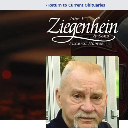
‹ Return to Current Obituaries