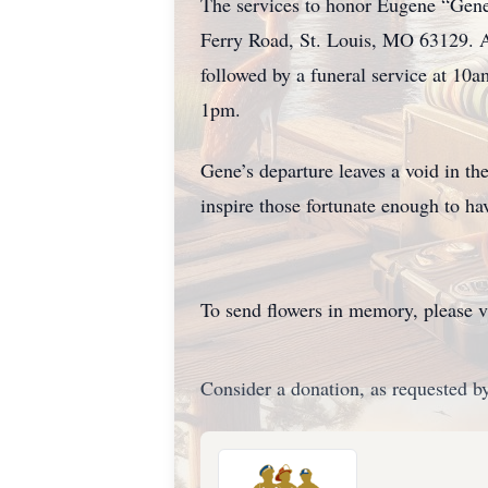
The services to honor Eugene “Gene
Ferry Road, St. Louis, MO 63129. A
followed by a funeral service at 10a
1pm.
Gene’s departure leaves a void in th
inspire those fortunate enough to ha
To send flowers in memory, please v
Consider a donation, as requested by