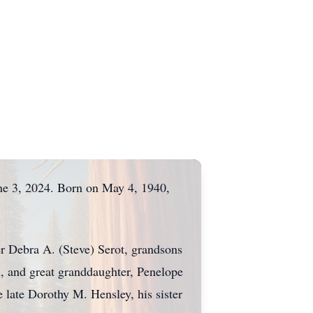
ne 3, 2024. Born on May 4, 1940,
er Debra A. (Steve) Serot, grandsons
 and great granddaughter, Penelope
 late Dorothy M. Hensley, his sister