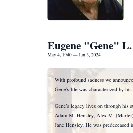
Eugene "Gene" L.
May 4, 1940 — Jun 3, 2024
With profound sadness we announce 
Gene’s life was characterized by his
Gene’s legacy lives on through his 
Adam M. Hensley, Alex M. (Marlei)
Jane Hensley. He was predeceased in 