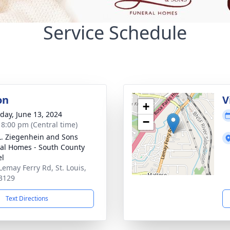
Service Schedule
on
V
+
day, June 13, 2024
−
- 8:00 pm (Central time)
L. Ziegenhein and Sons
al Homes - South County
el
Lemay Ferry Rd, St. Louis,
3129
Text Directions