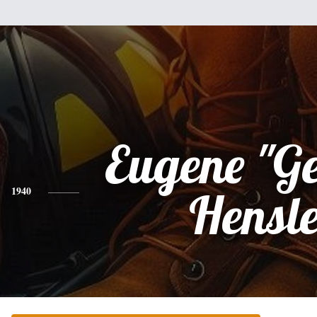
Eugene "Ge
1940
Hensl