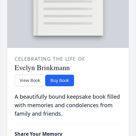
CELEBRATING THE LIFE OF
Evelyn Brinkmann
View Book
Buy Book
A beautifully bound keepsake book filled
with memories and condolences from
family and friends.
Share Your Memory