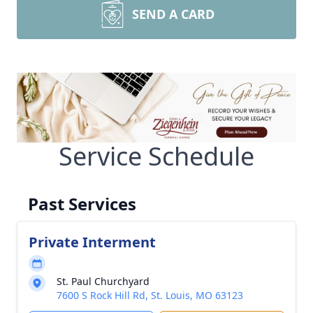
SEND A CARD
Service Schedule
Past Services
Private Interment
St. Paul Churchyard
7600 S Rock Hill Rd, St. Louis, MO 63123