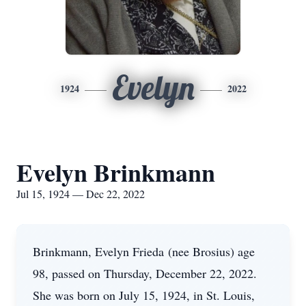
Evelyn
1924
2022
Evelyn Brinkmann
Jul 15, 1924 — Dec 22, 2022
Brinkmann, Evelyn Frieda (nee Brosius) age
98, passed on Thursday, December 22, 2022.
She was born on July 15, 1924, in St. Louis,