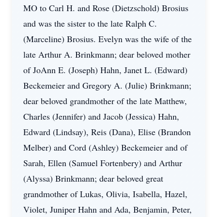
MO to Carl H. and Rose (Dietzschold) Brosius
and was the sister to the late Ralph C.
(Marceline) Brosius. Evelyn was the wife of the
late Arthur A. Brinkmann; dear beloved mother
of JoAnn E. (Joseph) Hahn, Janet L. (Edward)
Beckemeier and Gregory A. (Julie) Brinkmann;
dear beloved grandmother of the late Matthew,
Charles (Jennifer) and Jacob (Jessica) Hahn,
Edward (Lindsay), Reis (Dana), Elise (Brandon
Melber) and Cord (Ashley) Beckemeier and of
Sarah, Ellen (Samuel Fortenbery) and Arthur
(Alyssa) Brinkmann; dear beloved great
grandmother of Lukas, Olivia, Isabella, Hazel,
Violet, Juniper Hahn and Ada, Benjamin, Peter,