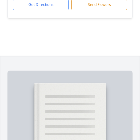
Get Directions
Send Flowers