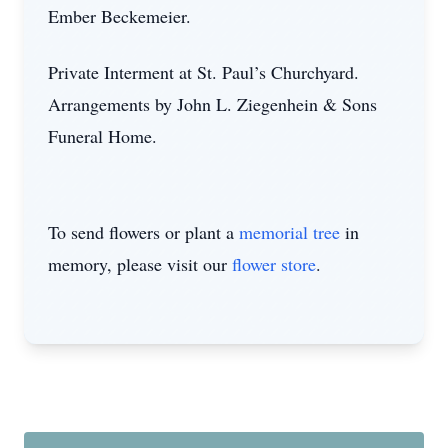
Ember Beckemeier.
Private Interment at St. Paul’s Churchyard.
Arrangements by John L. Ziegenhein & Sons
Funeral Home.
To send flowers or plant a
memorial tree
in
memory, please visit our
flower store
.