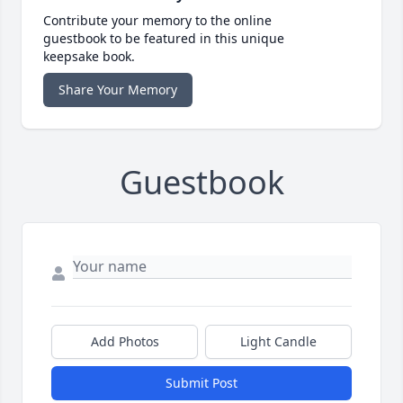
Contribute your memory to the online
guestbook to be featured in this unique
keepsake book.
Share Your Memory
Guestbook
Add Photos
Light Candle
Submit Post