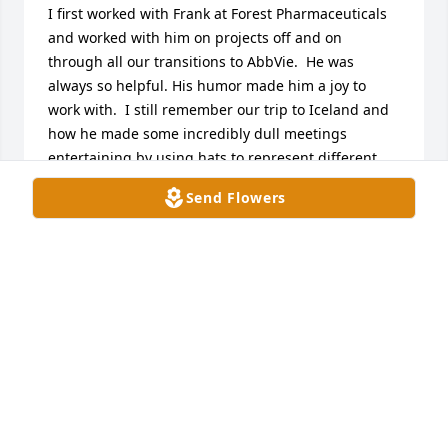
I first worked with Frank at Forest Pharmaceuticals 
and worked with him on projects off and on 
through all our transitions to AbbVie.  He was 
always so helpful. His humor made him a joy to 
work with.  I still remember our trip to Iceland and 
how he made some incredibly dull meetings 
entertaining by using hats to represent different 
user roles. He genuinely cared about the people he 
Send Flowers
worked with and how our work impacted others.  
My deepest condolences to his family and friends.
JESSICA RING
Jun 27, 2025
Frank Hogrebe was a great Human Being, a mentor 
and a friend. He is kind and intelligent and I have 
learned a lot from him professionally and 