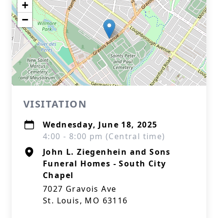
+
−
VISITATION
Wednesday, June 18, 2025
4:00 - 8:00 pm (Central time)
John L. Ziegenhein and Sons
Funeral Homes - South City
Chapel
7027 Gravois Ave
St. Louis, MO 63116