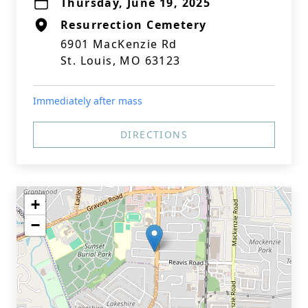
Thursday, June 19, 2025
Resurrection Cemetery
6901 MacKenzie Rd
St. Louis, MO 63123
Immediately after mass
DIRECTIONS
+
−