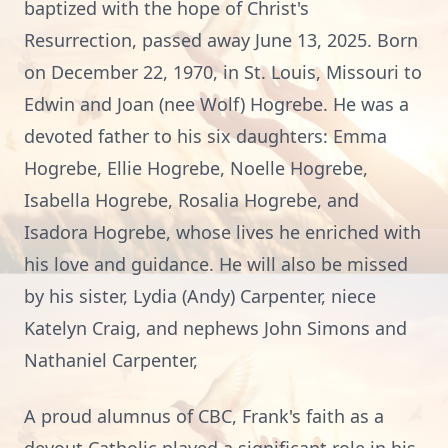
baptized with the hope of Christ's
Resurrection, passed away June 13, 2025. Born
on December 22, 1970, in St. Louis, Missouri to
Edwin and Joan (nee Wolf) Hogrebe. He was a
devoted father to his six daughters: Emma
Hogrebe, Ellie Hogrebe, Noelle Hogrebe,
Isabella Hogrebe, Rosalia Hogrebe, and
Isadora Hogrebe, whose lives he enriched with
his love and guidance. He will also be missed
by his sister, Lydia (Andy) Carpenter, niece
Katelyn Craig, and nephews John Simons and
Nathaniel Carpenter,
A proud alumnus of CBC, Frank's faith as a