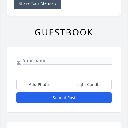
Share Your Memory
GUESTBOOK
Add Photos
Light Candle
Submit Post