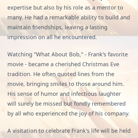
expertise but also by his role as a mentor to
many. He had a remarkable ability to build and
maintain friendships, leaving a lasting
impression on all he encountered.
Watching "What About Bob," - Frank's favorite
movie - became a cherished Christmas Eve
tradition. He often quoted lines from the
movie, bringing smiles to those around him.
His sense of humor and infectious laughter
will surely be missed but fondly remembered
by all who experienced the joy of his company.
A visitation to celebrate Frank's life will be held