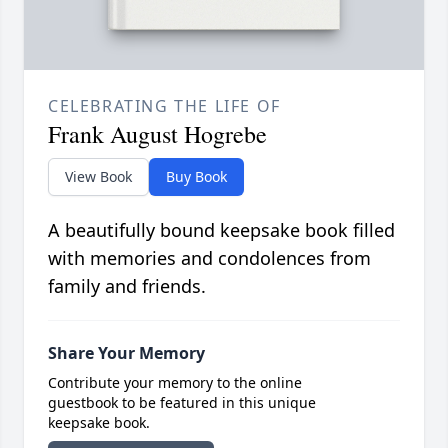
CELEBRATING THE LIFE OF
Frank August Hogrebe
View Book
Buy Book
A beautifully bound keepsake book filled
with memories and condolences from
family and friends.
Share Your Memory
Contribute your memory to the online
guestbook to be featured in this unique
keepsake book.