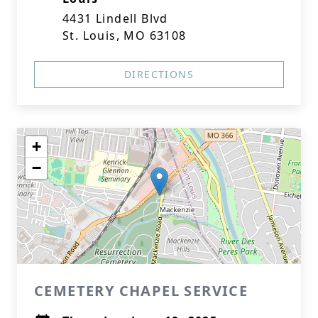
4431 Lindell Blvd
St. Louis, MO 63108
DIRECTIONS
+
−
CEMETERY CHAPEL SERVICE