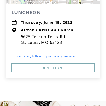
LUNCHEON
Thursday, June 19, 2025
Affton Christian Church
9625 Tesson Ferry Rd
St. Louis, MO 63123
Immediately following cemetery service.
DIRECTIONS