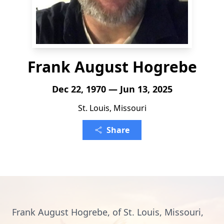
Frank August Hogrebe
Dec 22, 1970 — Jun 13, 2025
St. Louis, Missouri
Share
Frank August Hogrebe, of St. Louis, Missouri,