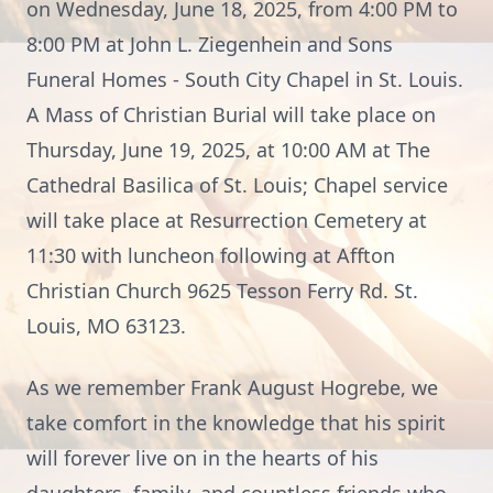
on Wednesday, June 18, 2025, from 4:00 PM to
8:00 PM at John L. Ziegenhein and Sons
Funeral Homes - South City Chapel in St. Louis.
A Mass of Christian Burial will take place on
Thursday, June 19, 2025, at 10:00 AM at The
Cathedral Basilica of St. Louis; Chapel service
will take place at Resurrection Cemetery at
11:30 with luncheon following at Affton
Christian Church 9625 Tesson Ferry Rd. St.
Louis, MO 63123.
As we remember Frank August Hogrebe, we
take comfort in the knowledge that his spirit
will forever live on in the hearts of his