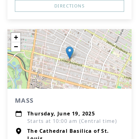
DIRECTIONS
+
−
MASS
Thursday, June 19, 2025
Starts at 10:00 am (Central time)
The Cathedral Basilica of St.
Louis