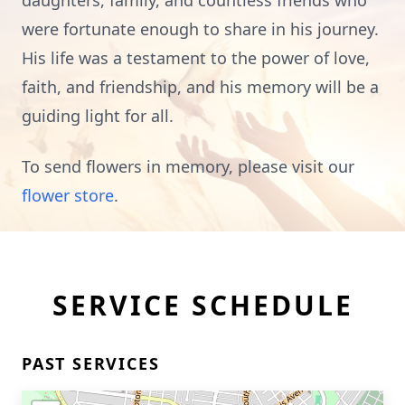
daughters, family, and countless friends who
were fortunate enough to share in his journey.
His life was a testament to the power of love,
faith, and friendship, and his memory will be a
guiding light for all.
To send flowers in memory, please visit our
flower store
.
SERVICE SCHEDULE
PAST SERVICES