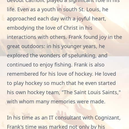
devout Catholic played a significant role in his
life. Even as a youth in south St. Louis, he
approached each day with a joyful heart,
embodying the love of Christ in his
interactions with others. Frank found joy in the
great outdoors: in his younger years, he
explored the wonders of spelunking, and
continued to enjoy fishing. Frank is also
remembered for his love of hockey. He loved
to play hockey so much that he even started
his own hockey team, "The Saint Louis Saints,"
with whom many memories were made.
In his time as an IT consultant with Cognizant,
Frank's time was marked not only by his