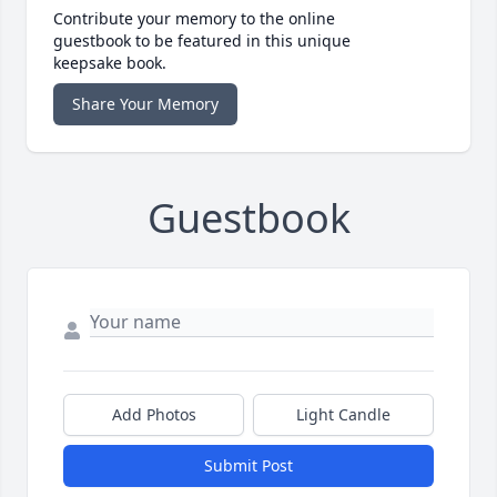
Contribute your memory to the online
guestbook to be featured in this unique
keepsake book.
Share Your Memory
Guestbook
Add Photos
Light Candle
Submit Post