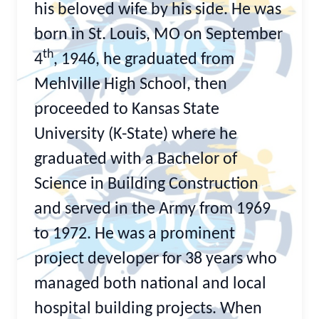
his beloved wife by his side. He was
born in St. Louis, MO on September
th
4
, 1946, he graduated from
Mehlville High School, then
proceeded to Kansas State
University (K-State) where he
graduated with a Bachelor of
Science in Building Construction
and served in the Army from 1969
to 1972. He was a prominent
project developer for 38 years who
managed both national and local
hospital building projects. When