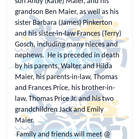
son Andy (Katie) Maier, and his
grandson Ben Maier, as well as his
sister Barbara (James) Pinkerton
and his sister-in-law Frances (Terry)
Gosch, including many nieces and
nephews. He is preceded in death
by his parents, Walter and Hilda
Maier, his parents-in-law, Thomas
and Frances Price, his brother-in-
law, Thomas Price Jr. and his two
grandchildren Jack and Emily
Maier.
Family and friends will meet @