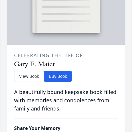
CELEBRATING THE LIFE OF
Gary E. Maier
View Book
Buy Book
A beautifully bound keepsake book filled
with memories and condolences from
family and friends.
Share Your Memory