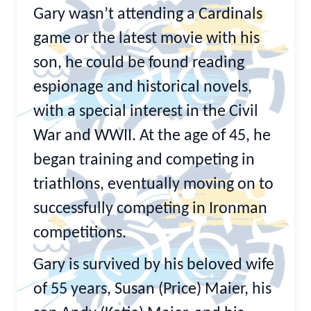
Gary wasn’t attending a Cardinals
game or the latest movie with his
son, he could be found reading
espionage and historical novels,
with a special interest in the Civil
War and WWII. At the age of 45, he
began training and competing in
triathlons, eventually moving on to
successfully competing in Ironman
competitions.
Gary is survived by his beloved wife
of 55 years, Susan (Price) Maier, his