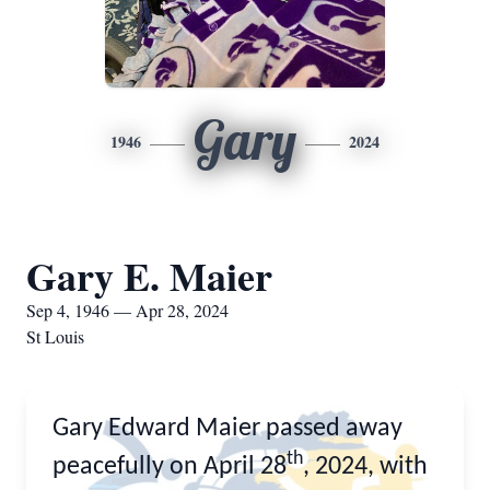
Gary
1946
2024
Gary E. Maier
Sep 4, 1946 — Apr 28, 2024
St Louis
Gary Edward Maier passed away
th
peacefully on April 28
, 2024, with