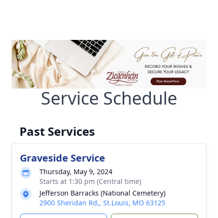
Service Schedule
Past Services
Graveside Service
Thursday, May 9, 2024
Starts at 1:30 pm (Central time)
Jefferson Barracks (National Cemetery)
2900 Sheridan Rd,, St.Louis, MO 63125