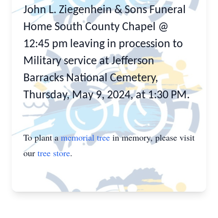
John L. Ziegenhein & Sons Funeral
Home South County Chapel @
12:45 pm leaving in procession to
Military service at Jefferson
Barracks National Cemetery,
Thursday, May 9, 2024, at 1:30 PM.
To plant a
memorial tree
in memory, please visit
our
tree store
.