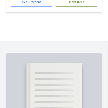
Get Directions
Plant Trees