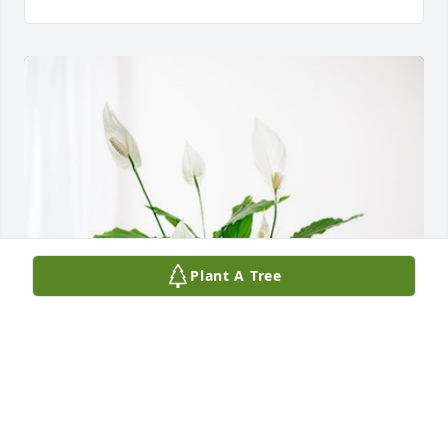
Plant A Tree
Love Deb Dreiling has purchased Peace Lily for Gary 
Maier