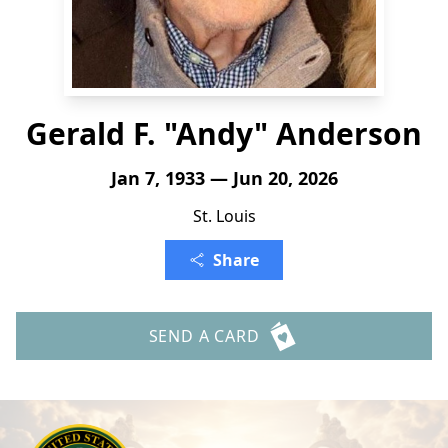
Gerald F. "Andy" Anderson
Jan 7, 1933 — Jun 20, 2026
St. Louis
Share
SEND A CARD