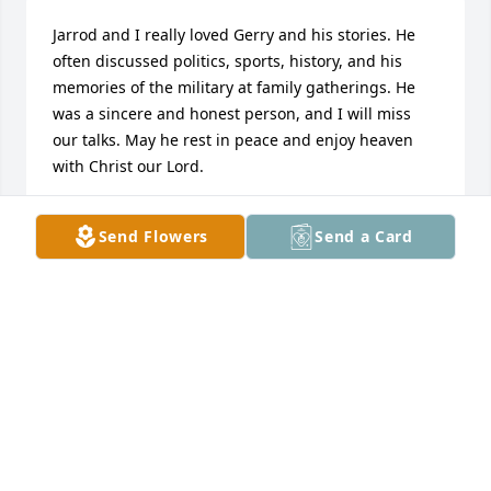
Jarrod and I really loved Gerry and his stories. He 
often discussed politics, sports, history, and his 
memories of the military at family gatherings. He 
was a sincere and honest person, and I will miss 
our talks. May he rest in peace and enjoy heaven 
with Christ our Lord.
CARRIE P
Send Flowers
Send a Card
Jun 23, 2026
Just enjoyed talking to him about baseball I gave 
him a St Louis Cardinals hat he wore it every time 
we saw him..He will be missed
CONRAD AND SHARON JONES
Jun 21, 2026