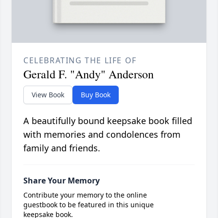
CELEBRATING THE LIFE OF
Gerald F. "Andy" Anderson
View Book
Buy Book
A beautifully bound keepsake book filled
with memories and condolences from
family and friends.
Share Your Memory
Contribute your memory to the online
guestbook to be featured in this unique
keepsake book.