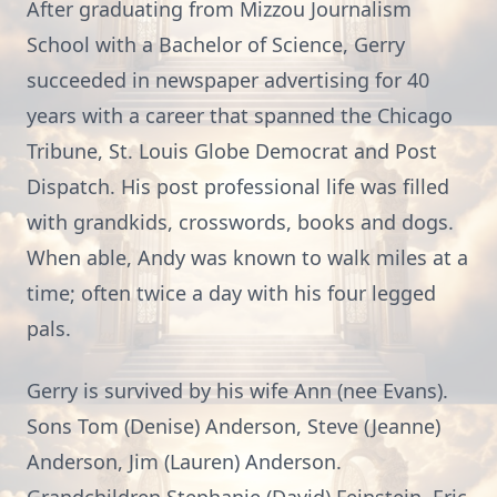
After graduating from Mizzou Journalism
School with a Bachelor of Science, Gerry
succeeded in newspaper advertising for 40
years with a career that spanned the Chicago
Tribune, St. Louis Globe Democrat and Post
Dispatch. His post professional life was filled
with grandkids, crosswords, books and dogs.
When able, Andy was known to walk miles at a
time; often twice a day with his four legged
pals.
Gerry is survived by his wife Ann (nee Evans).
Sons Tom (Denise) Anderson, Steve (Jeanne)
Anderson, Jim (Lauren) Anderson.