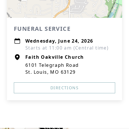
FUNERAL SERVICE
Wednesday, June 24, 2026
Starts at 11:00 am (Central time)
Faith Oakville Church
6101 Telegraph Road
St. Louis, MO 63129
DIRECTIONS