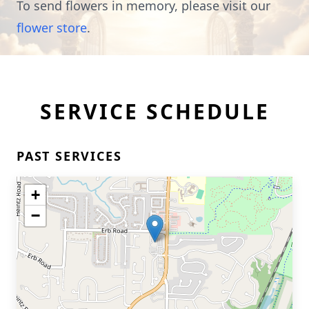
To send flowers in memory, please visit our
flower store
.
SERVICE SCHEDULE
PAST SERVICES
+
−