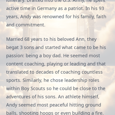
itinerary. Drafted into the U.S. Army, he spent
active time in Germany as a patriot. In his 93
years, Andy was renowned for his family, faith
and commitment.
Married 68 years to his beloved Ann, they
begat 3 sons and started what came to be his
passion: being a boy dad. He seemed most
content coaching, playing or leading and that
translated to decades of coaching countless
sports. Similarly, he chose leadership roles
within Boy Scouts so he could be close to the
adventures of his sons. An athlete himself,
Andy seemed most peaceful hitting ground
balls, shooting hoops or even building a fire.