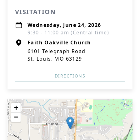
VISITATION
Wednesday, June 24, 2026
9:30 - 11:00 am (Central time)
Faith Oakville Church
6101 Telegraph Road
St. Louis, MO 63129
DIRECTIONS
+
−