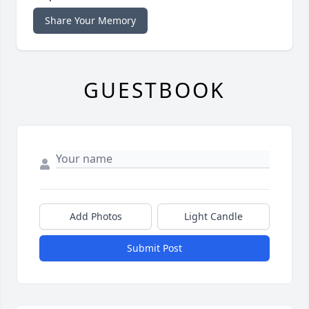
Share Your Memory
GUESTBOOK
Add Photos
Light Candle
Submit Post