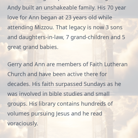
Andy built an unshakeable family. His 70 year
love for Ann began at 23 years old while
attending Mizzou. That legacy is now 3 sons
and daughters-in-law, 7 grand-children and 5
great grand babies.
Gerry and Ann are members of Faith Lutheran
Church and have been active there for
decades. His faith surpassed Sundays as he
was involved in bible studies and small
groups. His library contains hundreds of
volumes pursuing Jesus and he read
voraciously.