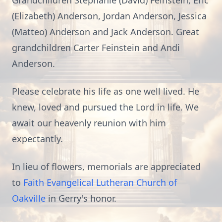
Grandchildren Stephanie (David) Feinstein, Eric
(Elizabeth) Anderson, Jordan Anderson, Jessica
(Matteo) Anderson and Jack Anderson. Great
grandchildren Carter Feinstein and Andi
Anderson.
Please celebrate his life as one well lived. He
knew, loved and pursued the Lord in life. We
await our heavenly reunion with him
expectantly.
In lieu of flowers, memorials are appreciated
to
Faith Evangelical Lutheran Church of
Oakville
in Gerry's honor.