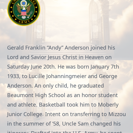
Gerald Franklin “Andy” Anderson joined his
Lord and Savior Jesus Christ in Heaven on
Saturday June 20th. He was born January 7th
1933, to Lucille Johanningmeier and George
Anderson. An only child, he graduated
Beaumont High School as an honor student
and athlete. Basketball took him to Moberly
Junior College. Intent on transferring to Mizzou
in the summer of ‘58, Uncle Sam changed his