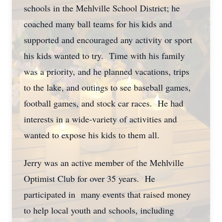
schools in the Mehlville School District; he
coached many ball teams for his kids and
supported and encouraged any activity or sport
his kids wanted to try. Time with his family
was a priority, and he planned vacations, trips
to the lake, and outings to see baseball games,
football games, and stock car races. He had
interests in a wide-variety of activities and
wanted to expose his kids to them all.
Jerry was an active member of the Mehlville
Optimist Club for over 35 years. He
participated in many events that raised money
to help local youth and schools, including