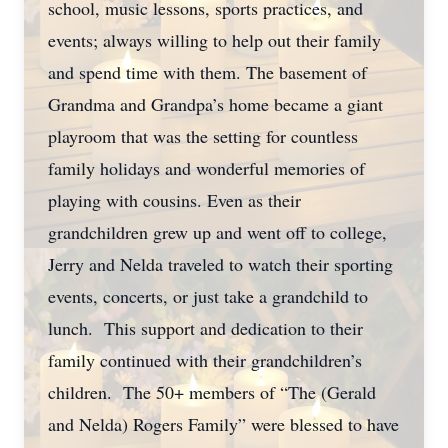
school, music lessons, sports practices, and
events; always willing to help out their family
and spend time with them. The basement of
Grandma and Grandpa’s home became a giant
playroom that was the setting for countless
family holidays and wonderful memories of
playing with cousins. Even as their
grandchildren grew up and went off to college,
Jerry and Nelda traveled to watch their sporting
events, concerts, or just take a grandchild to
lunch. This support and dedication to their
family continued with their grandchildren’s
children. The 50+ members of “The (Gerald
and Nelda) Rogers Family” were blessed to have