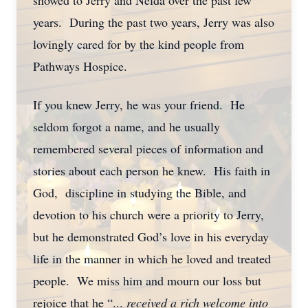
showed to Jerry and Nelda over the past few
years. During the past two years, Jerry was also
lovingly cared for by the kind people from
Pathways Hospice.
If you knew Jerry, he was your friend. He
seldom forgot a name, and he usually
remembered several pieces of information and
stories about each person he knew. His faith in
God, discipline in studying the Bible, and
devotion to his church were a priority to Jerry,
but he demonstrated God’s love in his everyday
life in the manner in which he loved and treated
people. We miss him and mourn our loss but
rejoice that he “...
received a rich welcome into