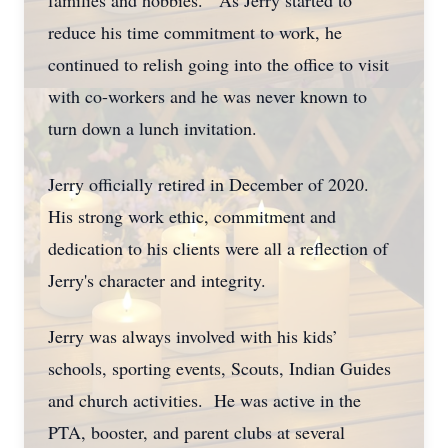
families and hobbies. As Jerry started to
reduce his time commitment to work, he
continued to relish going into the office to visit
with co-workers and he was never known to
turn down a lunch invitation.
Jerry officially retired in December of 2020.
His strong work ethic, commitment and
dedication to his clients were all a reflection of
Jerry's character and integrity.
Jerry was always involved with his kids’
schools, sporting events, Scouts, Indian Guides
and church activities. He was active in the
PTA, booster, and parent clubs at several