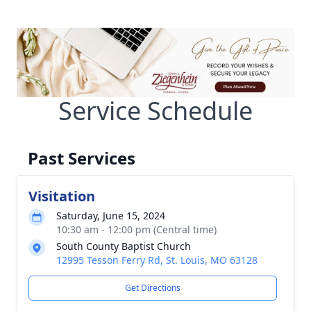
Service Schedule
Past Services
Visitation
Saturday, June 15, 2024
10:30 am - 12:00 pm (Central time)
South County Baptist Church
12995 Tesson Ferry Rd, St. Louis, MO 63128
Get Directions