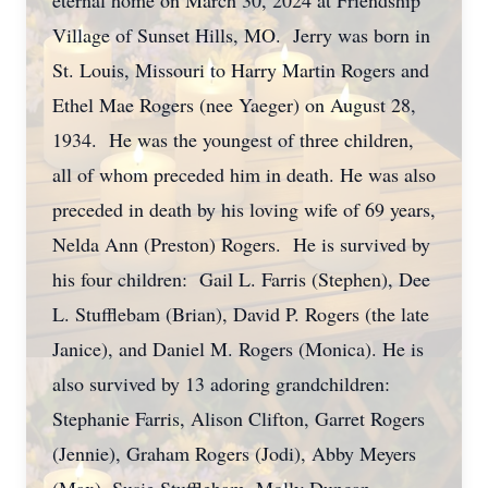
eternal home on March 30, 2024 at Friendship
Village of Sunset Hills, MO. Jerry was born in
St. Louis, Missouri to Harry Martin Rogers and
Ethel Mae Rogers (nee Yaeger) on August 28,
1934. He was the youngest of three children,
all of whom preceded him in death. He was also
preceded in death by his loving wife of 69 years,
Nelda Ann (Preston) Rogers. He is survived by
his four children: Gail L. Farris (Stephen), Dee
L. Stufflebam (Brian), David P. Rogers (the late
Janice), and Daniel M. Rogers (Monica). He is
also survived by 13 adoring grandchildren:
Stephanie Farris, Alison Clifton, Garret Rogers
(Jennie), Graham Rogers (Jodi), Abby Meyers