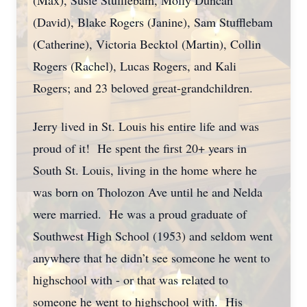
(Max), Susie Stufflebam, Molly Duncan
(David), Blake Rogers (Janine), Sam Stufflebam
(Catherine), Victoria Becktol (Martin), Collin
Rogers (Rachel), Lucas Rogers, and Kali
Rogers; and 23 beloved great-grandchildren.
Jerry lived in St. Louis his entire life and was
proud of it! He spent the first 20+ years in
South St. Louis, living in the home where he
was born on Tholozon Ave until he and Nelda
were married. He was a proud graduate of
Southwest High School (1953) and seldom went
anywhere that he didn’t see someone he went to
highschool with - or that was related to
someone he went to highschool with. His