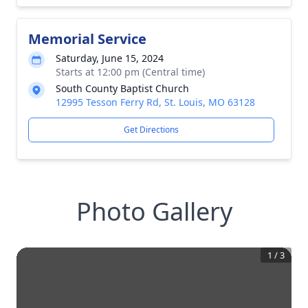
Memorial Service
Saturday, June 15, 2024
Starts at 12:00 pm (Central time)
South County Baptist Church
12995 Tesson Ferry Rd, St. Louis, MO 63128
Get Directions
Photo Gallery
1
/
3