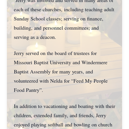
Jerry was involved and served in many areas of
each of these churches, including teaching adult
Sunday School classes; serving on finance,
building, and personnel committees; and
serving as a deacon.
Jerry served on the board of trustees for
Missouri Baptist University and Windermere
Baptist Assembly for many years, and
volunteered with Nelda for “Feed My People
Food Pantry”.
In addition to vacationing and boating with their
children, extended family, and friends, Jerry
enjoyed playing softball and bowling on church