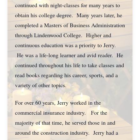
continued with night-classes for many years to
obtain his college degree. Many years later, he
completed a Masters of Business Administration
through Lindenwood College. Higher and
continuous education was a priority to Jerry.
He was a life-long learner and avid reader. He
continued throughout his life to take classes and
read books regarding his career, sports, and a
variety of other topics.
For over 60 years, Jerry worked in the
commercial insurance industry. For the
majority of that time, he served those in and
around the construction industry. Jerry had a