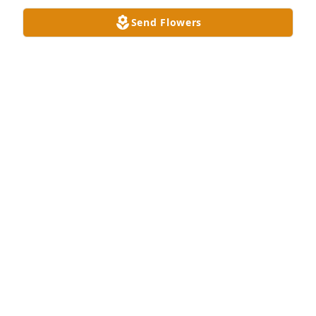
Send Flowers