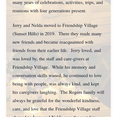
many years of celebrations, activities, trips, and
reunions with four generations present.
Jerry and Nelda moved to Friendship Village
(Sunset Hills) in 2019. There they made many
new friends and became reacquainted with
friends from their earlier life. Jerry loved, and
was loved by, the staff and care-givers at
Friendship Village. While his memory and
conversation skills waned, he continued to love
being with people, was always kind, and kept
his caregivers laughing. The Rogers family will
always be grateful for the wonderful kindness,
care, and love that the Friendship Village staff