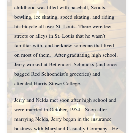
childhood was filled with baseball, Scouts,
bowling, ice skating, speed skating, and riding
his bicycle all over St. Louis. There were few
streets or alleys in St. Louis that he wasn’t
familiar with, and he knew someone that lived
on most of them. After graduating high school,
Jerry worked at Bettendorf-Schnucks (and once
bagged Red Schoendist’s groceries) and
attended Harris-Stowe College.
Jerry and Nelda met soon after high school and
were married in October, 1954. Soon after
marrying Nelda, Jerry began in the insurance
business with Maryland Casualty Company. He