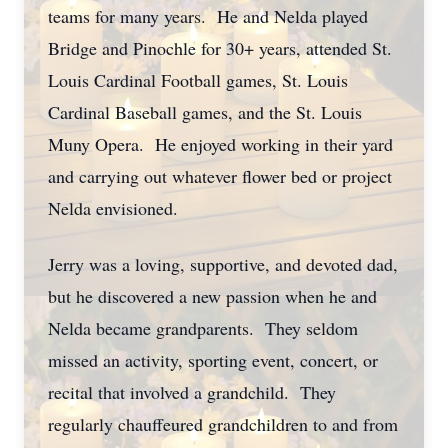
teams for many years. He and Nelda played
Bridge and Pinochle for 30+ years, attended St.
Louis Cardinal Football games, St. Louis
Cardinal Baseball games, and the St. Louis
Muny Opera. He enjoyed working in their yard
and carrying out whatever flower bed or project
Nelda envisioned.
Jerry was a loving, supportive, and devoted dad,
but he discovered a new passion when he and
Nelda became grandparents. They seldom
missed an activity, sporting event, concert, or
recital that involved a grandchild. They
regularly chauffeured grandchildren to and from