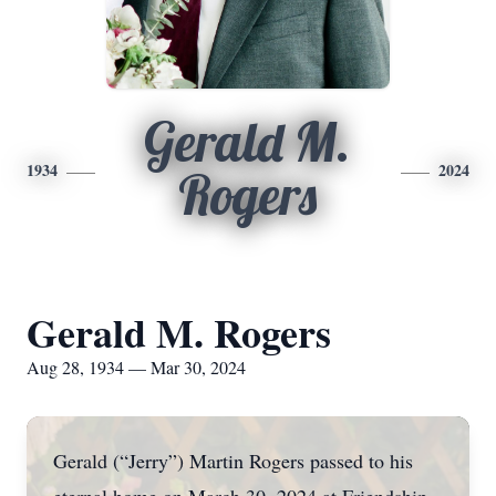
Gerald M.
1934
2024
Rogers
Gerald M. Rogers
Aug 28, 1934 — Mar 30, 2024
Gerald (“Jerry”) Martin Rogers passed to his