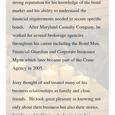
strong reputation for his knowledge of the bond
market and his ability to understand the
financial requirements needed to secure specific
bonds. After Maryland Casualty Company, he
worked for several brokerage agencies
throughout his career including the Bond Men,
Financial Guardian and Corporate Insurance
Mgmt which later became part of the Crane
Agency in 2005.
Jerry thought of and treated many of his
business relationships as family and close
friends. He took great pleasure in knowing not
only about their business but also their stories,