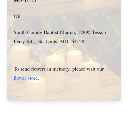
MO 63125
OR
South County Baptist Church, 12995 Tesson
Ferry Rd., St. Louis, MO 63128
To send flowers in memory, please visit our
flower store
.