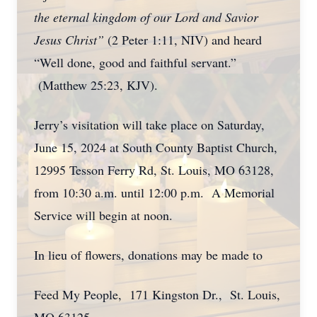
the eternal kingdom of our Lord and Savior
Jesus Christ”
(2 Peter 1:11, NIV) and heard
“Well done, good and faithful servant.”
(Matthew 25:23, KJV).
Jerry’s visitation will take place on Saturday,
June 15, 2024 at South County Baptist Church,
12995 Tesson Ferry Rd, St. Louis, MO 63128,
from 10:30 a.m. until 12:00 p.m. A Memorial
Service will begin at noon.
In lieu of flowers, donations may be made to
Feed My People, 171 Kingston Dr., St. Louis,