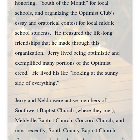
honoring, “Youth of the Month” for local
schools, and organizing the Optimist Club’s
essay and oratorical contest for local middle
school students. He treasured the life-long
friendships that he made through this
organization. Jerry lived being optimistic and
exemplified many portions of the Optimist
creed. He lived his life “looking at the sunny
side of everything.”
Jerry and Nelda were active members of
Southwest Baptist Church (where they met),
Mehlville Baptist Church, Concord Church, and
most recently, South County Baptist Church.