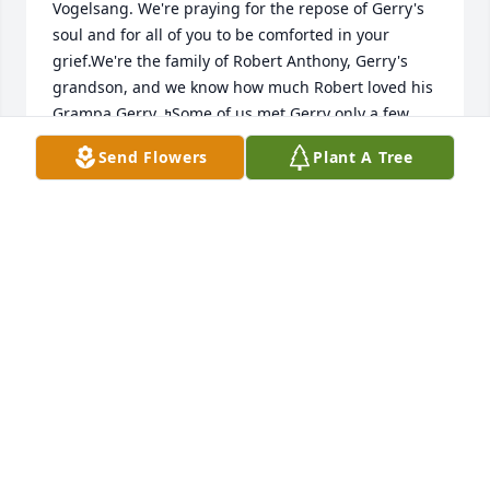
Vogelsang. We're praying for the repose of Gerry's 
soul and for all of you to be comforted in your 
grief.We're the family of Robert Anthony, Gerry's 
grandson, and we know how much Robert loved his 
Grampa Gerry. ߤSome of us met Gerry only a few 
times, like at Robert's Baptism and Confirmation, 
Send Flowers
Plant A Tree
and a birthday party here and there, but Gerry was 
as friendly and warm to us as if we were his family, 
too. I haven't seen Gerry for quite some years, but 
his big smile is unforgettable. I believe that he is in 
Heaven now, smiling down on Robert and all of his 
loved ones.May happy memories and hope for 
eternal reunion give you all peace at this sad 
time.God bless!
JEANMARIE (ANTHONY) DECOSTER
Sep 02, 2022