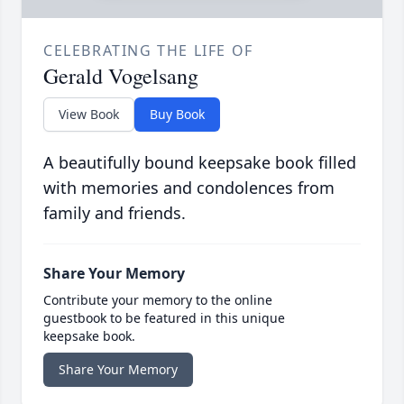
CELEBRATING THE LIFE OF
Gerald Vogelsang
View Book
Buy Book
A beautifully bound keepsake book filled
with memories and condolences from
family and friends.
Share Your Memory
Contribute your memory to the online
guestbook to be featured in this unique
keepsake book.
Share Your Memory