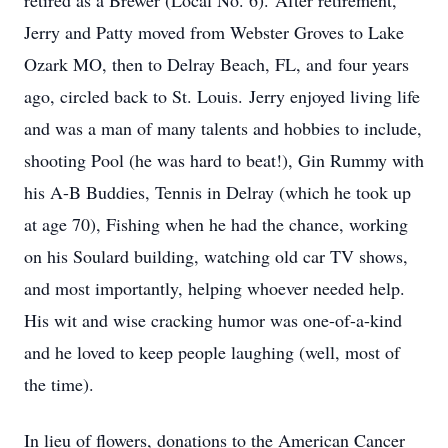
retired as a Brewer (Local No. 6). After retirement,
Jerry and Patty moved from Webster Groves to Lake
Ozark MO, then to Delray Beach, FL, and four years
ago, circled back to St. Louis. Jerry enjoyed living life
and was a man of many talents and hobbies to include,
shooting Pool (he was hard to beat!), Gin Rummy with
his A-B Buddies, Tennis in Delray (which he took up
at age 70), Fishing when he had the chance, working
on his Soulard building, watching old car TV shows,
and most importantly, helping whoever needed help.
His wit and wise cracking humor was one-of-a-kind
and he loved to keep people laughing (well, most of
the time).
In lieu of flowers, donations to the American Cancer