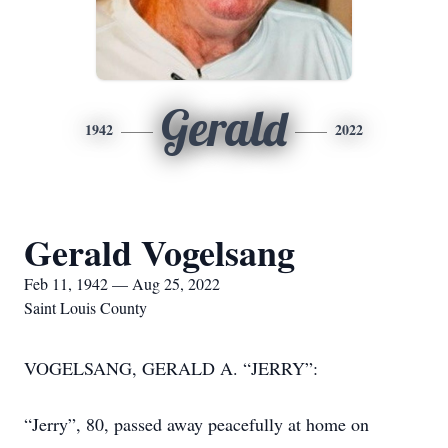
Gerald
1942
2022
Gerald Vogelsang
Feb 11, 1942 — Aug 25, 2022
Saint Louis County
VOGELSANG, GERALD A. “JERRY”:
“Jerry”, 80, passed away peacefully at home on