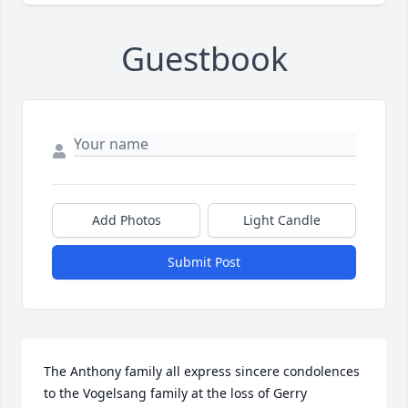
Guestbook
Add Photos
Light Candle
Submit Post
The Anthony family all express sincere condolences 
to the Vogelsang family at the loss of Gerry 