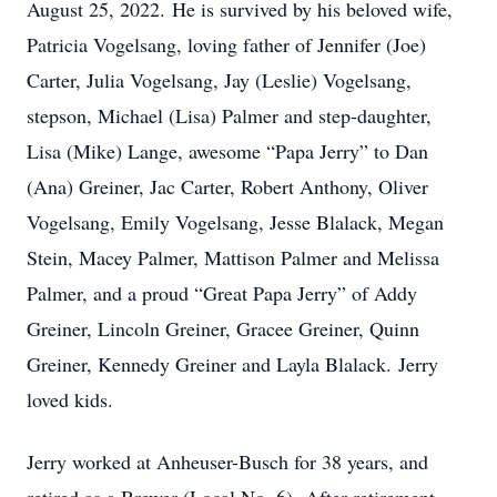
August 25, 2022. He is survived by his beloved wife,
Patricia Vogelsang, loving father of Jennifer (Joe)
Carter, Julia Vogelsang, Jay (Leslie) Vogelsang,
stepson, Michael (Lisa) Palmer and step-daughter,
Lisa (Mike) Lange, awesome “Papa Jerry” to Dan
(Ana) Greiner, Jac Carter, Robert Anthony, Oliver
Vogelsang, Emily Vogelsang, Jesse Blalack, Megan
Stein, Macey Palmer, Mattison Palmer and Melissa
Palmer, and a proud “Great Papa Jerry” of Addy
Greiner, Lincoln Greiner, Gracee Greiner, Quinn
Greiner, Kennedy Greiner and Layla Blalack. Jerry
loved kids.
Jerry worked at Anheuser-Busch for 38 years, and