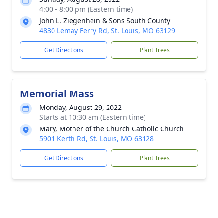
4:00 - 8:00 pm (Eastern time)
John L. Ziegenhein & Sons South County
4830 Lemay Ferry Rd, St. Louis, MO 63129
Get Directions
Plant Trees
Memorial Mass
Monday, August 29, 2022
Starts at 10:30 am (Eastern time)
Mary, Mother of the Church Catholic Church
5901 Kerth Rd, St. Louis, MO 63128
Get Directions
Plant Trees