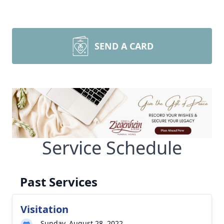
SEND A CARD
Service Schedule
Past Services
Visitation
Sunday, August 28, 2022