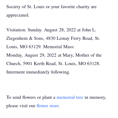
Society of St. Louis or your favorite charity are
appreciated.
Visitation: Sunday. August 28, 2022 at John L.
Ziegenhein & Sons, 4830 Lemay Ferry Road, St.
Louis, MO 63129. Memorial Mass:
Monday, August 29, 2022 at Mary, Mother of the
Church, 5901 Kerth Road, St. Louis, MO 63128.
Interment immediately following.
To send flowers or plant a
memorial tree
in memory,
please visit our
flower store
.