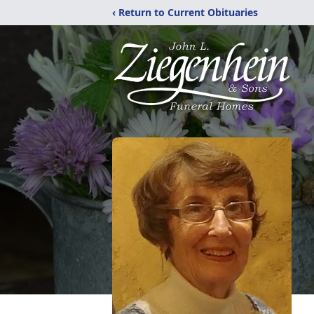
‹ Return to Current Obituaries