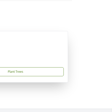
Plant Trees