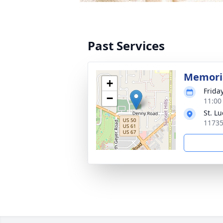
Past Services
Memoria
+
Frida
−
11:00
St. L
11735