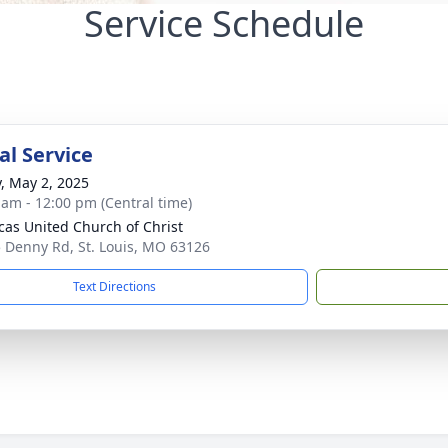
Service Schedule
l Service
y, May 2, 2025
 am - 12:00 pm (Central time)
ucas United Church of Christ
 Denny Rd, St. Louis, MO 63126
Text Directions