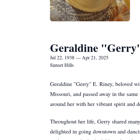
Geraldine "Gerry"
Jul 22, 1938 — Apr 21, 2025
Sunset Hills
Geraldine "Gerry" E. Riney, beloved wi
Missouri, and passed away in the same 
around her with her vibrant spirit and
Throughout her life, Gerry shared man
delighted in going downtown and dancin