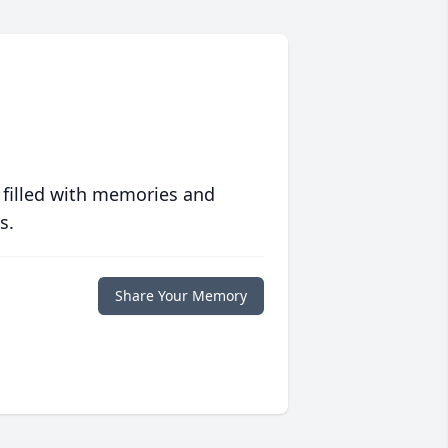
 filled with memories and
s.
Share Your Memory