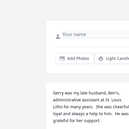
Add Photos
Light Candl
Gerry was my late husband, Ben's, 
administrative assistant at St. Louis 
Litho for many years.  She was cheerful,
loyal and always a help to him.  He was 
grateful for her support.