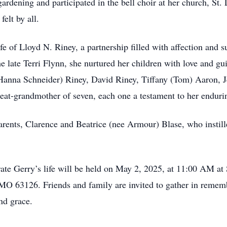
gardening and participated in the bell choir at her church, St
elt by all.
fe of Lloyd N. Riney, a partnership filled with affection and
 late Terri Flynn, she nurtured her children with love and g
Hanna Schneider) Riney, David Riney, Tiffany (Tom) Aaron, Je
eat-grandmother of seven, each one a testament to her enduri
arents, Clarence and Beatrice (nee Armour) Blase, who instill
ate Gerry’s life will be held on May 2, 2025, at 11:00 AM at 
 MO 63126. Friends and family are invited to gather in rem
nd grace.