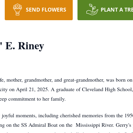
SEND FLOWERS
PLANT A TR
 E. Riney
fe, mother, grandmother, and great-grandmother, was born on 
city on April 21, 2025. A graduate of Cleveland High School, 
 deep commitment to her family.
y joyful moments, including cherished memories from the 195
g on the SS Admiral Boat on the Mississippi River. Gerry's 