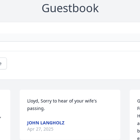
Guestbook
e
Lloyd, Sorry to hear of your wife's 
G
passing.
F
 
H
JOHN LANGHOLZ
a
Apr 27, 2025
b
e