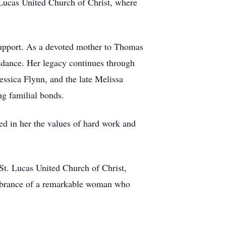
. Lucas United Church of Christ, where
 support. As a devoted mother to Thomas
uidance. Her legacy continues through
ssica Flynn, and the late Melissa
ng familial bonds.
ed in her the values of hard work and
St. Lucas United Church of Christ,
embrance of a remarkable woman who