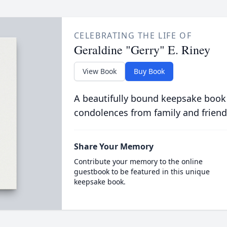
CELEBRATING THE LIFE OF
Geraldine "Gerry" E. Riney
View Book
Buy Book
A beautifully bound keepsake book
condolences from family and friend
Share Your Memory
Contribute your memory to the online
guestbook to be featured in this unique
keepsake book.