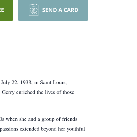
EE
SEND A CARD
July 22, 1938, in Saint Louis,
Gerry enriched the lives of those
0s when she and a group of friends
passions extended beyond her youthful