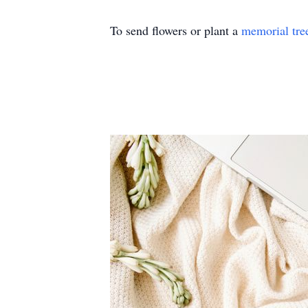
To send flowers or plant a
memorial tre