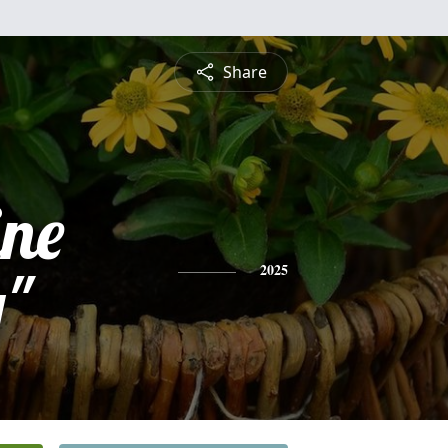
Share
ine
y"
2025