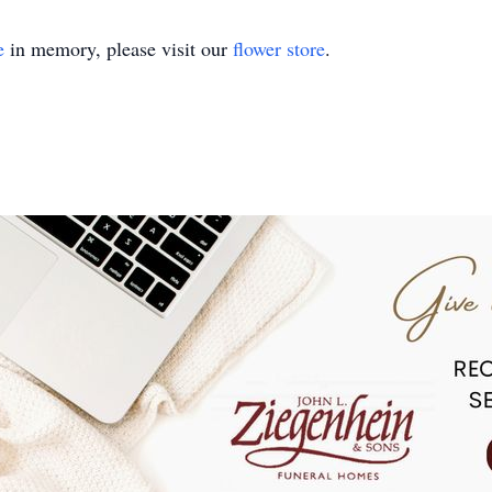
e
in memory, please visit our
flower store
.