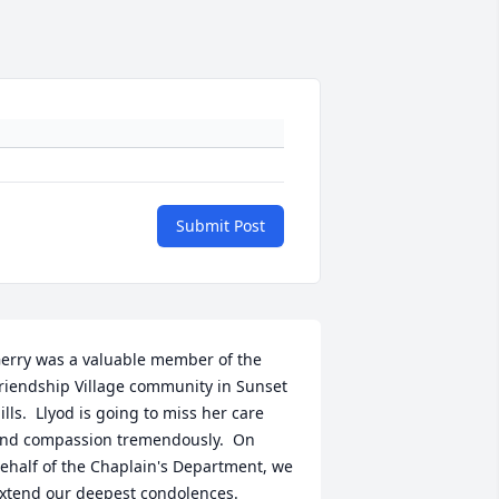
Submit Post
erry was a valuable member of the 
riendship Village community in Sunset 
ills.  Llyod is going to miss her care 
nd compassion tremendously.  On 
ehalf of the Chaplain's Department, we 
xtend our deepest condolences.  