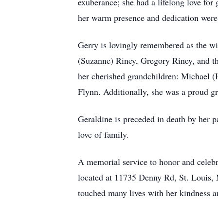
exuberance; she had a lifelong love for 
her warm presence and dedication were f
Gerry is lovingly remembered as the wi
(Suzanne) Riney, Gregory Riney, and the
her cherished grandchildren: Michael (
Flynn. Additionally, she was a proud gr
Geraldine is preceded in death by her p
love of family.
A memorial service to honor and celebr
located at 11735 Denny Rd, St. Louis,
touched many lives with her kindness a