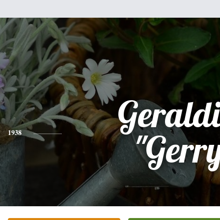
Gerald
1938
"Gerr