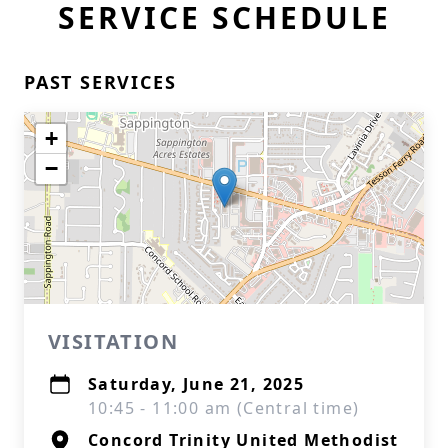
SERVICE SCHEDULE
PAST SERVICES
+
−
VISITATION
Saturday, June 21, 2025
10:45 - 11:00 am (Central time)
Concord Trinity United Methodist