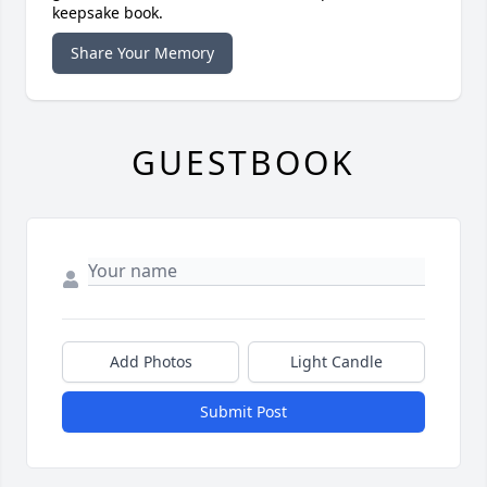
keepsake book.
Share Your Memory
GUESTBOOK
Add Photos
Light Candle
Submit Post