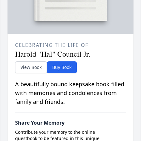
CELEBRATING THE LIFE OF
Harold "Hal" Council Jr.
View Book
Buy Book
A beautifully bound keepsake book filled
with memories and condolences from
family and friends.
Share Your Memory
Contribute your memory to the online
guestbook to be featured in this unique