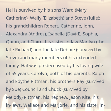
Hal is survived by his sons Ward (Mary
Catherine), Wally (Elizabeth) and Steve (Julie);
his grandchildren Robert, Catherine, John,
Alexandra (Andres), Isabella (David), Sophia,
Quinn, and Claire; his sister-in-law Marilyn (the
late Richard) and the late Debbie (survived by
Steve) and many members of his extended
family. Hal was predeceased by his loving wife
of 55 years, Carolyn, both of his parents, Ralph
and Edythe Pittman, his brothers Ray (survived
by Sue) Council and Chuck (survived by
Melody) Pittman, his nephew, Jason Kite, his
in-laws, Wallace and Marjorie, and his sister in-