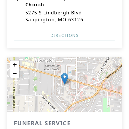
Church
5275 S Lindbergh Blvd
Sappington, MO 63126
DIRECTIONS
+
−
FUNERAL SERVICE