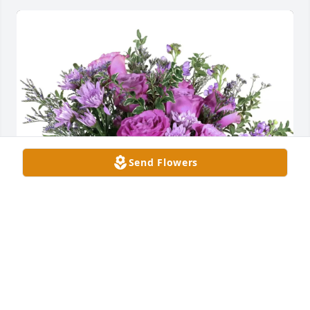
Send Flowers
Robert and Susan Nichols has purchased Purple 
Majesty for Harold "Hal" Council Jr.
ROBERT AND SUSAN NICHOLS