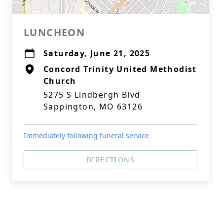
LUNCHEON
Saturday, June 21, 2025
Concord Trinity United Methodist
Church
5275 S Lindbergh Blvd
Sappington, MO 63126
Immediately following funeral service
DIRECTIONS