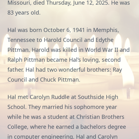
Missouri, died Thursday, June 12, 2025. He was
83 years old.
Hal was born October 6, 1941 in Memphis,
Tennessee to Harold Council and Edythe
Pittman. Harold was killed in World War II and
Ralph Pittman became Hal’s loving, second
father. Hal had two wonderful brothers: Ray
Council and Chuck Pittman.
Hal met Carolyn Ruddle at Southside High
School. They married his sophomore year
while he was a student at Christian Brothers
College, where he earned a bachelors degree
in computer engineering. Hal and Carolyn