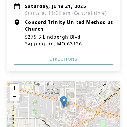
Saturday, June 21, 2025
Starts at 11:00 am (Central time)
Concord Trinity United Methodist
Church
5275 S Lindbergh Blvd
Sappington, MO 63126
DIRECTIONS
+
−