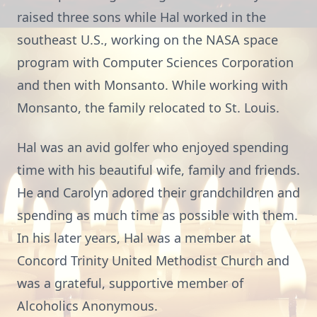
raised three sons while Hal worked in the
southeast U.S., working on the NASA space
program with Computer Sciences Corporation
and then with Monsanto. While working with
Monsanto, the family relocated to St. Louis.
Hal was an avid golfer who enjoyed spending
time with his beautiful wife, family and friends.
He and Carolyn adored their grandchildren and
spending as much time as possible with them.
In his later years, Hal was a member at
Concord Trinity United Methodist Church and
was a grateful, supportive member of
Alcoholics Anonymous.