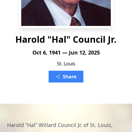
Harold "Hal" Council Jr.
Oct 6, 1941 — Jun 12, 2025
St. Louis
Share
Harold “Hal” Willard Council Jr. of St. Louis,