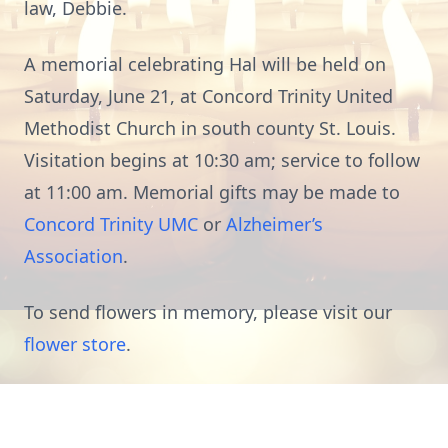
law, Debbie.
A memorial celebrating Hal will be held on
Saturday, June 21, at Concord Trinity United
Methodist Church in south county St. Louis.
Visitation begins at 10:30 am; service to follow
at 11:00 am. Memorial gifts may be made to
Concord Trinity UMC
or
Alzheimer’s
Association
.
To send flowers in memory, please visit our
flower store
.