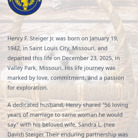
Henry F. Steiger Jr. was born on January 19,
1942, in Saint Louis City, Missouri, and
departed this life on December 23, 2025, in
Valley Park, Missouri. His life journey was
marked by love, commitment, and a passion
for exploration.
A dedicated husband, Henry shared "56 loving
years of marriage to same woman he would
say" with his beloved wife, Sandra L. (nee
David) Steiger. Their enduring partnership was