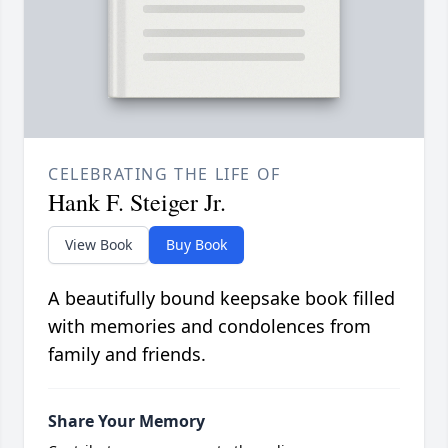
CELEBRATING THE LIFE OF
Hank F. Steiger Jr.
View Book
Buy Book
A beautifully bound keepsake book filled
with memories and condolences from
family and friends.
Share Your Memory