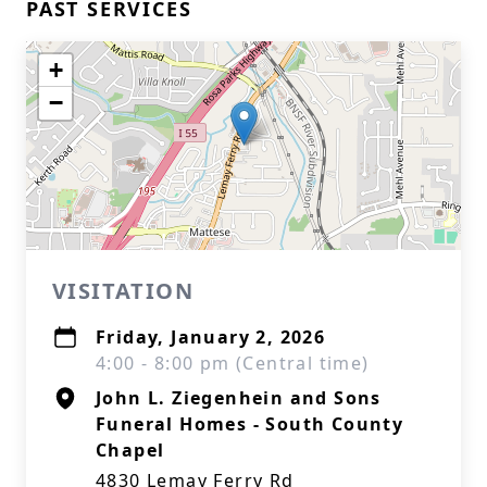
PAST SERVICES
+
−
VISITATION
Friday, January 2, 2026
4:00 - 8:00 pm (Central time)
John L. Ziegenhein and Sons
Funeral Homes - South County
Chapel
4830 Lemay Ferry Rd