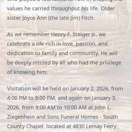
values he carried throughout his life. Older
sister Joyce Ann (the late Jim) Fitch.
As we remember Henry F. Steiger Jr., we
celebrate a life rich in love, passion, and
dedication to family and community. He will
be deeply missed by all who had the privilege
of knowing him.
Visitation will be held on January 2, 2026, from
4:00 PM to 8:00 PM, and again on January 3,
2026, from 9:00 AM to 10:00 AM at John L.
Ziegenhein and Sons Funeral Homes - South
County Chapel, located at 4830 Lemay Ferry