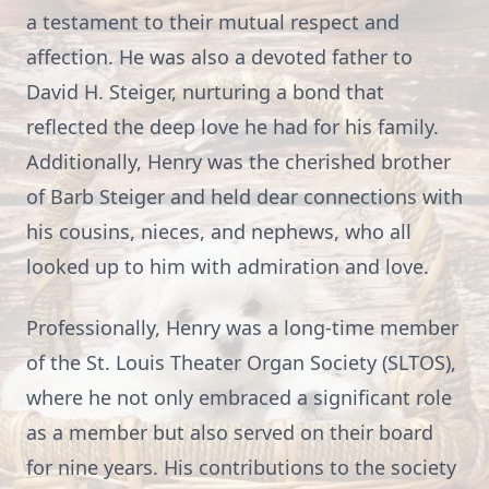
a testament to their mutual respect and
affection. He was also a devoted father to
David H. Steiger, nurturing a bond that
reflected the deep love he had for his family.
Additionally, Henry was the cherished brother
of Barb Steiger and held dear connections with
his cousins, nieces, and nephews, who all
looked up to him with admiration and love.
Professionally, Henry was a long-time member
of the St. Louis Theater Organ Society (SLTOS),
where he not only embraced a significant role
as a member but also served on their board
for nine years. His contributions to the society