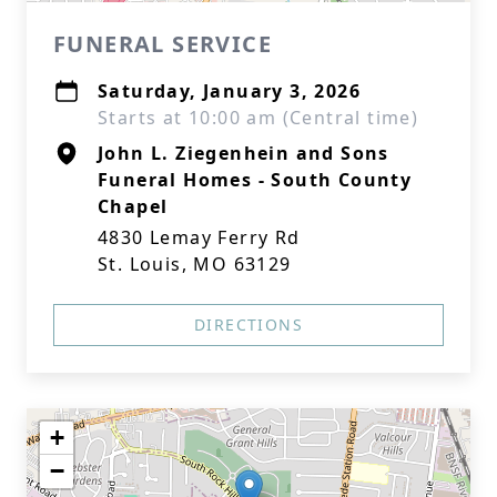
FUNERAL SERVICE
Saturday, January 3, 2026
Starts at 10:00 am (Central time)
John L. Ziegenhein and Sons
Funeral Homes - South County
Chapel
4830 Lemay Ferry Rd
St. Louis, MO 63129
DIRECTIONS
+
−