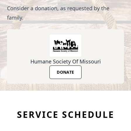
Consider a donation, as requested by the
family.
Humane Society Of Missouri
DONATE
SERVICE SCHEDULE