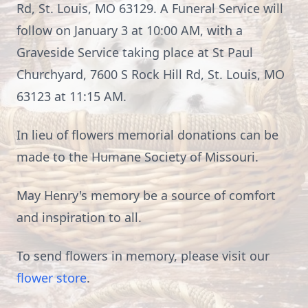
Rd, St. Louis, MO 63129. A Funeral Service will
follow on January 3 at 10:00 AM, with a
Graveside Service taking place at St Paul
Churchyard, 7600 S Rock Hill Rd, St. Louis, MO
63123 at 11:15 AM.
In lieu of flowers memorial donations can be
made to the Humane Society of Missouri.
May Henry's memory be a source of comfort
and inspiration to all.
To send flowers in memory, please visit our
flower store
.