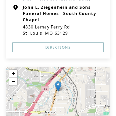
John L. Ziegenhein and Sons
Funeral Homes - South County
Chapel
4830 Lemay Ferry Rd
St. Louis, MO 63129
DIRECTIONS
+
−