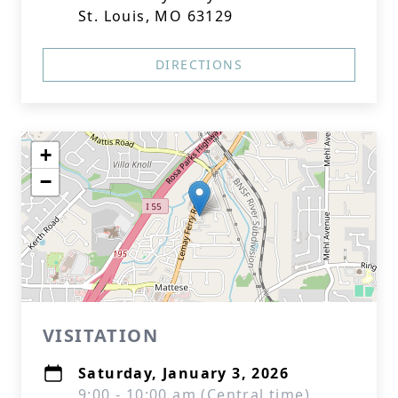
St. Louis, MO 63129
DIRECTIONS
+
−
VISITATION
Saturday, January 3, 2026
9:00 - 10:00 am (Central time)