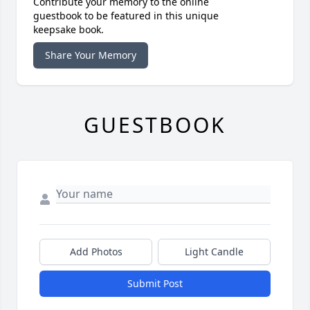
Contribute your memory to the online
guestbook to be featured in this unique
keepsake book.
Share Your Memory
GUESTBOOK
Add Photos
Light Candle
Submit Post