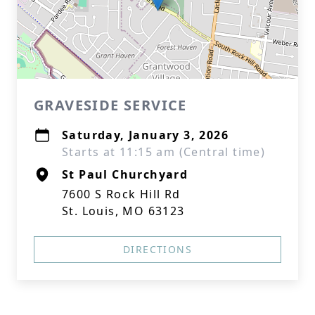
GRAVESIDE SERVICE
Saturday, January 3, 2026
Starts at 11:15 am (Central time)
St Paul Churchyard
7600 S Rock Hill Rd
St. Louis, MO 63123
DIRECTIONS