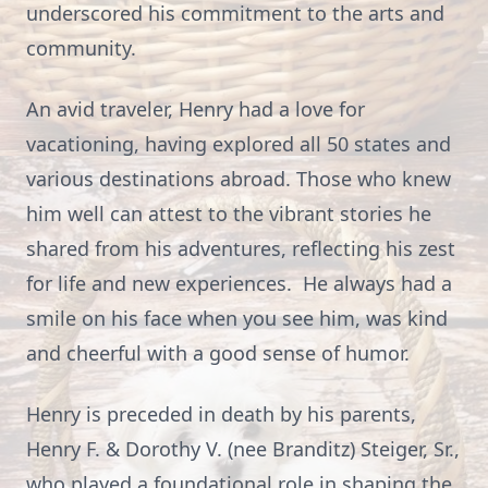
underscored his commitment to the arts and
community.
An avid traveler, Henry had a love for
vacationing, having explored all 50 states and
various destinations abroad. Those who knew
him well can attest to the vibrant stories he
shared from his adventures, reflecting his zest
for life and new experiences. He always had a
smile on his face when you see him, was kind
and cheerful with a good sense of humor.
Henry is preceded in death by his parents,
Henry F. & Dorothy V. (nee Branditz) Steiger, Sr.,
who played a foundational role in shaping the