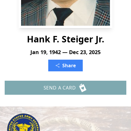
Hank F. Steiger Jr.
Jan 19, 1942 — Dec 23, 2025
Share
SEND A CARD