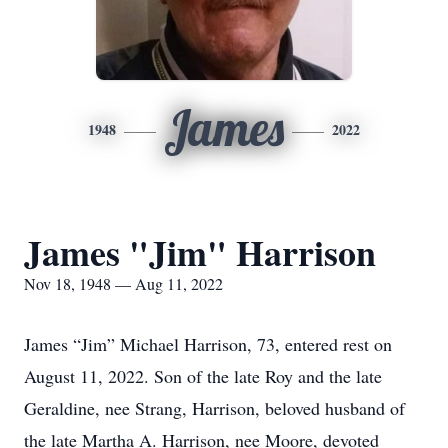
James
1948
2022
James "Jim" Harrison
Nov 18, 1948 — Aug 11, 2022
James “Jim” Michael Harrison, 73, entered rest on
August 11, 2022. Son of the late Roy and the late
Geraldine, nee Strang, Harrison, beloved husband of
the late Martha A. Harrison, nee Moore, devoted