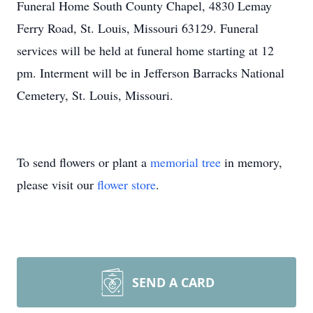
Funeral Home South County Chapel, 4830 Lemay
Ferry Road, St. Louis, Missouri 63129. Funeral
services will be held at funeral home starting at 12
pm. Interment will be in Jefferson Barracks National
Cemetery, St. Louis, Missouri.
To send flowers or plant a
memorial tree
in memory,
please visit our
flower store
.
SEND A CARD