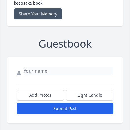
keepsake book.
Share Your Memory
Guestbook
Add Photos
Light Candle
Submit Post