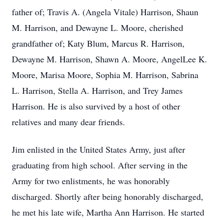
father of; Travis A. (Angela Vitale) Harrison, Shaun
M. Harrison, and Dewayne L. Moore, cherished
grandfather of; Katy Blum, Marcus R. Harrison,
Dewayne M. Harrison, Shawn A. Moore, AngelLee K.
Moore, Marisa Moore, Sophia M. Harrison, Sabrina
L. Harrison, Stella A. Harrison, and Trey James
Harrison. He is also survived by a host of other
relatives and many dear friends.
Jim enlisted in the United States Army, just after
graduating from high school. After serving in the
Army for two enlistments, he was honorably
discharged. Shortly after being honorably discharged,
he met his late wife, Martha Ann Harrison. He started