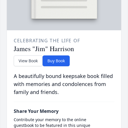
CELEBRATING THE LIFE OF
James "Jim" Harrison
View Book
Buy Book
A beautifully bound keepsake book filled
with memories and condolences from
family and friends.
Share Your Memory
Contribute your memory to the online
guestbook to be featured in this unique