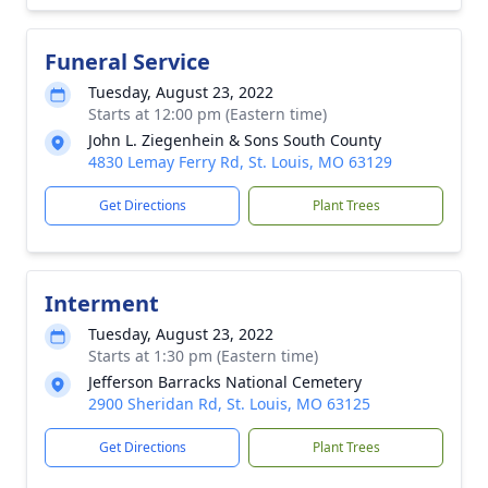
Funeral Service
Tuesday, August 23, 2022
Starts at 12:00 pm (Eastern time)
John L. Ziegenhein & Sons South County
4830 Lemay Ferry Rd, St. Louis, MO 63129
Get Directions
Plant Trees
Interment
Tuesday, August 23, 2022
Starts at 1:30 pm (Eastern time)
Jefferson Barracks National Cemetery
2900 Sheridan Rd, St. Louis, MO 63125
Get Directions
Plant Trees