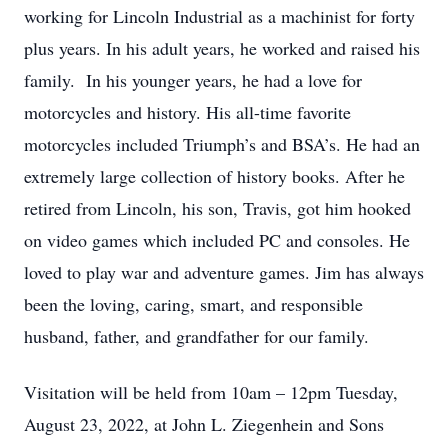
working for Lincoln Industrial as a machinist for forty
plus years. In his adult years, he worked and raised his
family. In his younger years, he had a love for
motorcycles and history. His all-time favorite
motorcycles included Triumph’s and BSA’s. He had an
extremely large collection of history books. After he
retired from Lincoln, his son, Travis, got him hooked
on video games which included PC and consoles. He
loved to play war and adventure games. Jim has always
been the loving, caring, smart, and responsible
husband, father, and grandfather for our family.
Visitation will be held from 10am – 12pm Tuesday,
August 23, 2022, at John L. Ziegenhein and Sons