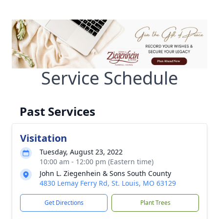
Service Schedule
Past Services
Visitation
Tuesday, August 23, 2022
10:00 am - 12:00 pm (Eastern time)
John L. Ziegenhein & Sons South County
4830 Lemay Ferry Rd, St. Louis, MO 63129
Get Directions
Plant Trees