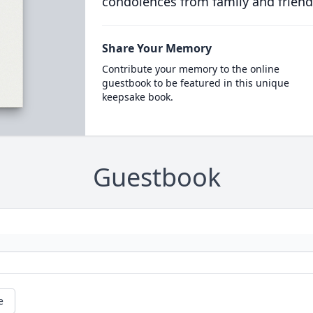
condolences from family and friend
Share Your Memory
Contribute your memory to the online
guestbook to be featured in this unique
keepsake book.
Guestbook
e