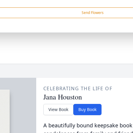
Send Flowers
CELEBRATING THE LIFE OF
Jana Houston
View Book
Buy Book
A beautifully bound keepsake book