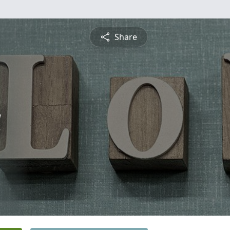
Share
a