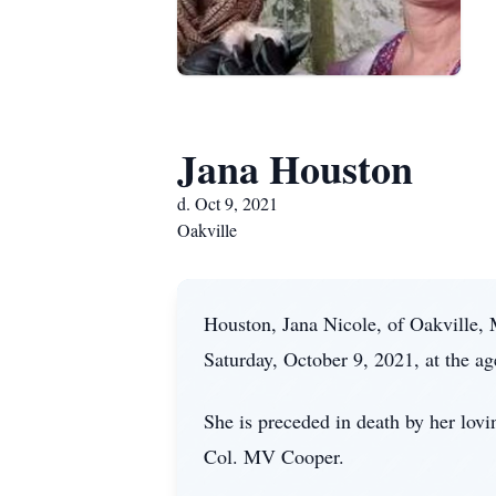
Jana Houston
d. Oct 9, 2021
Oakville
Houston, Jana Nicole, of Oakville,
Saturday, October 9, 2021, at the ag
She is preceded in death by her lov
Col. MV Cooper.