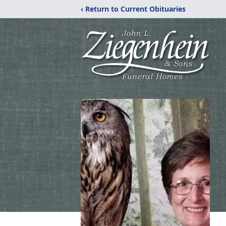
‹ Return to Current Obituaries