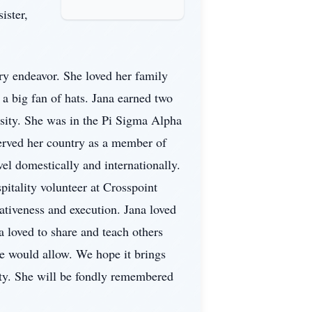
ister,
ery endeavor. She loved her family
a big fan of hats. Jana earned two
rsity. She was in the Pi Sigma Alpha
served her country as a member of
vel domestically and internationally.
pitality volunteer at Crosspoint
ativeness and execution. Jana loved
a loved to share and teach others
e would allow. We hope it brings
ity. She will be fondly remembered