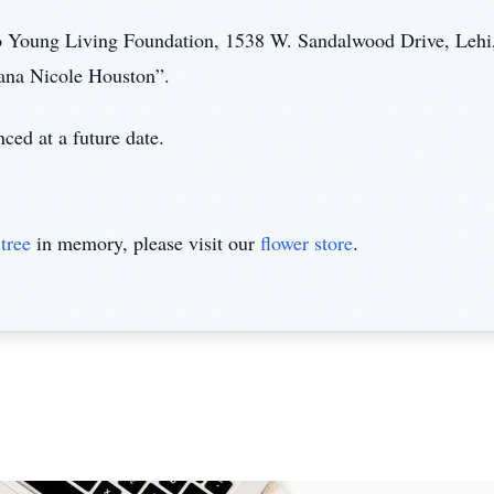
 Young Living Foundation, 1538 W. Sandalwood Drive, Lehi
ana Nicole Houston”.
ced at a future date.
tree
in memory, please visit our
flower store
.