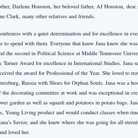
ther, Darlene Houston, her beloved father, AJ Houston, dear s
e Clark, many other relatives and friends.
gentleness with a quiet determination and for excellence in ev
le to spend with them. Everyone that knew Jana knew she was 
and the second in Political Science at Middle Tennessee Unive
k Turner Award for excellence in International Studies. Jana 
eived the award for Professional of the Year. She loved to tra
etersburg, Russia with Shoes for Orphan Souls. Jana was a hos
f the decorating committee at work and was exceptional in cre
ower garden as well as squash and potatoes in potato bags. Jan
es, Young Living product and would conduct classes when tim
Jana’s Savior, and she knew where she was going for all etern
nd loved her.