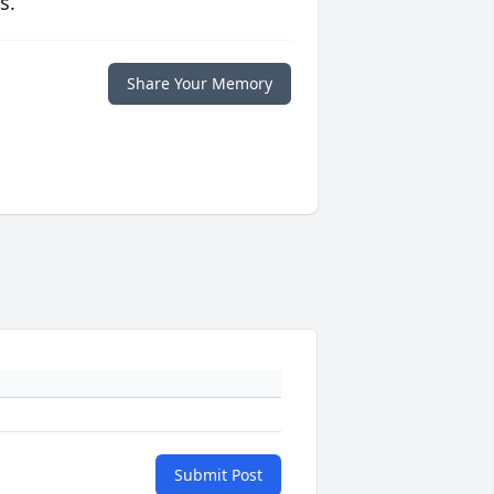
s.
Share Your Memory
Submit Post