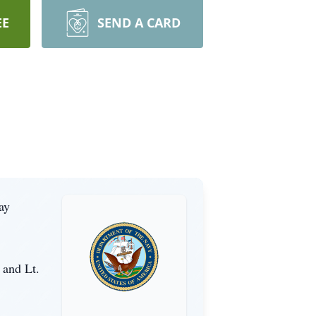
EE
SEND A CARD
ay
 and Lt.