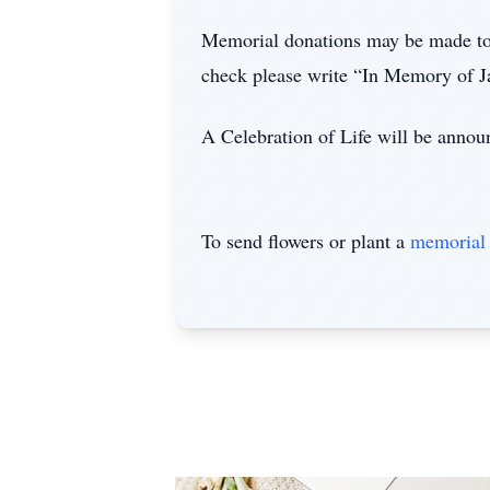
Memorial donations may be made to
check please write “In Memory of J
A Celebration of Life will be announ
To send flowers or plant a
memorial 