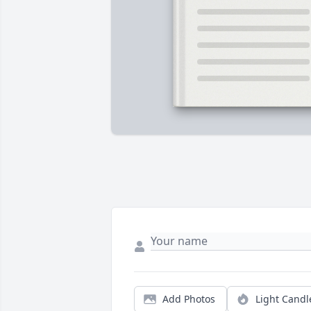
Add Photos
Light Candl