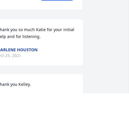
hank you so much Katie for your initial 
elp and for listening.
ARLENE HOUSTON
ct 25, 2021
hank you Kelley.
ARLENE HOUSTON
ct 25, 2021