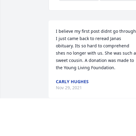
I believe my first post didnt go through.
I just came back to reread Janas 
obituary. Its so hard to comprehend 
shes no longer with us. She was such a 
sweet cousin. A donation was made to 
the Young Living Foundation.
CARLY HUGHES
Nov 29, 2021
Jana spoke kindly of you Marta and how
supportive you were if she had 
problems or questions. Thank you