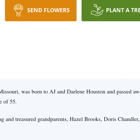
SEND FLOWERS
PLANT A TR
 Missouri, was born to AJ and Darlene Houston and passed aw
e of 55.
ing and treasured grandparents, Hazel Brooks, Doris Chandler,