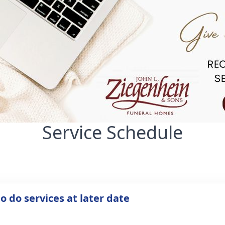
Service Schedule
o do services at later date