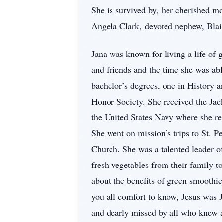
She is survived by, her cherished mo
Angela Clark, devoted nephew, Blain
Jana was known for living a life of 
and friends and the time she was ab
bachelor’s degrees, one in History 
Honor Society. She received the Jac
the United States Navy where she rec
She went on mission’s trips to St. P
Church. She was a talented leader o
fresh vegetables from their family t
about the benefits of green smoothi
you all comfort to know, Jesus was 
and dearly missed by all who knew a