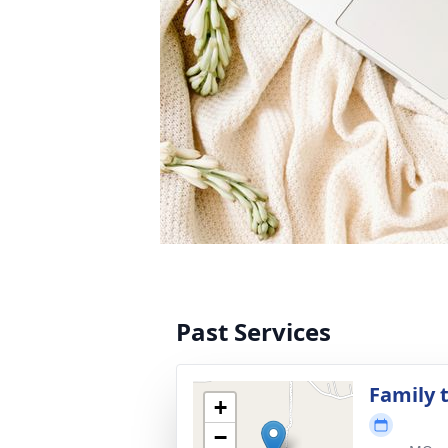
Past Services
Family t
+
−