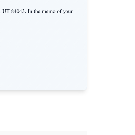
, UT 84043. In the memo of your