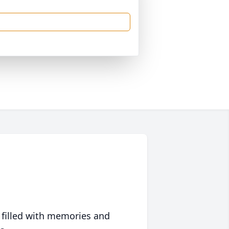
 filled with memories and