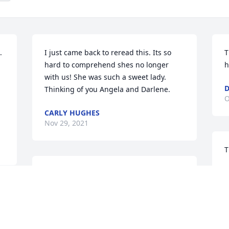
 
I just came back to reread this. Its so 
T
hard to comprehend shes no longer 
h
with us! She was such a sweet lady. 
D
Thinking of you Angela and Darlene.
O
CARLY HUGHES
Nov 29, 2021
T
D
Thank you Jim.
O
DARLENE HOUSTON
 
Oct 25, 2021