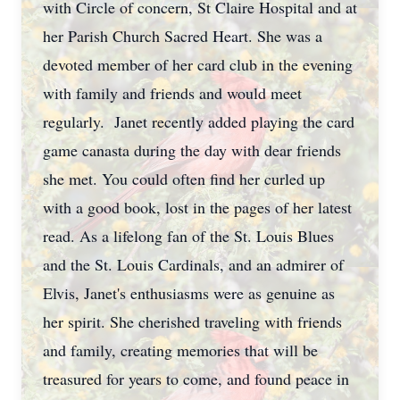
with Circle of concern, St Claire Hospital and at
her Parish Church Sacred Heart. She was a
devoted member of her card club in the evening
with family and friends and would meet
regularly. Janet recently added playing the card
game canasta during the day with dear friends
she met. You could often find her curled up
with a good book, lost in the pages of her latest
read. As a lifelong fan of the St. Louis Blues
and the St. Louis Cardinals, and an admirer of
Elvis, Janet's enthusiasms were as genuine as
her spirit. She cherished traveling with friends
and family, creating memories that will be
treasured for years to come, and found peace in