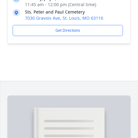
11:45 am - 12:00 pm (Central time)
Sts. Peter and Paul Cemetery
7030 Gravois Ave, St. Louis, MO 63116
Get Directions