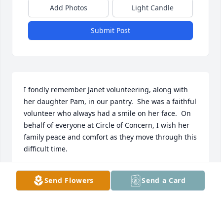
Add Photos
Light Candle
Submit Post
I fondly remember Janet volunteering, along with 
her daughter Pam, in our pantry.  She was a faithful 
volunteer who always had a smile on her face.  On 
behalf of everyone at Circle of Concern, I wish her 
family peace and comfort as they move through this 
difficult time.
CYNTHIA MILLER
Send Flowers
Send a Card
Jul 08, 2026