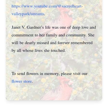
https://www.youtube.com/@sacredheart-
valleypark/streams
.
Janet V. Gardner’s life was one of deep love and
commitment to her family and community. She
will be dearly missed and forever remembered
by all whose lives she touched.
To send flowers in memory, please visit our
flower store
.