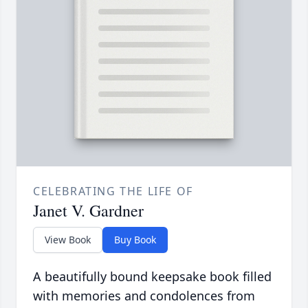
CELEBRATING THE LIFE OF
Janet V. Gardner
View Book
Buy Book
A beautifully bound keepsake book filled
with memories and condolences from