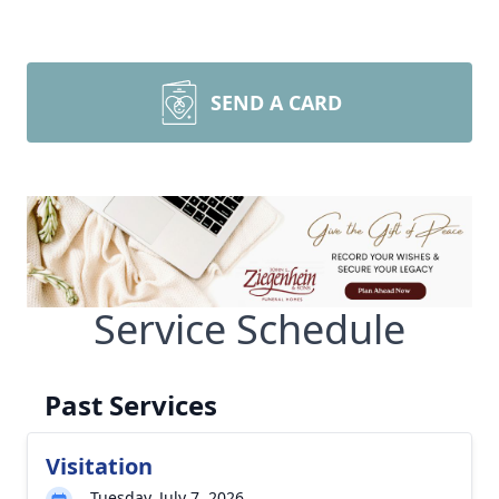
SEND A CARD
Service Schedule
Past Services
Visitation
Tuesday, July 7, 2026