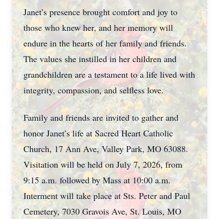
Janet’s presence brought comfort and joy to
those who knew her, and her memory will
endure in the hearts of her family and friends.
The values she instilled in her children and
grandchildren are a testament to a life lived with
integrity, compassion, and selfless love.
Family and friends are invited to gather and
honor Janet’s life at Sacred Heart Catholic
Church, 17 Ann Ave, Valley Park, MO 63088.
Visitation will be held on July 7, 2026, from
9:15 a.m. followed by Mass at 10:00 a.m.
Interment will take place at Sts. Peter and Paul
Cemetery, 7030 Gravois Ave, St. Louis, MO