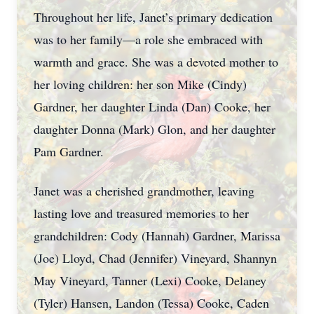
Throughout her life, Janet’s primary dedication
was to her family—a role she embraced with
warmth and grace. She was a devoted mother to
her loving children: her son Mike (Cindy)
Gardner, her daughter Linda (Dan) Cooke, her
daughter Donna (Mark) Glon, and her daughter
Pam Gardner.
Janet was a cherished grandmother, leaving
lasting love and treasured memories to her
grandchildren: Cody (Hannah) Gardner, Marissa
(Joe) Lloyd, Chad (Jennifer) Vineyard, Shannyn
May Vineyard, Tanner (Lexi) Cooke, Delaney
(Tyler) Hansen, Landon (Tessa) Cooke, Caden