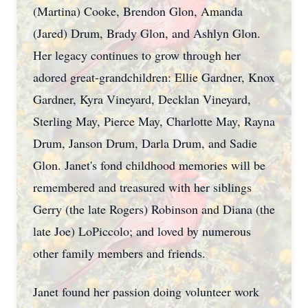
(Martina) Cooke, Brendon Glon, Amanda
(Jared) Drum, Brady Glon, and Ashlyn Glon.
Her legacy continues to grow through her
adored great-grandchildren: Ellie Gardner, Knox
Gardner, Kyra Vineyard, Decklan Vineyard,
Sterling May, Pierce May, Charlotte May, Rayna
Drum, Janson Drum, Darla Drum, and Sadie
Glon. Janet's fond childhood memories will be
remembered and treasured with her siblings
Gerry (the late Rogers) Robinson and Diana (the
late Joe) LoPiccolo; and loved by numerous
other family members and friends.
Janet found her passion doing volunteer work