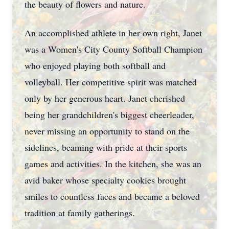
the beauty of flowers and nature.
An accomplished athlete in her own right, Janet
was a Women's City County Softball Champion
who enjoyed playing both softball and
volleyball. Her competitive spirit was matched
only by her generous heart. Janet cherished
being her grandchildren's biggest cheerleader,
never missing an opportunity to stand on the
sidelines, beaming with pride at their sports
games and activities. In the kitchen, she was an
avid baker whose specialty cookies brought
smiles to countless faces and became a beloved
tradition at family gatherings.