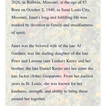
2026, in Ballwin, Missouri, at the age of 85.
Born on October 2, 1940, in Saint Louis City,
Missouri, Janet’s long and fulfilling life was
marked by devotion to family and steadfastness
of spirit.
Janet was the beloved wife of the late Al
Gardner, was the darling daughter of the late
Peter and Laverne (nee Leeker) Kreitz and her
brother, the late Daniel Kreitz and her sister the
late Jackie (John) Gasparotto. From her earliest
years in St. Louis, she was known for her
kindness, strength, and ability to bring those
around her together.