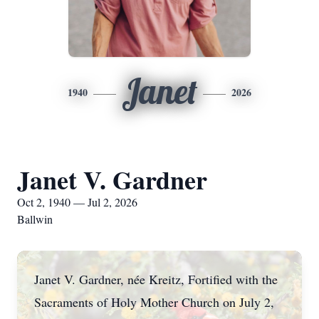
Janet
1940
2026
Janet V. Gardner
Oct 2, 1940 — Jul 2, 2026
Ballwin
Janet V. Gardner, née Kreitz, Fortified with the
Sacraments of Holy Mother Church on July 2,