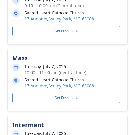
9:15 - 10:00 am (Central time)
Sacred Heart Catholic Church
17 Ann Ave, Valley Park, MO 63088
Get Directions
Mass
Tuesday, July 7, 2026
10:00 - 11:00 am (Central time)
Sacred Heart Catholic Church
17 Ann Ave, Valley Park, MO 63088
Get Directions
Interment
Tuesday, July 7, 2026