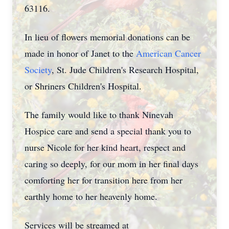
63116.
In lieu of flowers memorial donations can be
made in honor of Janet to the
American Cancer
Society
, St. Jude Children's Research Hospital,
or Shriners Children's Hospital.
The family would like to thank Ninevah
Hospice care and send a special thank you to
nurse Nicole for her kind heart, respect and
caring so deeply, for our mom in her final days
comforting her for transition here from her
earthly home to her heavenly home.
Services will be streamed at