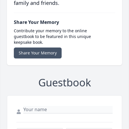
family and friends.
Share Your Memory
Contribute your memory to the online
guestbook to be featured in this unique
keepsake book.
Share Your Memory
Guestbook