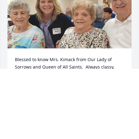
Blessed to know Mrs. Kimack from Our Lady of 
Sorrows and Queen of All Saints.  Always classy, 
kind, elegant in my eyes, and a friend to everyone.
MAUREEN DUFFEY MOORE
Jul 01, 2023
To the Entire Family, I’m so very sorry 
to hear the sudden passing of Janet. I 