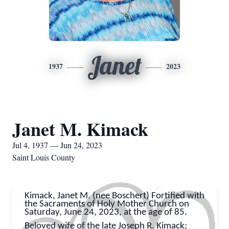
Janet
1937
2023
Janet M. Kimack
Jul 4, 1937 — Jun 24, 2023
Saint Louis County
Kimack, Janet M. (nee Boschert) Fortified with
the Sacraments of Holy Mother Church on
Saturday, June 24, 2023, at the age of 85.
Beloved wife of the late Joseph R. Kimack;