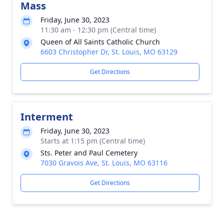
Mass
Friday, June 30, 2023
11:30 am - 12:30 pm (Central time)
Queen of All Saints Catholic Church
6603 Christopher Dr, St. Louis, MO 63129
Get Directions
Interment
Friday, June 30, 2023
Starts at 1:15 pm (Central time)
Sts. Peter and Paul Cemetery
7030 Gravois Ave, St. Louis, MO 63116
Get Directions