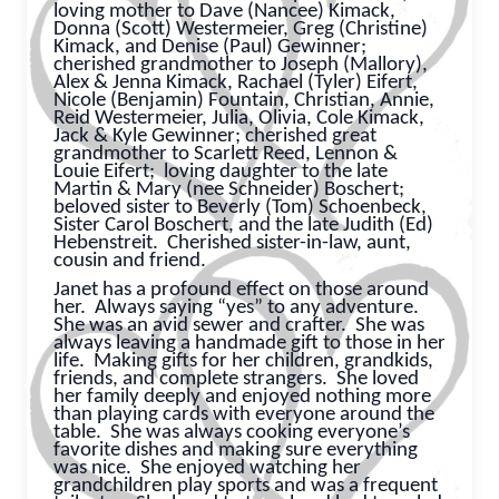
loving mother to Dave (Nancee) Kimack,
Donna (Scott) Westermeier,
Greg (Christine)
Kimack, and Denise (Paul) Gewinner;
cherished grandmother to Joseph (Mallory),
Alex & Jenna Kimack, Rachael (Tyler) Eifert,
Nicole (Benjamin) Fountain, Christian, Annie,
Reid Westermeier, Julia, Olivia, Cole Kimack,
Jack & Kyle Gewinner; cherished great
grandmother to Scarlett Reed, Lennon &
Louie Eifert;
loving daughter to the late
Martin & Mary (nee Schneider) Boschert;
beloved sister to Beverly (Tom) Schoenbeck,
Sister Carol Boschert, and the late Judith (Ed)
Hebenstreit.
Cherished sister-in-law, aunt,
cousin and friend.
Janet has a profound effect on those around
her. Always saying “yes” to any adventure.
She was an avid sewer and crafter. She was
always leaving a handmade gift to those in her
life. Making gifts for her children, grandkids,
friends, and complete strangers. She loved
her family deeply and enjoyed nothing more
than playing cards with everyone around the
table. She was always cooking everyone’s
favorite dishes and making sure everything
was nice. She enjoyed watching her
grandchildren play sports and was a frequent