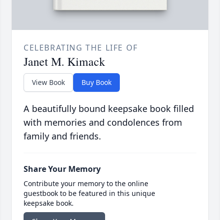
CELEBRATING THE LIFE OF
Janet M. Kimack
View Book
Buy Book
A beautifully bound keepsake book filled
with memories and condolences from
family and friends.
Share Your Memory
Contribute your memory to the online
guestbook to be featured in this unique
keepsake book.