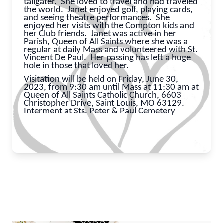
tailgater. She loved to travel and had traveled
the world. Janet enjoyed golf, playing cards,
and seeing theatre performances. She
enjoyed her visits with the Compton kids and
her Club friends. Janet was active in her
Parish, Queen of All Saints where she was a
regular at daily Mass and volunteered with St.
Vincent De Paul. Her passing has left a huge
hole in those that loved her.
Visitation will be held on Friday, June 30,
2023, from 9:30 am until Mass at 11:30 am at
Queen of All Saints Catholic Church, 6603
Christopher Drive, Saint Louis, MO 63129.
Interment at Sts. Peter & Paul Cemetery