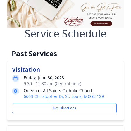
Service Schedule
Past Services
Visitation
Friday, June 30, 2023
9:30 - 11:30 am (Central time)
Queen of All Saints Catholic Church
6603 Christopher Dr, St. Louis, MO 63129
Get Directions