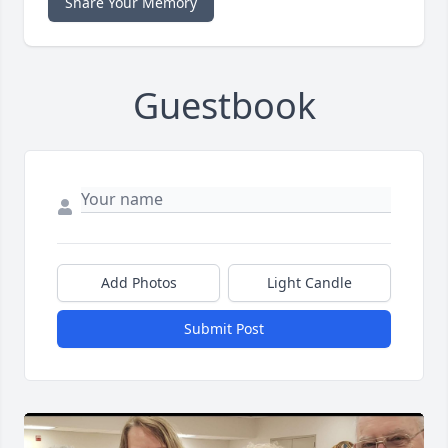
Share Your Memory
Guestbook
Add Photos
Light Candle
Submit Post