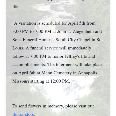
life.
A visitation is scheduled for April 5th from
3:00 PM to 7:00 PM at John L. Ziegenhein and
Sons Funeral Homes - South City Chapel in St.
Louis. A funeral service will immediately
follow at 7:00 PM to honor Jeffrey's life and
accomplishments. The interment will take place
on April 6th at Mann Cemetery in Annapolis,
Missouri starting at 12:00 PM.
To send flowers in memory, please visit our
flower store
.