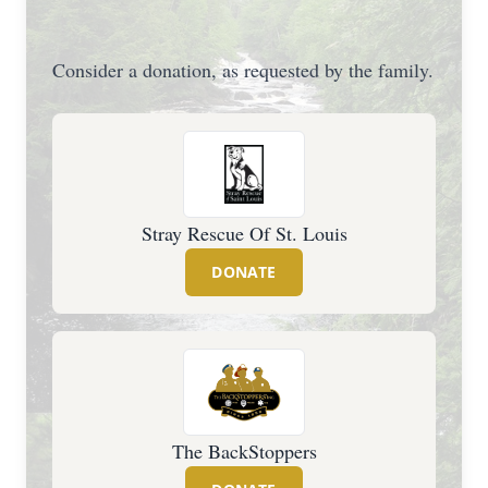
Consider a donation, as requested by the family.
Stray Rescue Of St. Louis
DONATE
The BackStoppers