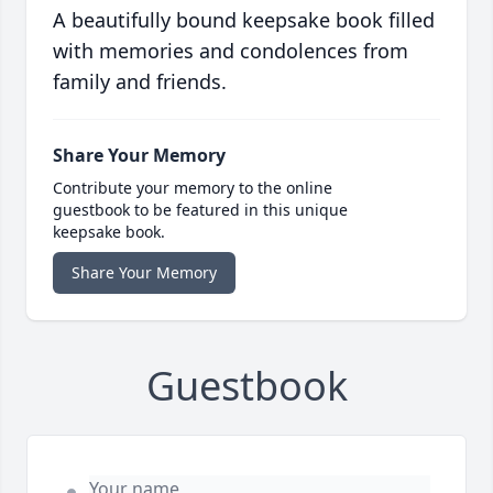
A beautifully bound keepsake book filled
with memories and condolences from
family and friends.
Share Your Memory
Contribute your memory to the online
guestbook to be featured in this unique
keepsake book.
Share Your Memory
Guestbook