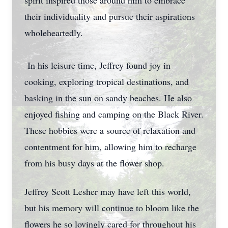
spirit inspired those around him to embrace
their individuality and pursue their aspirations
wholeheartedly.
In his leisure time, Jeffrey found joy in
cooking, exploring tropical destinations, and
basking in the sun on sandy beaches. He also
enjoyed fishing and camping on the Black River.
These hobbies were a source of relaxation and
contentment for him, allowing him to recharge
from his busy days at the flower shop.
Jeffrey Scott Lesher may have left this world,
but his memory will continue to bloom like the
flowers he so lovingly cared for throughout his