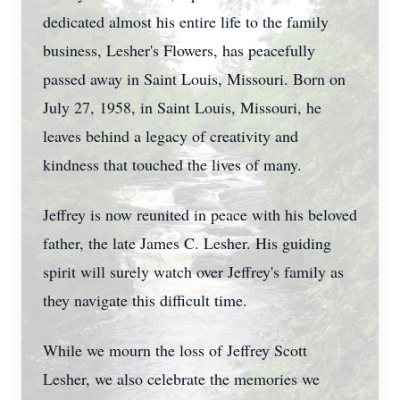
dedicated almost his entire life to the family
business, Lesher's Flowers, has peacefully
passed away in Saint Louis, Missouri. Born on
July 27, 1958, in Saint Louis, Missouri, he
leaves behind a legacy of creativity and
kindness that touched the lives of many.
Jeffrey is now reunited in peace with his beloved
father, the late James C. Lesher. His guiding
spirit will surely watch over Jeffrey's family as
they navigate this difficult time.
While we mourn the loss of Jeffrey Scott
Lesher, we also celebrate the memories we