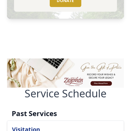
DONATE
Service Schedule
Past Services
Visitation