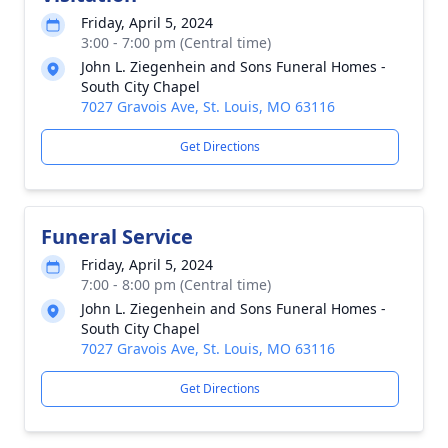
Friday, April 5, 2024
3:00 - 7:00 pm (Central time)
John L. Ziegenhein and Sons Funeral Homes -
South City Chapel
7027 Gravois Ave, St. Louis, MO 63116
Get Directions
Funeral Service
Friday, April 5, 2024
7:00 - 8:00 pm (Central time)
John L. Ziegenhein and Sons Funeral Homes -
South City Chapel
7027 Gravois Ave, St. Louis, MO 63116
Get Directions