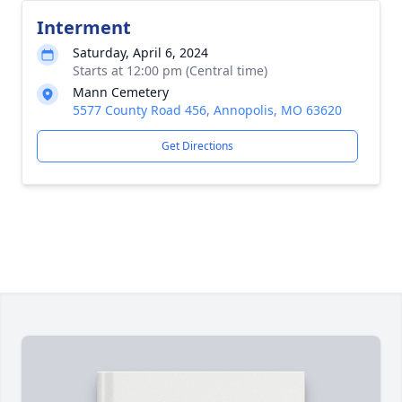
Interment
Saturday, April 6, 2024
Starts at 12:00 pm (Central time)
Mann Cemetery
5577 County Road 456, Annopolis, MO 63620
Get Directions