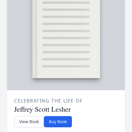
CELEBRATING THE LIFE OF
Jeffrey Scott Lesher
View Book
Buy Book