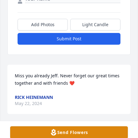
Add Photos
Light Candle
Submit Post
Miss you already Jeff. Never forget our great times 
together and with friends ❤️
RICK HEINEMANN
May 22, 2024
Send Flowers
We'd like to offer our sincerest 