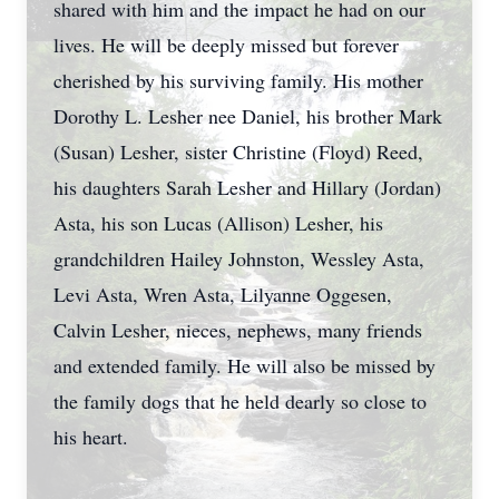
shared with him and the impact he had on our
lives. He will be deeply missed but forever
cherished by his surviving family. His mother
Dorothy L. Lesher nee Daniel, his brother Mark
(Susan) Lesher, sister Christine (Floyd) Reed,
his daughters Sarah Lesher and Hillary (Jordan)
Asta, his son Lucas (Allison) Lesher, his
grandchildren Hailey Johnston, Wessley Asta,
Levi Asta, Wren Asta, Lilyanne Oggesen,
Calvin Lesher, nieces, nephews, many friends
and extended family. He will also be missed by
the family dogs that he held dearly so close to
his heart.