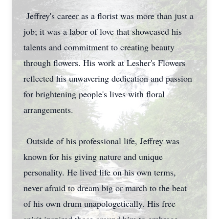
Jeffrey's career as a florist was more than just a
job; it was a labor of love that showcased his
talents and commitment to creating beauty
through flowers. His work at Lesher's Flowers
reflected his unwavering dedication and passion
for brightening people's lives with floral
arrangements.
Outside of his professional life, Jeffrey was
known for his giving nature and unique
personality. He lived life on his own terms,
never afraid to dream big or march to the beat
of his own drum unapologetically. His free