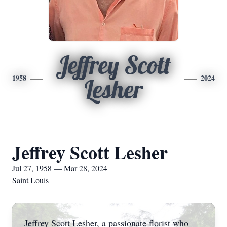
Jeffrey Scott
1958
2024
Lesher
Jeffrey Scott Lesher
Jul 27, 1958 — Mar 28, 2024
Saint Louis
Jeffrey Scott Lesher, a passionate florist who