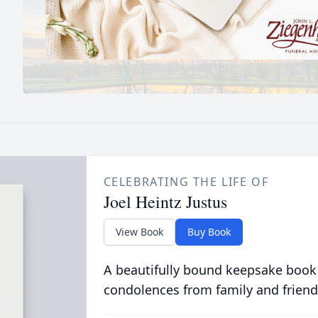
CELEBRATING THE LIFE OF
Joel Heintz Justus
View Book
Buy Book
A beautifully bound keepsake book
condolences from family and friend