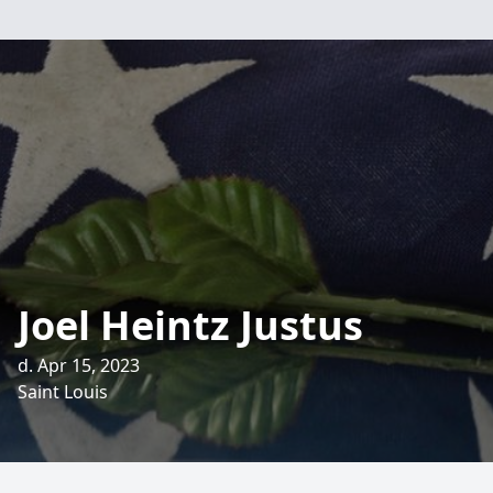
Joel Heintz Justus
d. Apr 15, 2023
Saint Louis