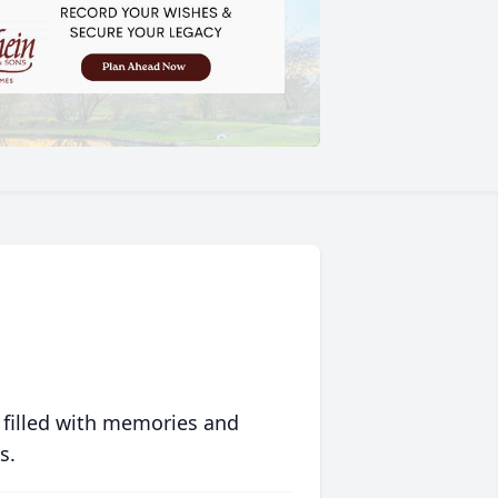
 filled with memories and
s.