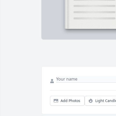
Add Photos
Light Candl