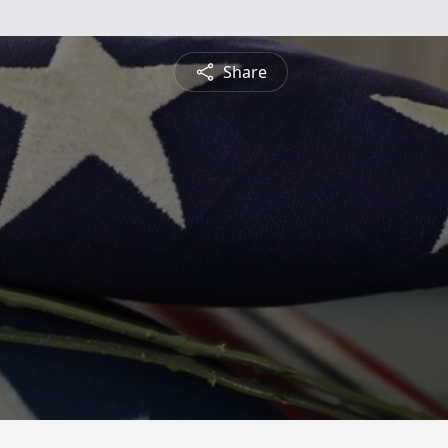
Share