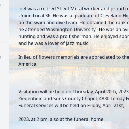
al
Joel was a retired Sheet Metal worker and proud
Union Local 36. He was a graduate of Cleveland Hi
on the swim and dive team. He obtained the rank o
he attended Washington University. He was an a
hunting and was a pro fisherman. He enjoyed sport
and he was a lover of jazz music.
al
In lieu of flowers memorials are appreciated to the
America.
Visitation will be held on Thursday, April 20th, 2023
Ziegenhein and Sons County Chapel, 4830 Lemay Fer
Funeral services will be held on Friday, April 21st,
2023, at 2 pm, also at the funeral home.