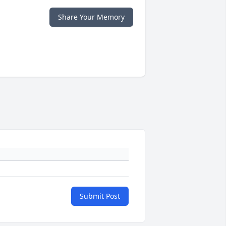
Share Your Memory
Submit Post