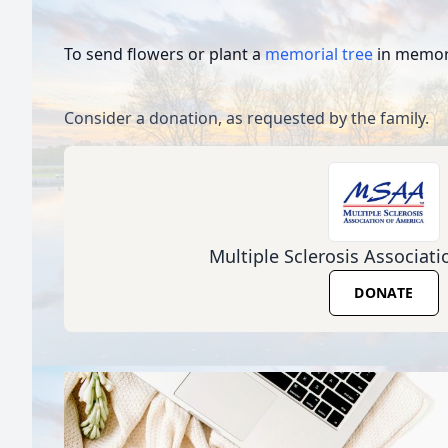
To send flowers or plant a
memorial tree
in memory
Consider a donation, as requested by the family.
Multiple Sclerosis Associat
DONATE