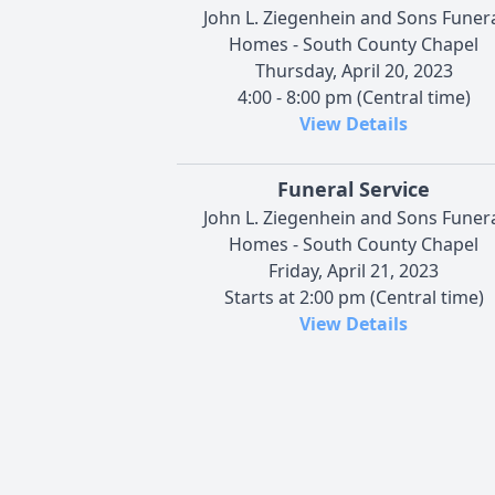
John L. Ziegenhein and Sons Funer
Homes - South County Chapel
Thursday, April 20, 2023
4:00 - 8:00 pm (Central time)
View Details
Funeral Service
John L. Ziegenhein and Sons Funer
Homes - South County Chapel
Friday, April 21, 2023
Starts at 2:00 pm (Central time)
View Details