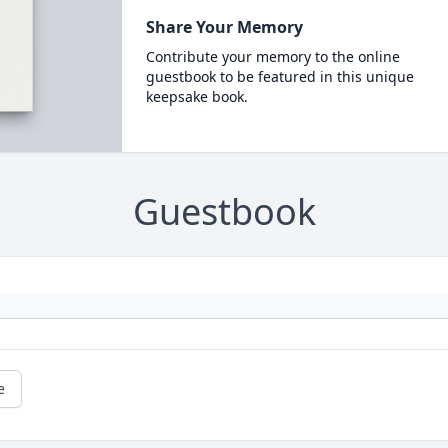
Share Your Memory
Contribute your memory to the online
guestbook to be featured in this unique
keepsake book.
Guestbook
e