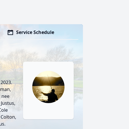
Service Schedule
 2023.
rman,
, nee
Justus,
Cole
Colton,
us.