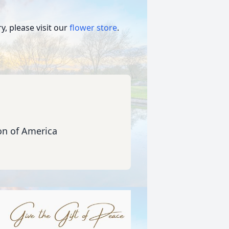
, please visit our
flower store
.
ion of America