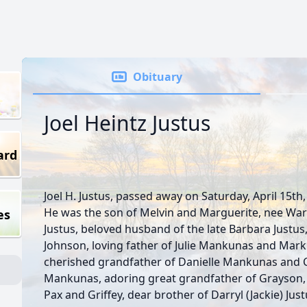
Obituary
Joel Heintz Justus
ard
Joel H. Justus, passed away on Saturday, April 15th,
He was the son of Melvin and Marguerite, nee Wa
es
Justus, beloved husband of the late Barbara Justus
Johnson, loving father of Julie Mankunas and Mark 
cherished grandfather of Danielle Mankunas and 
Mankunas, adoring great grandfather of Grayson, 
Pax and Griffey, dear brother of Darryl (Jackie) Just