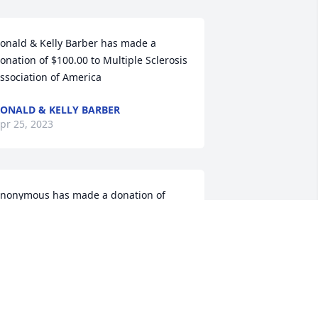
onald & Kelly Barber has made a 
onation of $100.00 to Multiple Sclerosis 
ssociation of America
ONALD & KELLY BARBER
pr 25, 2023
nonymous has made a donation of 
25.00 to Multiple Sclerosis Association 
f America
ANONYMOUS
pr 21, 2023