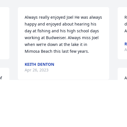
Always really enjoyed Joel He was always 
R
happy and enjoyed about hearing his 
d
day at fishing and his high school days 
A
working at Budweiser. Always miss Joel 
R
when we’re down at the lake it in 
A
Mimosa Beach this last few years.
KEITH DENTON
Apr 26, 2023
f 
A
n 
$
o
“We offer our love and prayers to your 
family with this loss. Memories warm 
A
my heart right now and know that Joel is 
with his Dad, my Uncle Mel and his 
Mom, Aunt Margaret and my Dad, 