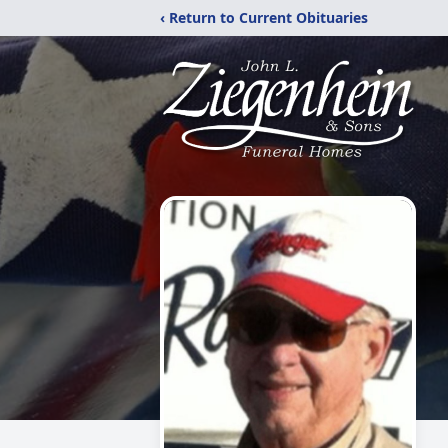
‹ Return to Current Obituaries