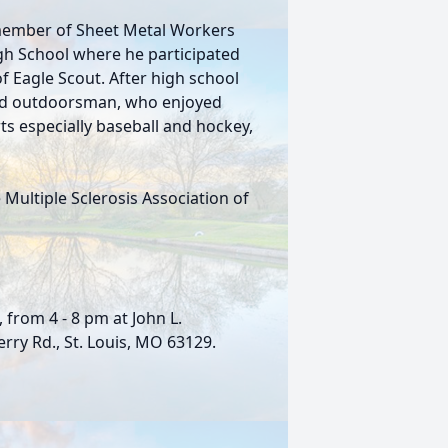
 member of Sheet Metal Workers
gh School where he participated
f Eagle Scout. After high school
vid outdoorsman, who enjoyed
s especially baseball and hockey,
 Multiple Sclerosis Association of
, from 4 - 8 pm at John L.
ry Rd., St. Louis, MO 63129.