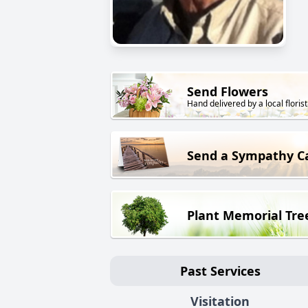
Send Flowers
Hand delivered by a local florist
Send a Sympathy C
Plant Memorial Tre
Past Services
Visitation