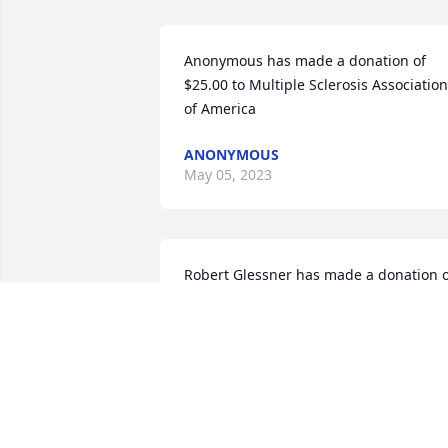
Anonymous has made a donation of 
$25.00 to Multiple Sclerosis Association 
of America
ANONYMOUS
May 05, 2023
Robert Glessner has made a donation o
$100.00 to Multiple Sclerosis Associatio
of America
ROBERT GLESSNER
Apr 25, 2023