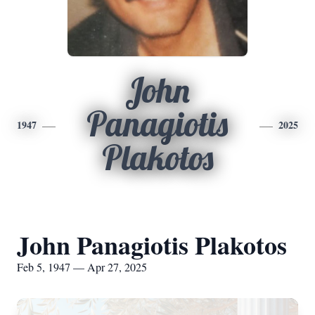
John
Panagiotis
1947
2025
Plakotos
John Panagiotis Plakotos
Feb 5, 1947 — Apr 27, 2025