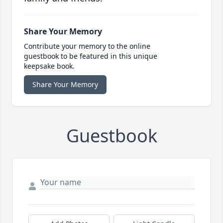
Share Your Memory
Contribute your memory to the online
guestbook to be featured in this unique
keepsake book.
Share Your Memory
Guestbook