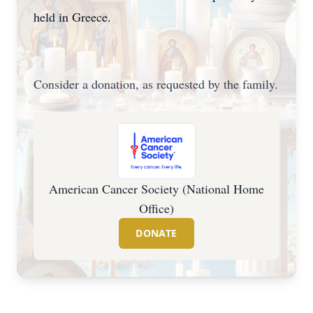
held in Greece.
Consider a donation, as requested by the family.
American Cancer Society (National Home
Office)
DONATE