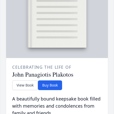
CELEBRATING THE LIFE OF
John Panagiotis Plakotos
View Book
Buy Book
A beautifully bound keepsake book filled
with memories and condolences from
family and friends.