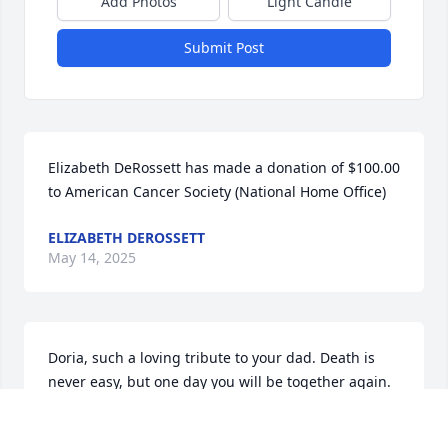
Add Photos
Light Candle
Submit Post
Elizabeth DeRossett has made a donation of $100.00 
to American Cancer Society (National Home Office)
ELIZABETH DEROSSETT
May 14, 2025
Doria, such a loving tribute to your dad. Death is 
never easy, but one day you will be together again. 
You were a great daughter to be proud of. Much 
love and hugs to you and your family.