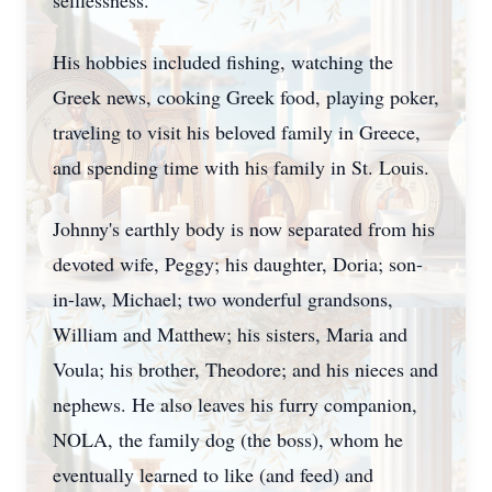
selflessness.
His hobbies included fishing, watching the
Greek news, cooking Greek food, playing poker,
traveling to visit his beloved family in Greece,
and spending time with his family in St. Louis.
Johnny's earthly body is now separated from his
devoted wife, Peggy; his daughter, Doria; son-
in-law, Michael; two wonderful grandsons,
William and Matthew; his sisters, Maria and
Voula; his brother, Theodore; and his nieces and
nephews. He also leaves his furry companion,
NOLA, the family dog (the boss), whom he
eventually learned to like (and feed) and