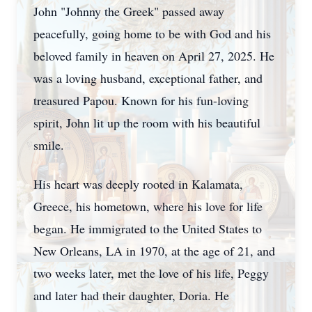
John "Johnny the Greek" passed away
peacefully, going home to be with God and his
beloved family in heaven on April 27, 2025. He
was a loving husband, exceptional father, and
treasured Papou. Known for his fun-loving
spirit, John lit up the room with his beautiful
smile.
His heart was deeply rooted in Kalamata,
Greece, his hometown, where his love for life
began. He immigrated to the United States to
New Orleans, LA in 1970, at the age of 21, and
two weeks later, met the love of his life, Peggy
and later had their daughter, Doria. He