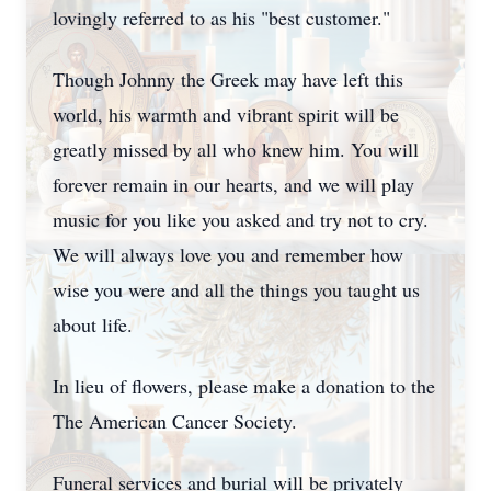
lovingly referred to as his "best customer."
Though Johnny the Greek may have left this
world, his warmth and vibrant spirit will be
greatly missed by all who knew him. You will
forever remain in our hearts, and we will play
music for you like you asked and try not to cry.
We will always love you and remember how
wise you were and all the things you taught us
about life.
In lieu of flowers, please make a donation to the
The American Cancer Society.
Funeral services and burial will be privately