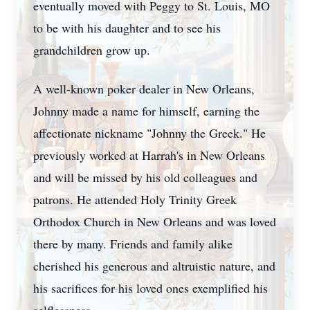
eventually moved with Peggy to St. Louis, MO
to be with his daughter and to see his
grandchildren grow up.
A well-known poker dealer in New Orleans,
Johnny made a name for himself, earning the
affectionate nickname "Johnny the Greek." He
previously worked at Harrah's in New Orleans
and will be missed by his old colleagues and
patrons. He attended Holy Trinity Greek
Orthodox Church in New Orleans and was loved
there by many. Friends and family alike
cherished his generous and altruistic nature, and
his sacrifices for his loved ones exemplified his