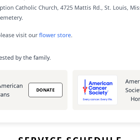
ion Catholic Church, 4725 Mattis Rd., St. Louis, Mis
Cemetery.
lease visit our
flower store
.
ested by the family.
Amer
American
Socie
DONATE
rans
Hom