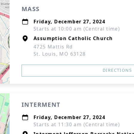
MASS
Friday, December 27, 2024
Starts at 10:00 am (Central time)
Assumption Catholic Church
4725 Mattis Rd
St. Louis, MO 63128
DIRECTIONS
INTERMENT
Friday, December 27, 2024
Starts at 11:30 am (Central time)