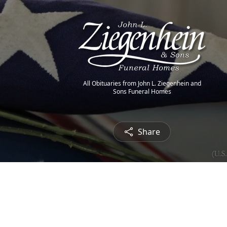
All Obituaries from John L. Ziegenhein and
Sons Funeral Homes
Share