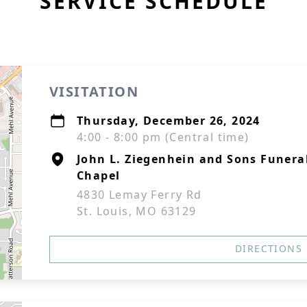
SERVICE SCHEDULE
VISITATION
Thursday, December 26, 2024
4:00 - 8:00 pm (Central time)
John L. Ziegenhein and Sons Funera
Chapel
4830 Lemay Ferry Rd
St. Louis, MO 63129
DIRECTIONS