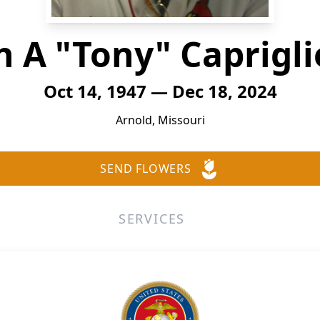
h A "Tony" Capriglio
Oct 14, 1947 — Dec 18, 2024
Arnold, Missouri
SEND FLOWERS
SERVICES