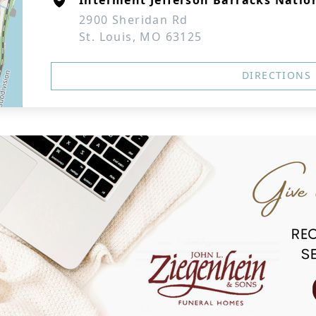
Interment Jefferson Barracks Natio
2900 Sheridan Rd
St. Louis, MO 63125
DIRECTIONS