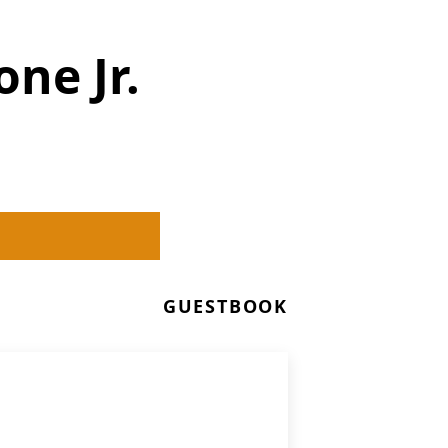
ne Jr.
GUESTBOOK