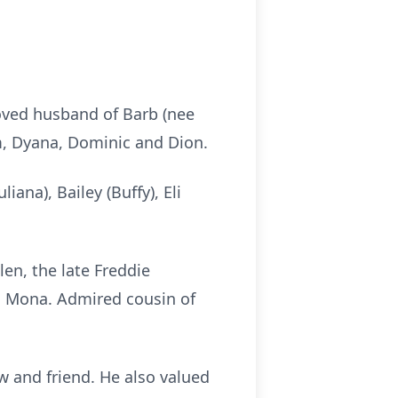
loved husband of Barb (nee
dam, Dyana, Dominic and Dion.
ana), Bailey (Buffy), Eli
len, the late Freddie
nd Mona. Admired cousin of
w and friend. He also valued