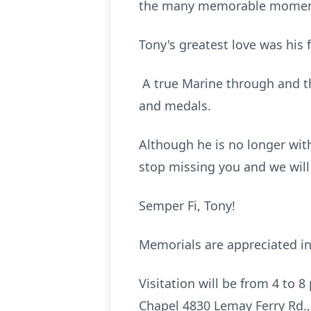
the many memorable moments 
Tony's greatest love was his 
A true Marine through and t
and medals.
Although he is no longer with
stop missing you and we will
Semper Fi, Tony!
Memorials are appreciated in
Visitation will be from 4 to
Chapel 4830 Lemay Ferry Rd., 