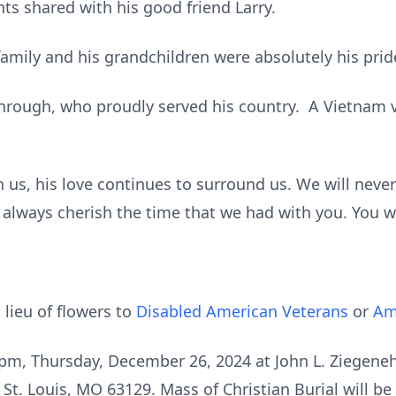
shared with his good friend Larry.
family and his grandchildren were absolutely his prid
hrough, who proudly served his country. A Vietnam
 us, his love continues to surround us. We will never
 always cherish the time that we had with you. You w
 lieu of flowers to
Disabled American Veterans
or
Am
 8 pm, Thursday, December 26, 2024 at John L. Ziegen
St. Louis, MO 63129. Mass of Christian Burial will be 