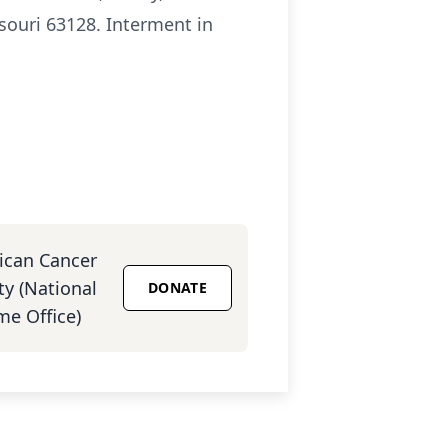
souri 63128. Interment in
ican Cancer
ty (National
DONATE
e Office)