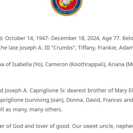
 Jr. October 14, 1947- December 18, 2024, Age 77. Be
 the late Joseph A. III "Crumbs", Tiffany, Frankie, A
of Isabella (Yo), Cameron (Koothrappali), Ariana (Muli
d Joseph A. Capriglione Sr. dearest brother of Mary El
Capriglione (surviving Joan), Donna, David, Frances a
well as many, many others.
over of God and lover of good. Our sweet uncle, nephe