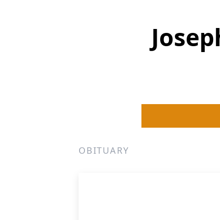
Josep
OBITUARY