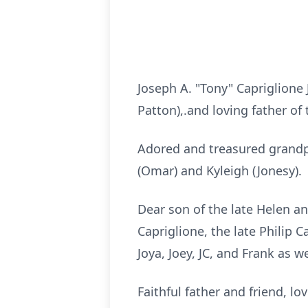
Joseph A. "Tony" Capriglione
Patton),.and loving father of
Adored and treasured grandpa 
(Omar) and Kyleigh (Jonesy).
Dear son of the late Helen an
Capriglione, the late Philip 
Joya, Joey, JC, and Frank as 
Faithful father and friend, l