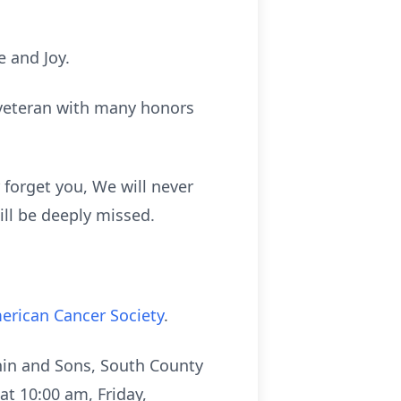
e and Joy.
 veteran with many honors
 forget you, We will never
ill be deeply missed.
erican Cancer Society
.
ehin and Sons, South County
at 10:00 am, Friday,