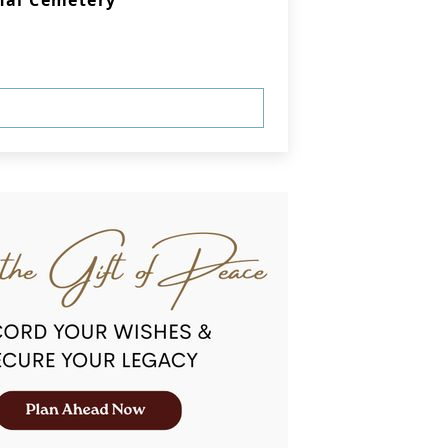
nal Cemetery