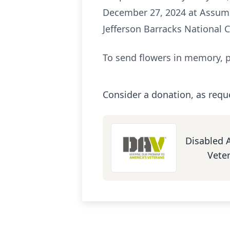
December 27, 2024 at Assumpt
Jefferson Barracks National 
To send flowers in memory, p
Consider a donation, as requ
Disabled 
Vete