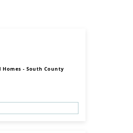
l Homes - South County