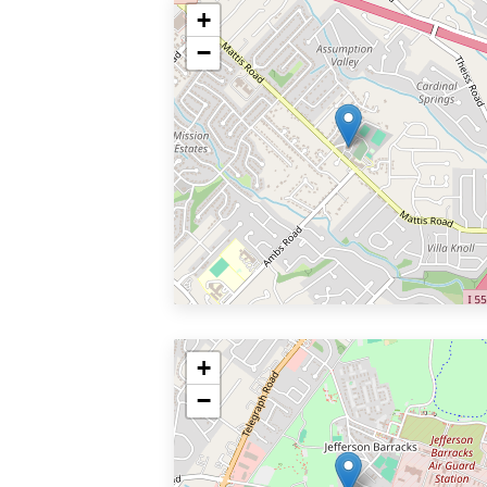
+
−
+
−