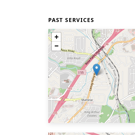
PAST SERVICES
+
−