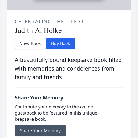
CELEBRATING THE LIFE OF
Judith A. Holke
View Book
Buy Book
A beautifully bound keepsake book filled
with memories and condolences from
family and friends.
Share Your Memory
Contribute your memory to the online
guestbook to be featured in this unique
keepsake book.
Share Your Memory