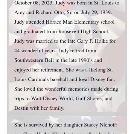
October 08, 2023. Judy was born in St. Louis to
Amy and Richard Otto, Sr. on July 29, 1939.
Judy attended Horace Man Elementary school
and graduated from Roosevelt High School.
Judy was married to the late Gary P. Holke for
44 wonderful years. Judy retired from
Southwestern Bell in the late 1990’s and
enjoyed her retirement. She was a lifelong St.
Louis Cardinals baseball and loyal Disney fan.
She loved the wonderful memories made during
trips to Walt Disney World, Gulf Shores, and
Destin with her family.
She is survived by her daughter Stacey Niehoff;