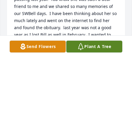
friend to me and we shared so many memories of 
our SWBell days.  I have been thinking about her so 
much lately and went on the internet to find her 
and found the obituary.  last year was not a good 
year as I lost Bill as well in February.  I wanted to 
come to St. Louis and see her, but I just could 
Send Flowers
Plant A Tree
coordinate with someone to come with me.  It is a 
little far for me to drive myself.  And my Corgi, 
Brecon.  Stacey and Craig if you are ever this way 
you are always welcomed to 8 Chalmette Court, 
Little Rock.  I loved your mom and I an so thankful 
that I got to speak with her last summer.  Take care 
both of you and the grandchildren.  

Jane Heaston
JANE HEASTON
Apr 16, 2024