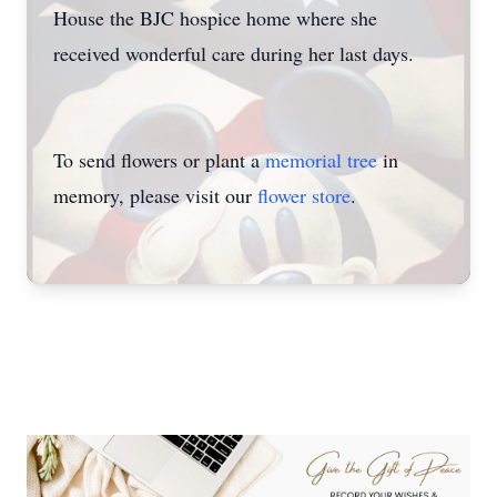
House the BJC hospice home where she
received wonderful care during her last days.
To send flowers or plant a
memorial tree
in
memory, please visit our
flower store
.