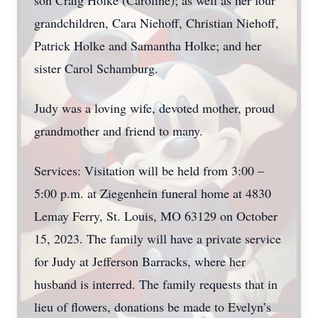
son Craig Holke (Caroline); as well as her four
grandchildren, Cara Niehoff, Christian Niehoff,
Patrick Holke and Samantha Holke; and her
sister Carol Schamburg.
Judy was a loving wife, devoted mother, proud
grandmother and friend to many.
Services: Visitation will be held from 3:00 –
5:00 p.m. at Ziegenhein funeral home at 4830
Lemay Ferry, St. Louis, MO 63129 on October
15, 2023. The family will have a private service
for Judy at Jefferson Barracks, where her
husband is interred. The family requests that in
lieu of flowers, donations be made to Evelyn’s