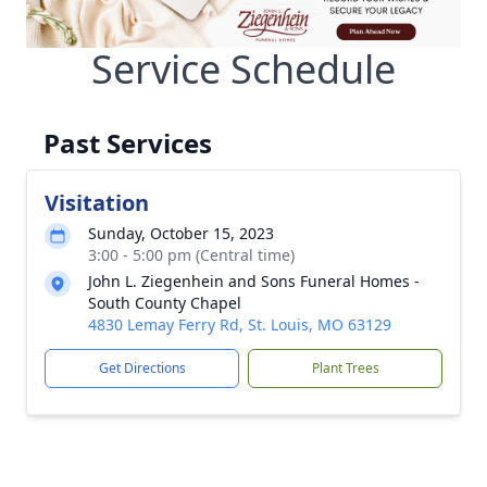
Service Schedule
Past Services
Visitation
Sunday, October 15, 2023
3:00 - 5:00 pm (Central time)
John L. Ziegenhein and Sons Funeral Homes -
South County Chapel
4830 Lemay Ferry Rd, St. Louis, MO 63129
Get Directions
Plant Trees