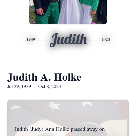
Judith
1939
2023
Judith A. Holke
Jul 29, 1939 — Oct 8, 2023
Judith (Judy) Ann Holke passed away on