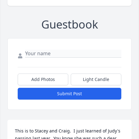
Guestbook
Add Photos
Light Candle
Submit Post
This is to Stacey and Craig.  I just learned of Judy's 
passing last year.  You know she was such a dear 