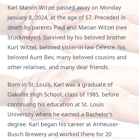
Karl Marvin Witzel passed away on Monday
January 8, 2024, at the age of 57. Preceded in
death by parents Paul and Marian Witzel (nee
Stuckmeyer). Survived by his beloved brother
Kurt Witzel, beloved sister-in-law Celeste, his
beloved Aunt Bev, many beloved cousins and
other relatives, and many dear friends.
Born in St. Louis, Karl was a graduate of
Oakville High School, class of 1985, before
continuing his education at St. Louis
University where he earned a Bachelor’s
degree. Karl began his career at Anheuser-
Busch Brewery and worked there for 20