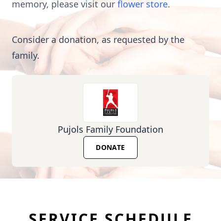
memory, please visit our
flower store
.
Consider a donation, as requested by the
family.
Pujols Family Foundation
DONATE
SERVICE SCHEDULE