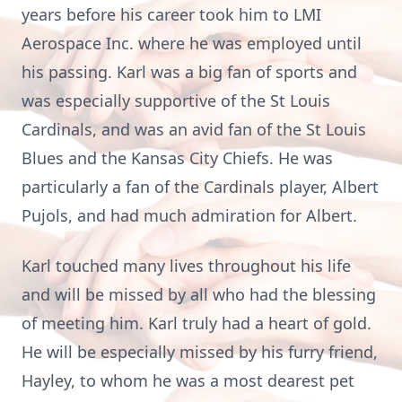
years before his career took him to LMI
Aerospace Inc. where he was employed until
his passing. Karl was a big fan of sports and
was especially supportive of the St Louis
Cardinals, and was an avid fan of the St Louis
Blues and the Kansas City Chiefs. He was
particularly a fan of the Cardinals player, Albert
Pujols, and had much admiration for Albert.
Karl touched many lives throughout his life
and will be missed by all who had the blessing
of meeting him. Karl truly had a heart of gold.
He will be especially missed by his furry friend,
Hayley, to whom he was a most dearest pet