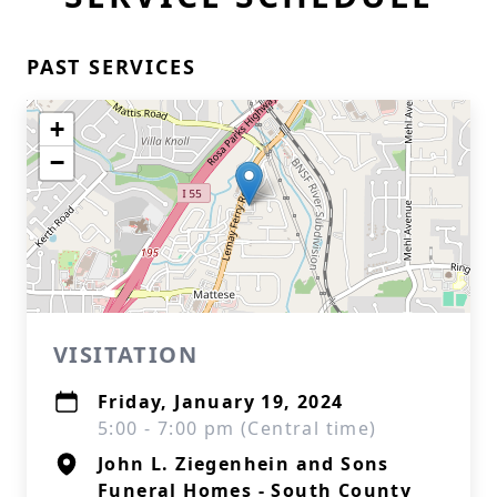
PAST SERVICES
+
−
VISITATION
Friday, January 19, 2024
5:00 - 7:00 pm (Central time)
John L. Ziegenhein and Sons
Funeral Homes - South County