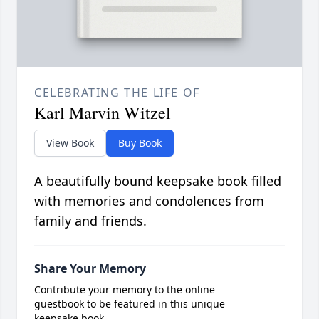
CELEBRATING THE LIFE OF
Karl Marvin Witzel
View Book
Buy Book
A beautifully bound keepsake book filled
with memories and condolences from
family and friends.
Share Your Memory
Contribute your memory to the online
guestbook to be featured in this unique
keepsake book.