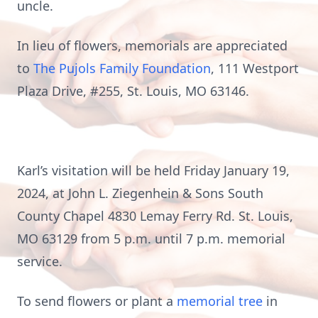
uncle.
In lieu of flowers, memorials are appreciated
to
The Pujols Family Foundation
, 111 Westport
Plaza Drive, #255, St. Louis, MO 63146.
Karl’s visitation will be held Friday January 19,
2024, at John L. Ziegenhein & Sons South
County Chapel 4830 Lemay Ferry Rd. St. Louis,
MO 63129 from 5 p.m. until 7 p.m. memorial
service.
To send flowers or plant a
memorial tree
in