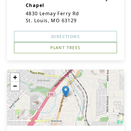
Chapel
4830 Lemay Ferry Rd
St. Louis, MO 63129
DIRECTIONS
PLANT TREES
+
−