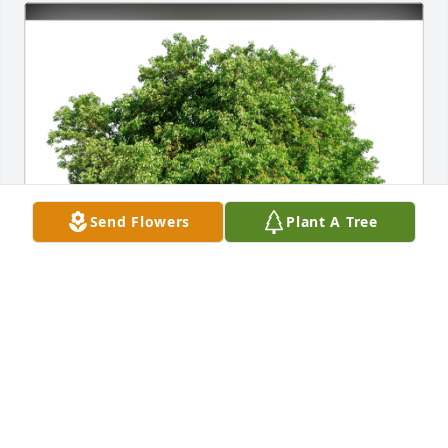
Send Flowers
Plant A Tree
Mike, Julie, Jared, Jacob, Bev has purchased Eco-
Friendly Memorial Trees for Karl Witzel
MIKE, JULIE, JARED, JACOB, BEV
Jan 19, 2024