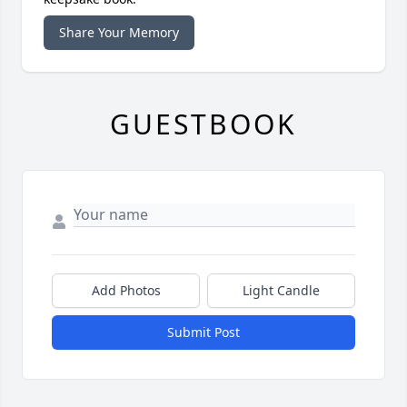
Share Your Memory
GUESTBOOK
Add Photos
Light Candle
Submit Post