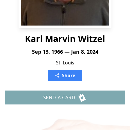
Karl Marvin Witzel
Sep 13, 1966 — Jan 8, 2024
St. Louis
Share
SEND A CARD