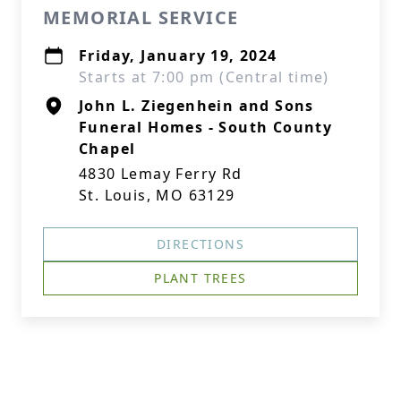
MEMORIAL SERVICE
Friday, January 19, 2024
Starts at 7:00 pm (Central time)
John L. Ziegenhein and Sons
Funeral Homes - South County
Chapel
4830 Lemay Ferry Rd
St. Louis, MO 63129
DIRECTIONS
PLANT TREES