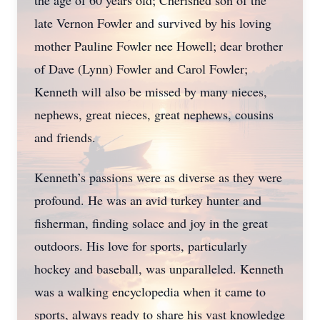
the age of 60 years old; Cherished son of the
late Vernon Fowler and survived by his loving
mother Pauline Fowler nee Howell; dear brother
of Dave (Lynn) Fowler and Carol Fowler;
Kenneth will also be missed by many nieces,
nephews, great nieces, great nephews, cousins
and friends.
Kenneth’s passions were as diverse as they were
profound. He was an avid turkey hunter and
fisherman, finding solace and joy in the great
outdoors. His love for sports, particularly
hockey and baseball, was unparalleled. Kenneth
was a walking encyclopedia when it came to
sports, always ready to share his vast knowledge