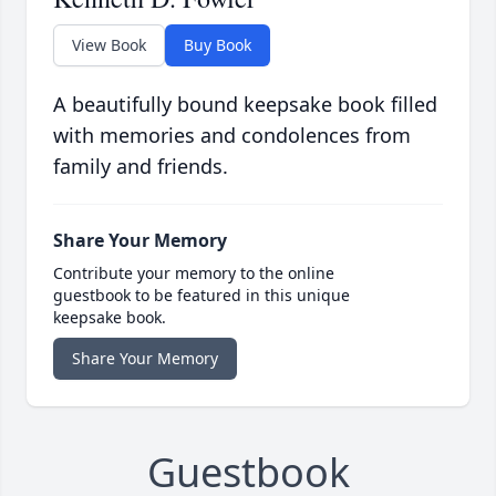
View Book
Buy Book
A beautifully bound keepsake book filled
with memories and condolences from
family and friends.
Share Your Memory
Contribute your memory to the online
guestbook to be featured in this unique
keepsake book.
Share Your Memory
Guestbook