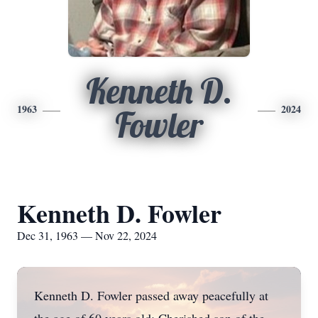
Kenneth D.
1963
2024
Fowler
Kenneth D. Fowler
Dec 31, 1963 — Nov 22, 2024
Kenneth D. Fowler passed away peacefully at