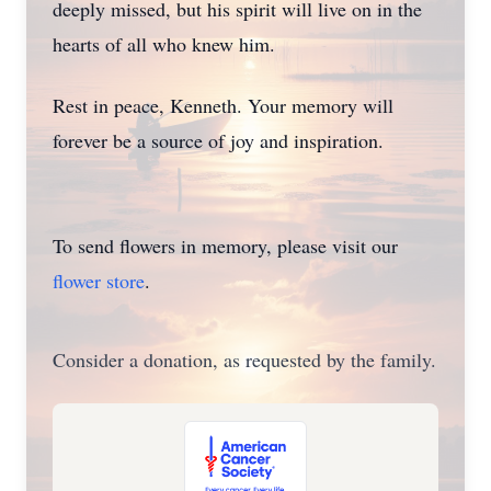
deeply missed, but his spirit will live on in the
hearts of all who knew him.
Rest in peace, Kenneth. Your memory will
forever be a source of joy and inspiration.
To send flowers in memory, please visit our
flower store
.
Consider a donation, as requested by the family.