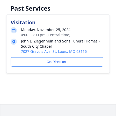
Past Services
Visitation
Monday, November 25, 2024
4:00 - 8:00 pm (Central time)
John L. Ziegenhein and Sons Funeral Homes -
South City Chapel
7027 Gravois Ave, St. Louis, MO 63116
Get Directions