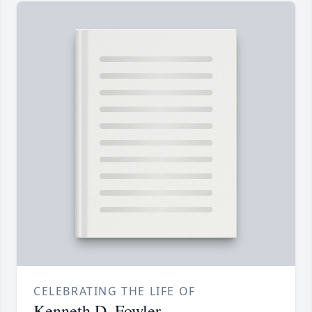
CELEBRATING THE LIFE OF
Kenneth D. Fowler