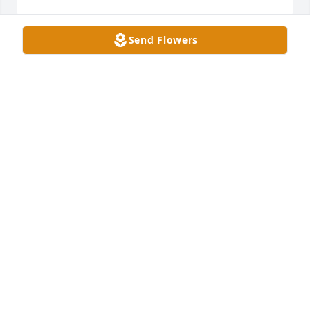
Send Flowers
I’ll miss you Kenny! God bless. Rest well
TOMMY PUGH.
Jan 10, 2025
Chasity Payton has made a donation of $100.00 to 
American Cancer Society (National Home Office)
CHASITY PAYTON
Dec 04, 2024
Jennifer E Pointer has made a donation of $50.00 to 