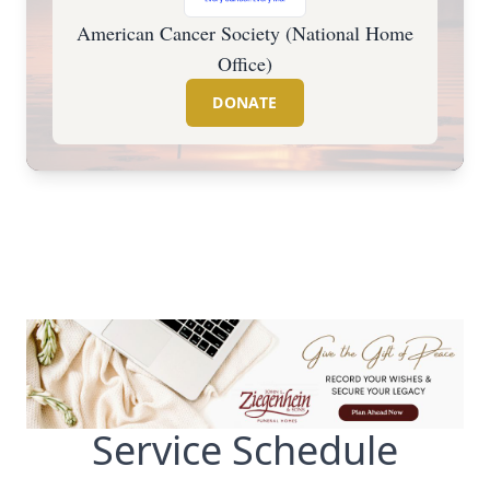
American Cancer Society (National Home
Office)
DONATE
Service Schedule