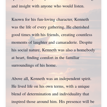
and insight with anyone who would listen.
Known for his fun-loving character, Kenneth
was the life of every gathering. He cherished
good times with his friends, creating countless
moments of laughter and camaraderie. Despite
his social nature, Kenneth was also a homebody
at heart, finding comfort in the familiar
surroundings of his home.
Above all, Kenneth was an independent spirit.
He lived life on his own terms, with a unique
blend of determination and individuality that
inspired those around him. His presence will be