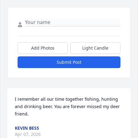
Add Photos
Light Candle
Submit Post
I remember all our time together fishing, hunting 
and drinking beer. You are forever missed my deer 
friend.
KEVIN BESS
Apr 07, 2026