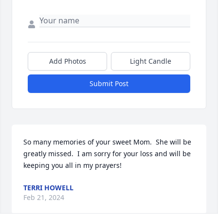
Add Photos
Light Candle
Submit Post
So many memories of your sweet Mom.  She will be 
greatly missed.  I am sorry for your loss and will be 
keeping you all in my prayers!
TERRI HOWELL
Feb 21, 2024