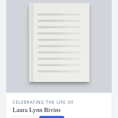
CELEBRATING THE LIFE OF
Laura Lynn Bivins