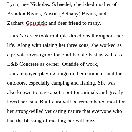
Lynn, nee Nicholas, Schaedel; cherished mother of 
Brandon Bivins
, Austin (Bethany) Bivins, and 
Zachary 
Gossnick
; and dear friend to many.
Laura’s care
er took multiple directions throughout her 
life. Along with raising her three sons, she worked as 
a 
private
 investigator for Fin
d People 
Fast as well as at 
L&B Concrete as owner. Outside of work, 
Laura
 enjoyed playing bingo on her computer and the 
outdoors, especially camping and fishing. She was 
also know
n to have a soft
 spot
 for animals and 
greatly 
loved
 her cats. But Laura will be remembered most for 
her strong-
willed yet caring nature that everyone who 
had the blessing of meeting her will miss. 