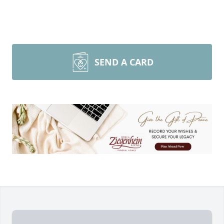
SEND A CARD