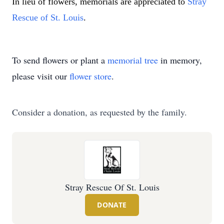
In lieu of flowers, memorials are appreciated to 
Stray 
Rescue of St. Louis
.
To send flowers or plant a
memorial tree
in memory,
please visit our
flower store
.
Consider a donation, as requested by the family.
Stray Rescue Of St. Louis
DONATE