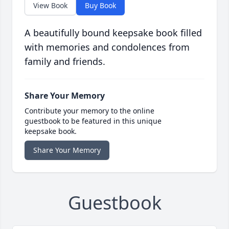
View Book
Buy Book
A beautifully bound keepsake book filled
with memories and condolences from
family and friends.
Share Your Memory
Contribute your memory to the online
guestbook to be featured in this unique
keepsake book.
Share Your Memory
Guestbook