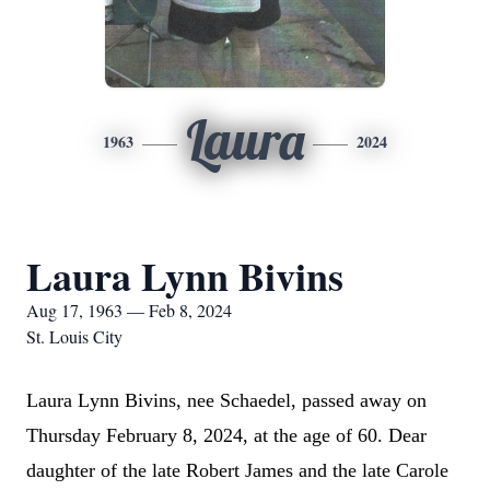
Laura
1963
2024
Laura Lynn Bivins
Aug 17, 1963 — Feb 8, 2024
St. Louis City
Laura Lynn Bivins, nee Schaedel, passed away
 on 
Thursday February 8, 2024, at the age of 
60.
Dear 
daughter of the late Robert James and the late Carole 