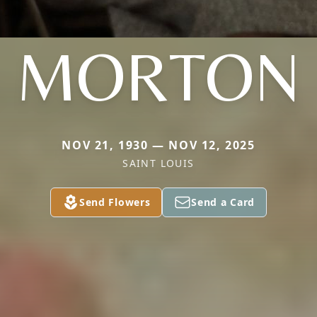
MORTON
NOV 21, 1930 — NOV 12, 2025
SAINT LOUIS
Send Flowers
Send a Card