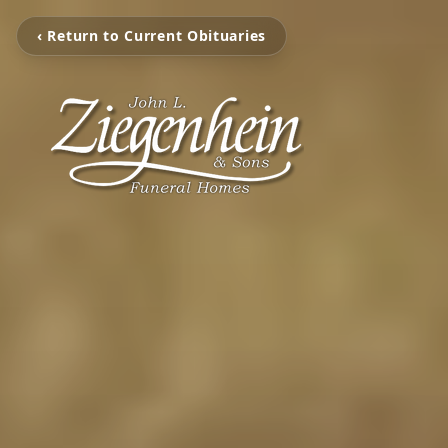
‹ Return to Current Obituaries