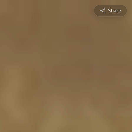
Share