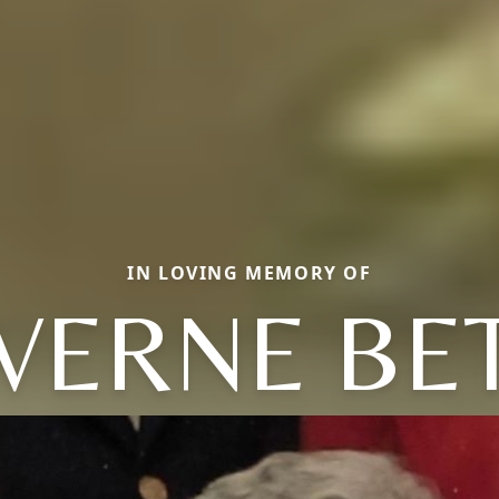
IN LOVING MEMORY OF
VERNE BE