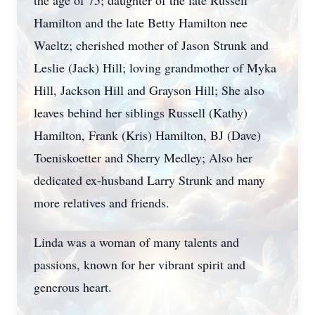
the age of 75; daughter of the late Russell
Hamilton and the late Betty Hamilton nee
Waeltz; cherished mother of Jason Strunk and
Leslie (Jack) Hill; loving grandmother of Myka
Hill, Jackson Hill and Grayson Hill; She also
leaves behind her siblings Russell (Kathy)
Hamilton, Frank (Kris) Hamilton, BJ (Dave)
Toeniskoetter and Sherry Medley; Also her
dedicated ex-husband Larry Strunk and many
more relatives and friends.
Linda was a woman of many talents and
passions, known for her vibrant spirit and
generous heart.