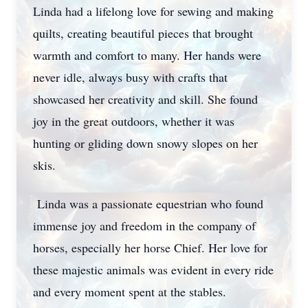
Linda had a lifelong love for sewing and making
quilts, creating beautiful pieces that brought
warmth and comfort to many. Her hands were
never idle, always busy with crafts that
showcased her creativity and skill. She found
joy in the great outdoors, whether it was
hunting or gliding down snowy slopes on her
skis.
Linda was a passionate equestrian who found
immense joy and freedom in the company of
horses, especially her horse Chief. Her love for
these majestic animals was evident in every ride
and every moment spent at the stables.