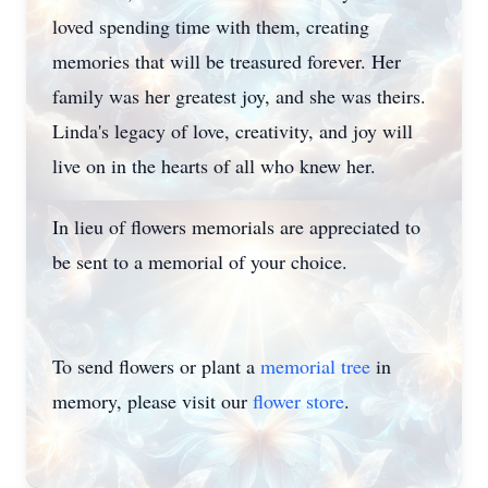
loved spending time with them, creating
memories that will be treasured forever. Her
family was her greatest joy, and she was theirs.
Linda's legacy of love, creativity, and joy will
live on in the hearts of all who knew her.
In lieu of flowers memorials are appreciated to
be sent to a memorial of your choice.
To send flowers or plant a
memorial tree
in
memory, please visit our
flower store
.