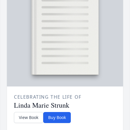
CELEBRATING THE LIFE OF
Linda Marie Strunk
View Book
Buy Book