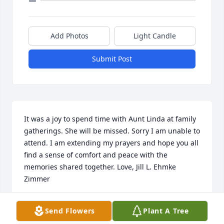
Add Photos
Light Candle
Submit Post
It was a joy to spend time with Aunt Linda at family 
gatherings. She will be missed. Sorry I am unable to 
attend. I am extending my prayers and hope you all 
find a sense of comfort and peace with the 
memories shared together. Love, Jill L. Ehmke 
Zimmer
JILL L. EHMKE ZIMMER
Send Flowers
Plant A Tree
Dec 05, 2024