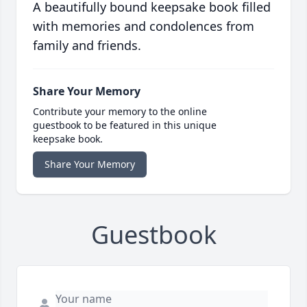
A beautifully bound keepsake book filled
with memories and condolences from
family and friends.
Share Your Memory
Contribute your memory to the online
guestbook to be featured in this unique
keepsake book.
Share Your Memory
Guestbook