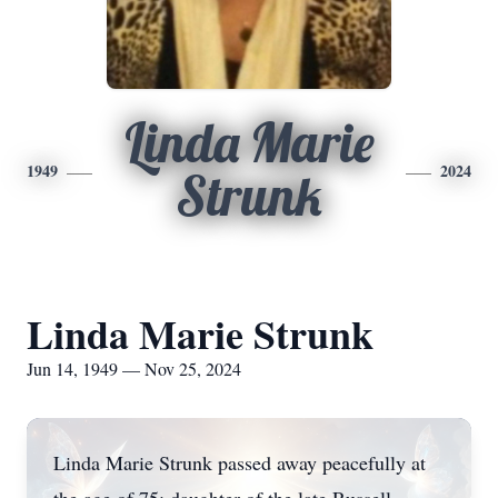
Linda Marie
1949
2024
Strunk
Linda Marie Strunk
Jun 14, 1949 — Nov 25, 2024
Linda Marie Strunk passed away peacefully at