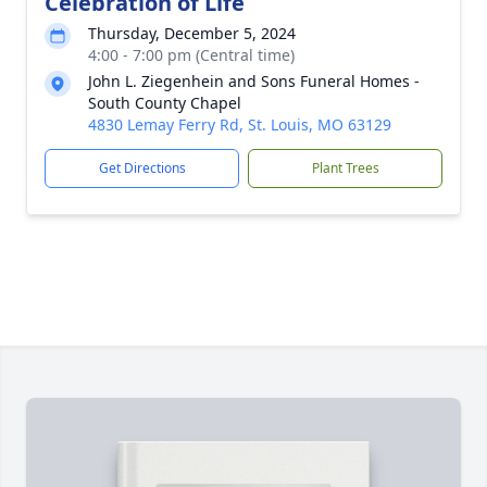
Celebration of Life
Thursday, December 5, 2024
4:00 - 7:00 pm (Central time)
John L. Ziegenhein and Sons Funeral Homes -
South County Chapel
4830 Lemay Ferry Rd, St. Louis, MO 63129
Get Directions
Plant Trees