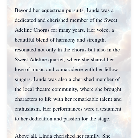
Beyond her equestrian pursuits, Linda was a
dedicated and cherished member of the Sweet
Adeline Chorus for many years. Her voice, a
beautiful blend of harmony and strength,
resonated not only in the chorus but also in the
Sweet Adeline quartet, where she shared her
love of music and camaraderie with her fellow
singers. Linda was also a cherished member of
the local theatre community, where she brought
characters to life with her remarkable talent and
enthusiasm. Her performances were a testament
to her dedication and passion for the stage.
Above all, Linda cherished her family. She