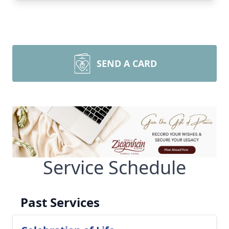
SEND A CARD
Service Schedule
Past Services