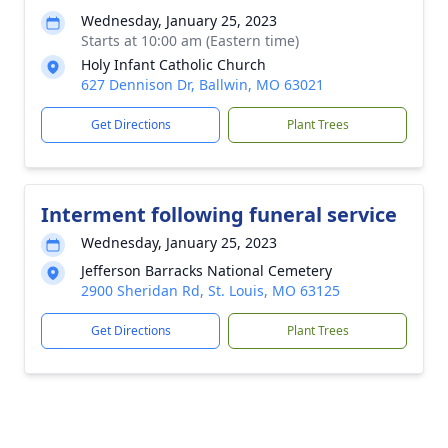
Wednesday, January 25, 2023
Starts at 10:00 am (Eastern time)
Holy Infant Catholic Church
627 Dennison Dr, Ballwin, MO 63021
Get Directions
Plant Trees
Interment following funeral service
Wednesday, January 25, 2023
Jefferson Barracks National Cemetery
2900 Sheridan Rd, St. Louis, MO 63125
Get Directions
Plant Trees