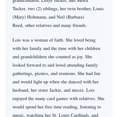
grandchildren, Liliya Tucker, and Meira
Tucker, two (2) siblings, her twin brother, Louis
(Mary) Holtmann, and Neil (Barbara)
Reed, other relatives and many friends.
Lois was a woman of faith. She loved being
with her family and the time with her children
and grandchildren she counted as joy. She
looked forward to and loved attending family
gatherings, picnics, and reunions. She had fun
and would light up when she danced with her
husband, her sister Jackie, and nieces. Lois
enjoyed the many card games with relatives. She
would spend her free time reading, listening to
music, watching her St. Louis Cardinals, and