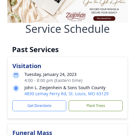
Service Schedule
Past Services
Visitation
Tuesday, January 24, 2023
4:00 - 8:00 pm (Eastern time)
John L. Ziegenhein & Sons South County
4830 Lemay Ferry Rd, St. Louis, MO 63129
Get Directions
Plant Trees
Funeral Mass