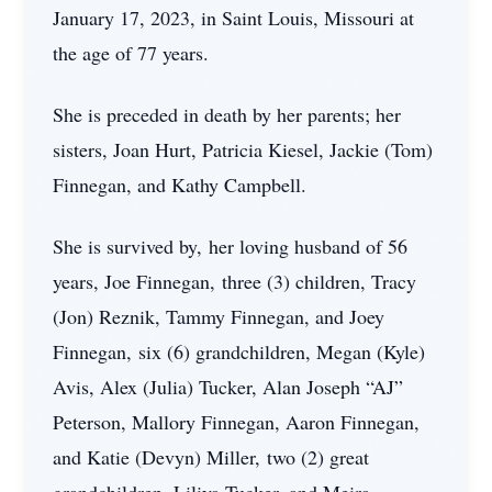
January 17, 2023, in Saint Louis, Missouri at
the age of 77 years.
She is preceded in death by her parents; her
sisters, Joan Hurt, Patricia Kiesel, Jackie (Tom)
Finnegan, and Kathy Campbell.
She is survived by, her loving husband of 56
years, Joe Finnegan, three (3) children, Tracy
(Jon) Reznik, Tammy Finnegan, and Joey
Finnegan, six (6) grandchildren, Megan (Kyle)
Avis, Alex (Julia) Tucker, Alan Joseph “AJ”
Peterson, Mallory Finnegan, Aaron Finnegan,
and Katie (Devyn) Miller, two (2) great