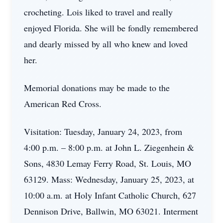
crocheting. Lois liked to travel and really
enjoyed Florida. She will be fondly remembered
and dearly missed by all who knew and loved
her.
Memorial donations may be made to the
American Red Cross.
Visitation: Tuesday, January 24, 2023, from
4:00 p.m. – 8:00 p.m. at John L. Ziegenhein &
Sons, 4830 Lemay Ferry Road, St. Louis, MO
63129. Mass: Wednesday, January 25, 2023, at
10:00 a.m. at Holy Infant Catholic Church, 627
Dennison Drive, Ballwin, MO 63021. Interment