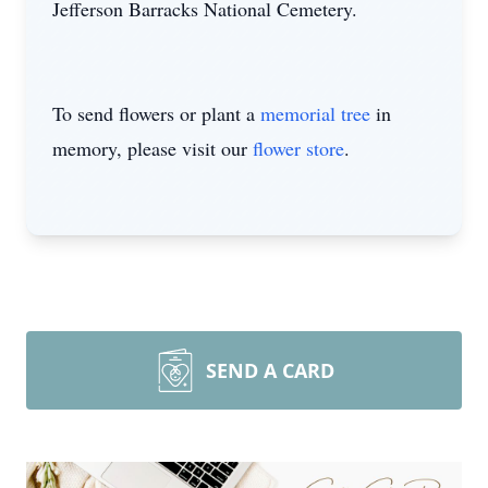
Jefferson Barracks National Cemetery.
To send flowers or plant a
memorial tree
in
memory, please visit our
flower store
.
SEND A CARD