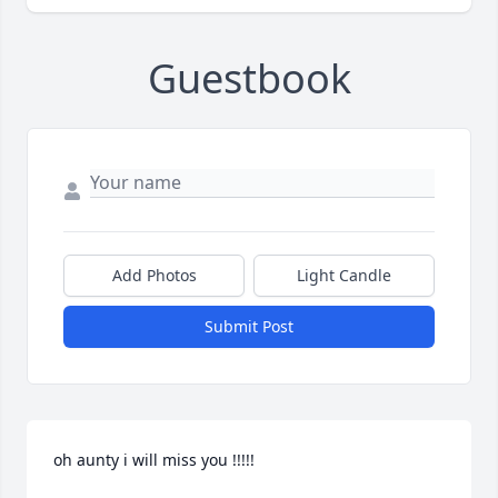
Guestbook
Add Photos
Light Candle
Submit Post
oh aunty i will miss you !!!!!