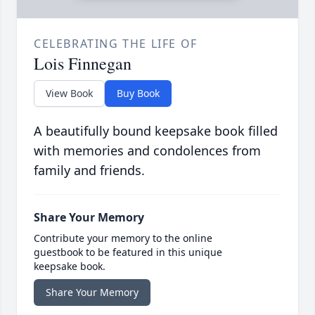
CELEBRATING THE LIFE OF
Lois Finnegan
View Book
Buy Book
A beautifully bound keepsake book filled
with memories and condolences from
family and friends.
Share Your Memory
Contribute your memory to the online
guestbook to be featured in this unique
keepsake book.
Share Your Memory