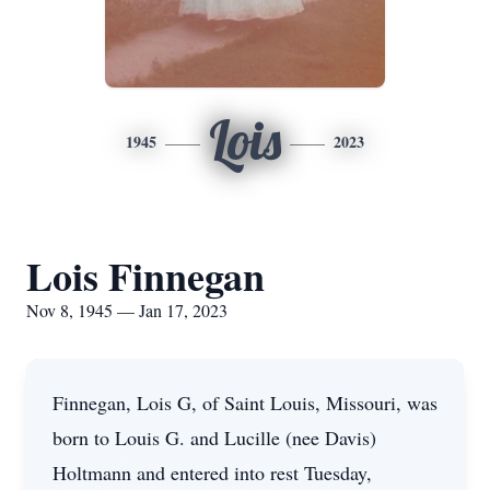
Lois
1945
2023
Lois Finnegan
Nov 8, 1945 — Jan 17, 2023
Finnegan, Lois G, of Saint Louis, Missouri, was
born to Louis G. and Lucille (nee Davis)
Holtmann and entered into rest Tuesday,