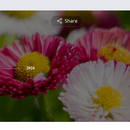
Share
2024