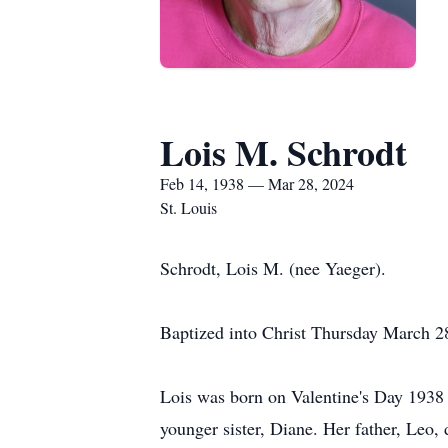
Lois M. Schrodt
Feb 14, 1938 — Mar 28, 2024
St. Louis
Schrodt, Lois M. (nee Yaeger).
Baptized into Christ Thursday March 2
Lois was born on Valentine's Day 1938 
younger sister, Diane. Her father, Leo,