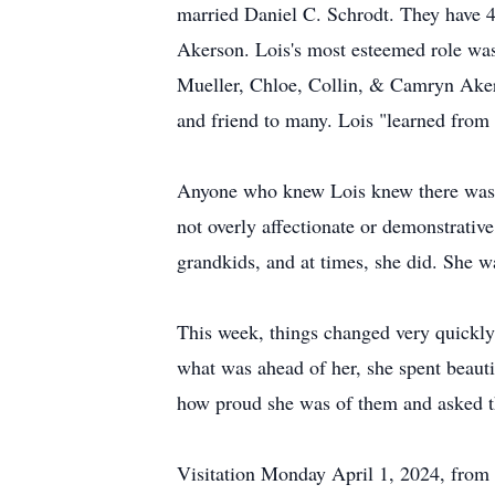
married Daniel C. Schrodt. They have 4
Akerson. Lois's most esteemed role w
Mueller, Chloe, Collin, & Camryn Akerso
and friend to many. Lois "learned from
Anyone who knew Lois knew there was n
not overly affectionate or demonstrativ
grandkids, and at times, she did. She wa
This week, things changed very quickly.
what was ahead of her, she spent beaut
how proud she was of them and asked th
Visitation Monday April 1, 2024, from