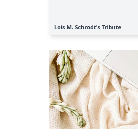
Lois M. Schrodt's Tribute