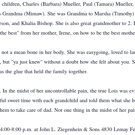
 children, Charles (Barbara) Mueller, Paul (Tamara) Mueller,
as Grandma (Mimaw). She was Grandma to Marsha (Timothy) 
n, and Khalia Bishop. She is also great grandmother to 2. Loi
 the best" from her mother, Irene, on how to be the best mot
ot a mean bone in her body. She was easygoing, loved to lau
e, but "ya just knew" without a doubt how she felt about you.
s the glue that held the family together.
 In the midst of her uncontrollable pain, the true Lois was e
iful sweet time with each grandchild and told them what she h
em to take care of dad. Not one thing in the midst of her pai
 4:00-8:00 p.m. at John L. Ziegenhein & Sons 4830 Lemay Fe