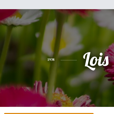
Lois
1938