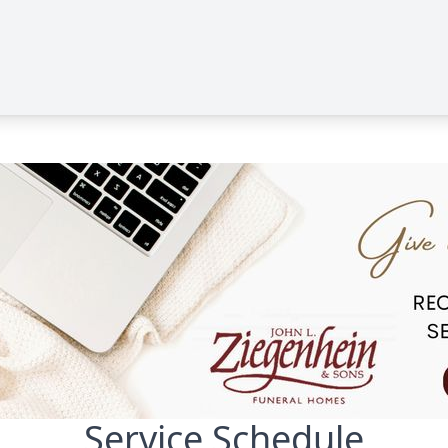
Service Schedule