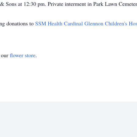
 & Sons at 12:30 pm. Private interment in Park Lawn Cemeter
ting donations to
SSM Health Cardinal Glennon Children's Hos
t our
flower store
.