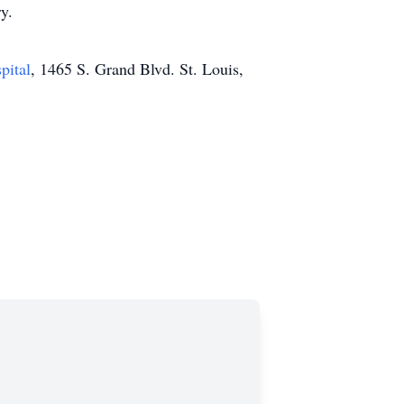
y.
pital
, 1465 S. Grand Blvd. St. Louis,