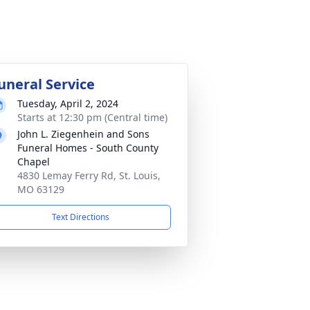
uneral Service
Tuesday, April 2, 2024
Starts at 12:30 pm (Central time)
John L. Ziegenhein and Sons
Funeral Homes - South County
Chapel
4830 Lemay Ferry Rd, St. Louis,
MO 63129
Text Directions