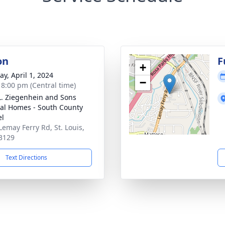
on
F
+
y, April 1, 2024
−
- 8:00 pm (Central time)
L. Ziegenhein and Sons
al Homes - South County
el
Lemay Ferry Rd, St. Louis,
3129
Text Directions