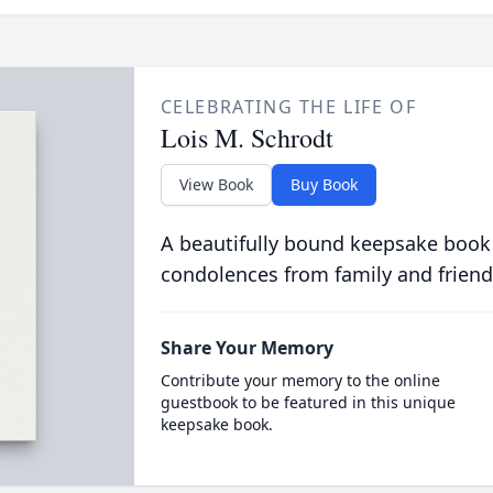
CELEBRATING THE LIFE OF
Lois M. Schrodt
View Book
Buy Book
A beautifully bound keepsake book
condolences from family and friend
Share Your Memory
Contribute your memory to the online
guestbook to be featured in this unique
keepsake book.