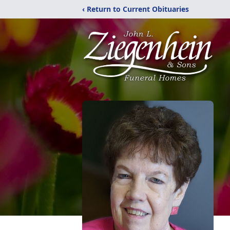
‹ Return to Current Obituaries