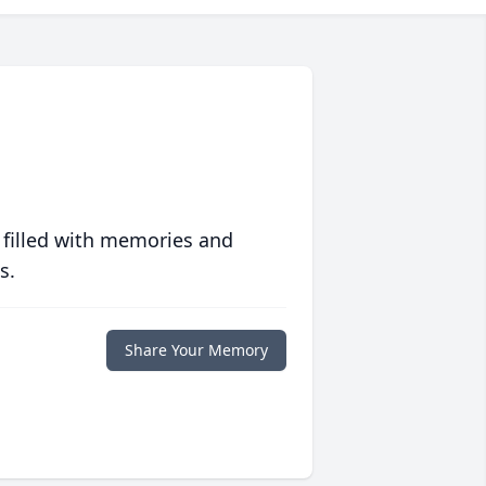
 filled with memories and
s.
Share Your Memory