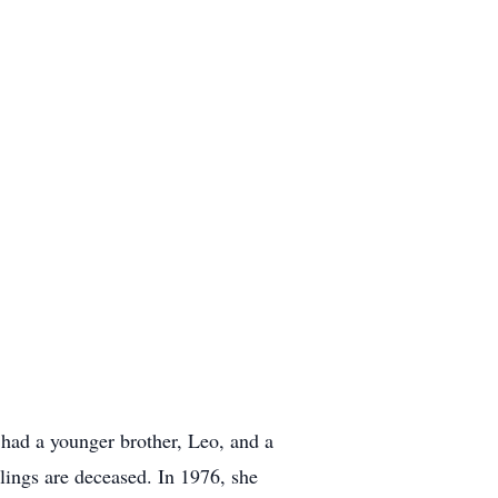
 had a younger brother, Leo, and a
blings are deceased. In 1976, she