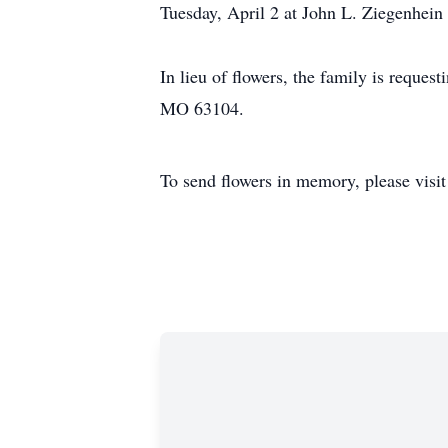
Tuesday, April 2 at John L. Ziegenhein
In lieu of flowers, the family is reques
MO 63104.
To send flowers in memory, please visi