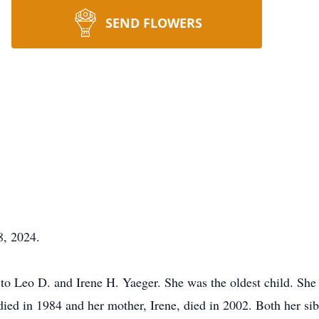
SEND FLOWERS
8, 2024.
to Leo D. and Irene H. Yaeger. She was the oldest child. She
 died in 1984 and her mother, Irene, died in 2002. Both her si