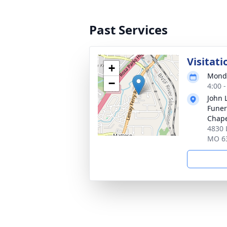
Past Services
Visitati
+
Monda
−
4:00 
John 
Funer
Chap
4830 
MO 6