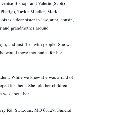
 Denise Bishop, and Valerie (Scott)
Pherigo, Taylor Mueller, Mark
s is a dear sister-in-law, aunt, cousin,
her and grandmother around.
gh, and just "be" with people. She was
 She would move mountains for her
vident. While we knew she was afraid of
oped for them. She told her children
n was about her.
rry Rd. St. Louis, MO 63129. Funeral